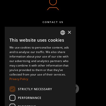
CONTACT US
×
This website uses cookies
ENGLISH
We use cookies to personalise content, ads
GERMAN
and to analyse our traffic. We also share
information about your use of our site with
SPANISH
our advertising and analytics partners who
may combine it with other information that
QUESTIONS & ANSWERS
you’ve provided to them or that they’ve
collected from your use of their services.
Privacy Policy
STRICTLY NECESSARY
LinkedIn
YouTube
Instagram
Twitter
PERFORMANCE