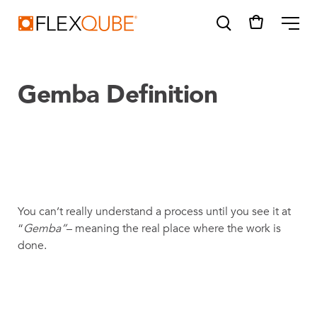
FlexQube
ME
Gemba Definition
SUGGESTIONS
Tugger cart
Find a sales person
You can’t really understand a process until you see it at
How do I order?
“
Gemba”
– meaning the real place where the work is
done.