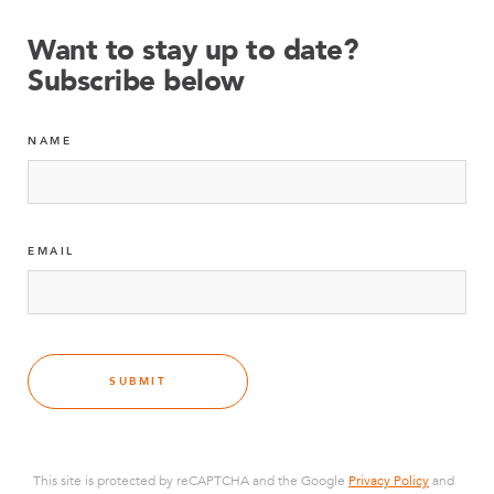
Want to stay up to date?
Subscribe below
NAME
EMAIL
SUBMIT
This site is protected by reCAPTCHA and the Google
Privacy Policy
and