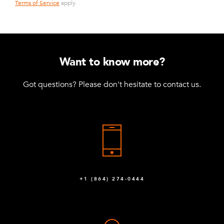
Terms of Service
apply.
Want to know more?
Got questions? Please don't hesitate to contact us.
+1 (864) 274-0444