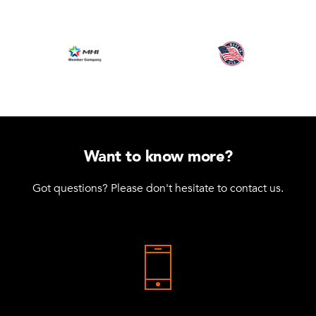
Want to know more?
Got questions? Please don't hesitate to contact us.