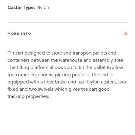
Caster Type:
Nylon
MORE INFO
Tilt cart designed to store and transport pallets and
containers between the warehouse and assembly area.
The tilting platform allows you to tilt the pallet to allow
for a more ergonomic picking process. The cart is
equipped with a floor brake and four Nylon casters, two
fixed and two swivels which gives the cart good
tracking properties.