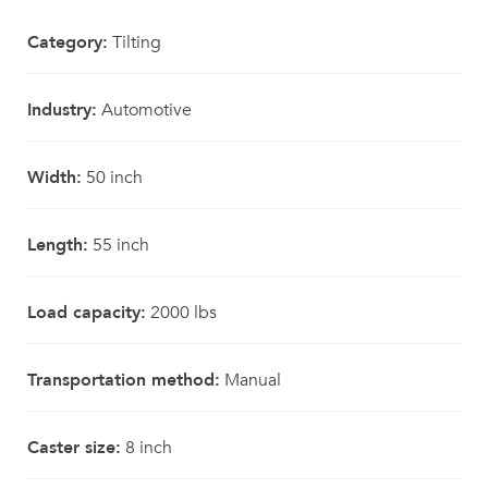
Category:
Tilting
Industry:
Automotive
Width:
50 inch
Length:
55 inch
Load capacity:
2000 lbs
Transportation method:
Manual
Caster size:
8 inch