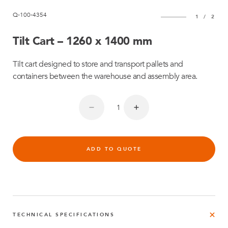
Q-100-4354
1
/
2
Tilt Cart – 1260 x 1400 mm
Tilt cart designed to store and transport pallets and
containers between the warehouse and assembly area.
ADD TO QUOTE
TECHNICAL SPECIFICATIONS