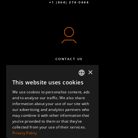
+1 (864) 274-0444
CONTACT US
×
This website uses cookies
ENGLISH
We use cookies to personalise content, ads
GERMAN
and to analyse our traffic. We also share
information about your use of our site with
SPANISH
our advertising and analytics partners who
may combine it with other information that
QUESTIONS & ANSWERS
you’ve provided to them or that they’ve
collected from your use of their services.
Privacy Policy