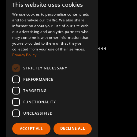
This website uses cookies
ENGLISH
We use cookies to personalise content, ads
GERMAN
and to analyse our traffic. We also share
information about your use of our site with
SPANISH
our advertising and analytics partners who
may combine it with other information that
you’ve provided to them or that they’ve
+1 (864) 274-0444
collected from your use of their services.
Privacy Policy
STRICTLY NECESSARY
PERFORMANCE
TARGETING
FUNCTIONALITY
UNCLASSIFIED
DECLINE ALL
ACCEPT ALL