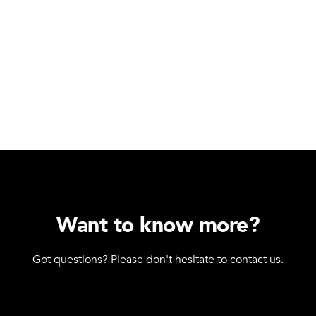
Want to know more?
Got questions? Please don't hesitate to contact us.