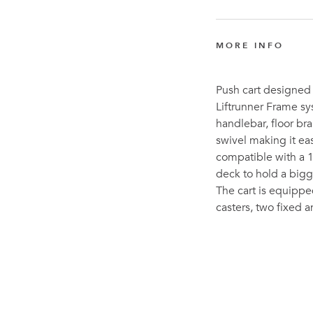
MORE INFO
Push cart designed 
Liftrunner Frame sy
handlebar, floor br
swivel making it ea
compatible with a 1
deck to hold a bigge
The cart is equippe
casters, two fixed 