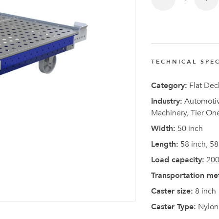
TECHNICAL SPEC
Latest N
Category:
Flat Dec
Industry:
Automotive
Machinery, Tier On
Width:
50 inch
Length:
58 inch, 58
Load capacity:
200
Transportation me
Caster size:
8 inch
Caster Type:
Nylon