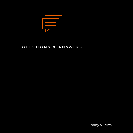
QUESTIONS & ANSWERS
Policy & Terms