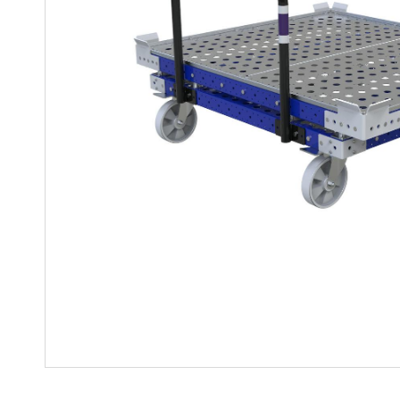
Mother-Daughter Carts
PARTS
Kit Carts & Specialized
Parts
Solutions