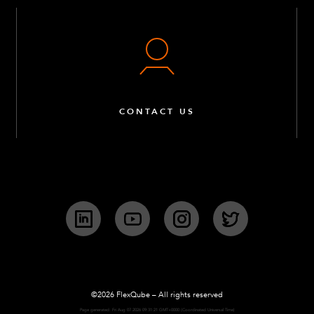
CONTACT US
LinkedIn
YouTube
Instagram
Twitter
©2026 FlexQube – All rights reserved
Page generated: Fri Aug 07 2026 09:31:21 GMT+0000 (Coordinated Universal Time)