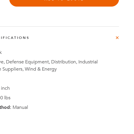
IFICATIONS
Investor
ews
Relations
k
, Defense Equipment, Distribution, Industrial
e Suppliers, Wind & Energy
 inch
0 lbs
thod:
Manual