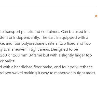
to transport pallets and containers. Can be used in a
stem or independently. The cart is equipped with a
ake, and four polyurethane casters, two fixed and two
sy to maneuver in tight areas. Designed to be
260 x 1260 mm B-frame but with a slightly larger top
r pallet.
d with a handlebar, floor brake, and four polyurethane
and two swivel making it easy to maneuver in tight areas.