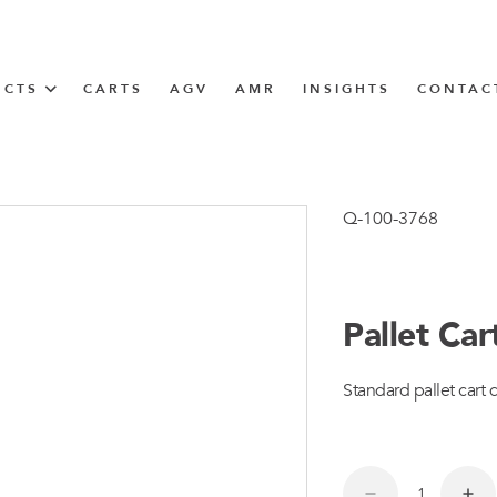
UCTS
CARTS
AGV
AMR
INSIGHTS
CONTAC
IN SOLUTIONS
Tugger Train
Q-100-3768
Pallet Ca
N
Standard pallet cart 
m
m