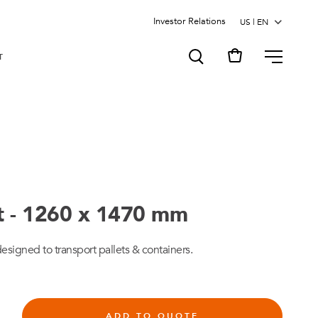
Investor Relations
MENU
T
rt - 1260 x 1470 mm
designed to transport pallets & containers.
ADD TO QUOTE