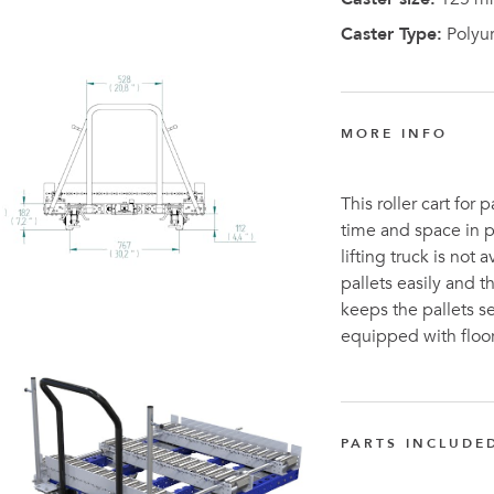
Caster Type:
Polyu
MORE INFO
This roller cart for 
time and space in p
lifting truck is not
pallets easily and 
keeps the pallets se
equipped with floor
PARTS INCLUDE