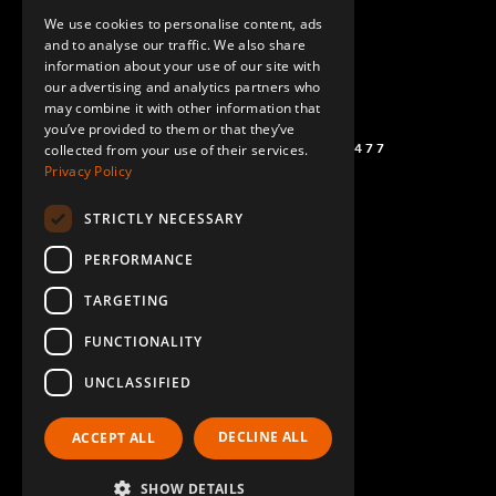
We use cookies to personalise content, ads
GERMAN
and to analyse our traffic. We also share
information about your use of our site with
SPANISH
our advertising and analytics partners who
may combine it with other information that
you’ve provided to them or that they’ve
(+46) 72 711 1477
collected from your use of their services.
Privacy Policy
STRICTLY NECESSARY
PERFORMANCE
TARGETING
FUNCTIONALITY
UNCLASSIFIED
DECLINE ALL
ACCEPT ALL
SHOW DETAILS