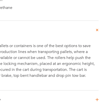
rethane
pallets or containers is one of the best options to save
roduction lines when transporting pallets, where a
 available or cannot be used. The rollers help push the
the locking mechanism, placed at an ergonomic height,
cured in the cart during transportation. The cart is
 brake, top bent handlebar and drop pin tow bar.
D