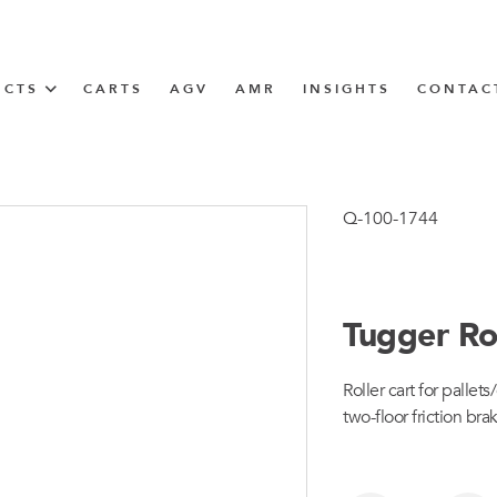
UCTS
CARTS
AGV
AMR
INSIGHTS
CONTAC
IN SOLUTIONS
unner
Q-100-1744
Tugger Ro
N
Roller cart for palle
m
two-floor friction bra
m