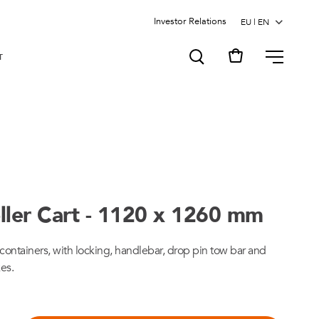
Investor Relations
MENU
T
ller Cart - 1120 x 1260 mm
ts/containers, with locking, handlebar, drop pin tow bar and
kes.