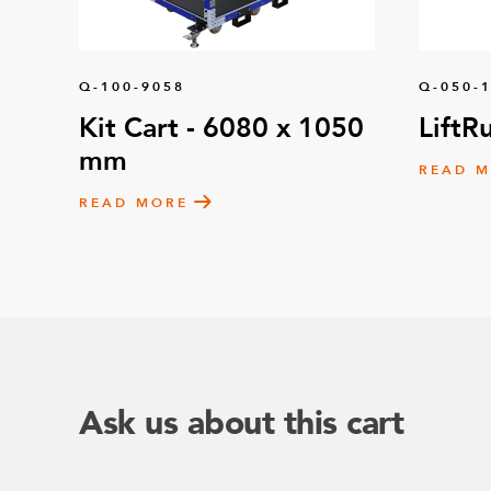
Q-100-9058
Q-050-
Kit Cart - 6080 x 1050
LiftR
mm
READ 
READ MORE
Ask us about this cart