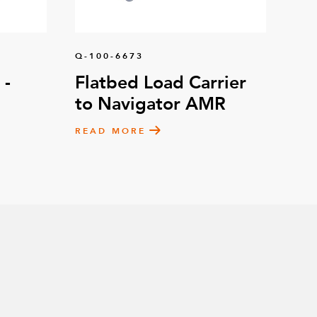
 mm (8 mm Axle)
45
Q-100-6673
– 105 x 77.5 mm
8
 -
Flatbed Load Carrier
to Navigator AMR
ne – 125 mm
4
READ MORE
e – 125 mm Fixed
2
'' x 4-1/2''
2
2