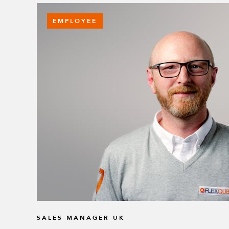
EMPLOYEE
SALES MANAGER UK