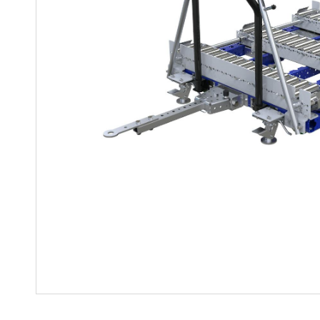
Mother-Daughter Carts
PARTS
Kit Carts & Specialised
Parts
Solutions