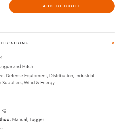
e
ADD TO QUOTE
der
.3M
e,
Investor
IFICATIONS
Relations
r
ongue and Hitch
, Defense Equipment, Distribution, Industrial
e Suppliers, Wind & Energy
 kg
thod:
Manual, Tugger
m