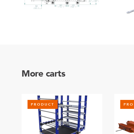
More carts
PRODUCT
PRO