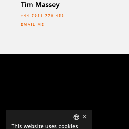
Tim Massey
‭+44 7951 770 453
EMAIL ME
×
This website uses cookies
ENGLISH