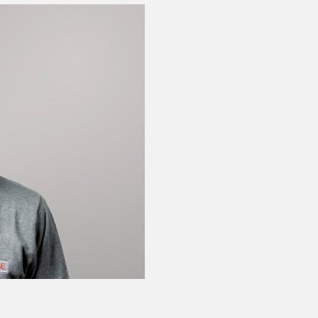
Floor brake plate
Q-005-0275
27 mm collet – 15 
Q-005-0341
L-Bracket Joint – 
Q-005-0429
Cotter Pin Ø 1/4"
Q-005-0464
Triangle Joint With
Q-005-0832
Wheel Attachment
Q-005-1079