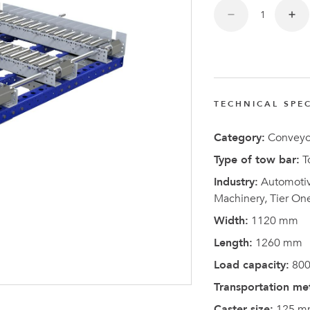
FlexQub
Wins Or
Worth 0
USD in
Tennesse
TECHNICAL SPEC
U.S
Category:
Conveyo
Type of tow bar:
T
Industry:
Automotive
Machinery, Tier On
Width:
1120 mm
Length:
1260 mm
Load capacity:
800
Transportation me
Caster size:
125 m