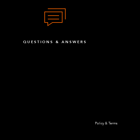
8
x Head
15
QUESTIONS & ANSWERS
ound Head (black)
4
 Head
4
y Threaded
4
4
Policy & Terms