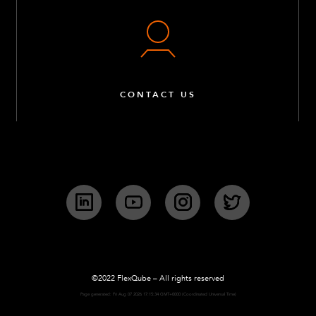
M10 Collet – 7 mm
Q-006-0043
M8 x 230 mm – He
Q-006-0055
CONTACT US
M6 x 20 K6S 10.9 R
Q-006-1018
M14 x 60 mm Hex
Q-006-1036
LinkedIn
YouTube
Instagram
Twitter
M10 x 120 mm Full
Q-006-1037
Locking Nut M14
©2022 FlexQube – All rights reserved
Page generated: Fri Aug 07 2026 17:15:34 GMT+0000 (Coordinated Universal Time)
Q-006-1039