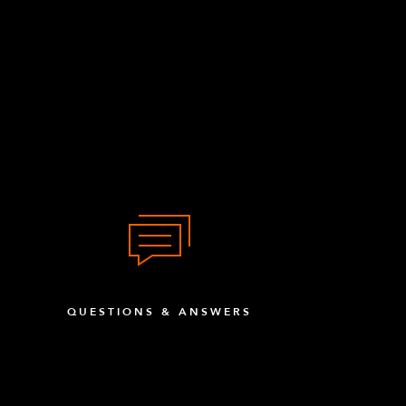
QUESTIONS & ANSWERS