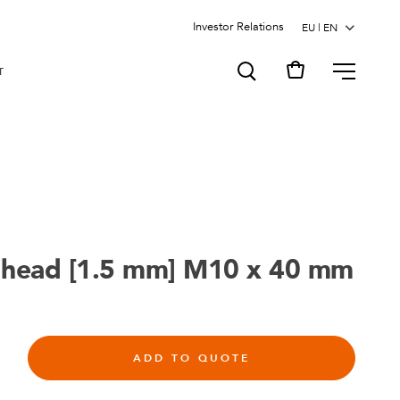
Investor Relations
MENU
T
 head [1.5 mm] M10 x 40 mm
ADD TO QUOTE