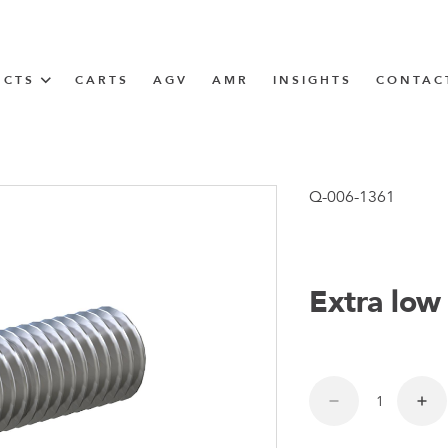
UCTS
CARTS
AGV
AMR
INSIGHTS
CONTAC
IN SOLUTIONS
unner
Q-006-1361
Extra low
N
m
m