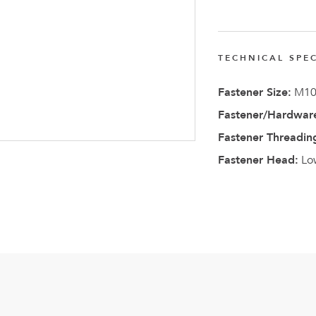
FlexQub
Wins Or
Worth 0
TECHNICAL SPEC
USD in
Fastener Size:
M1
Tennesse
Fastener/Hardware
U.S
Fastener Threadin
Fastener Head:
Lo