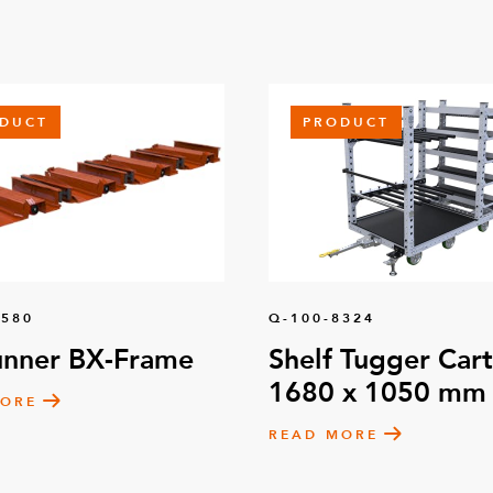
DUCT
PRODUCT
1580
Q-100-8324
unner BX-Frame
Shelf Tugger Cart
1680 x 1050 mm
MORE
READ MORE