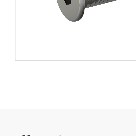
Mother-Daughter Carts
PARTS
Kit Carts & Specialised
Parts
Solutions