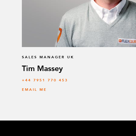
SALES MANAGER UK
Tim Massey
‭+44 7951 770 453
EMAIL ME