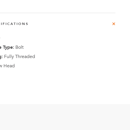
e
der
.3M
IFICATIONS
0
e,
Investor
 Type:
Bolt
Relations
g:
Fully Threaded
w Head