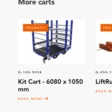
More carts
PRODUCT
PRO
Q-100-9058
Q-050-
Kit Cart - 6080 x 1050
LiftR
mm
READ 
READ MORE