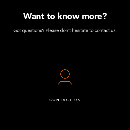
Want to know more?
Got questions? Please don't hesitate to contact us.
CONTACT US