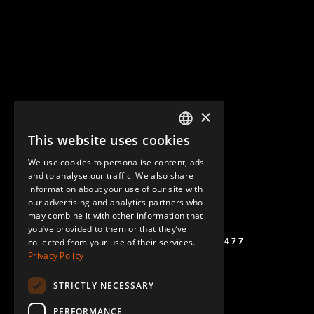
×
This website uses cookies
ENGLISH
We use cookies to personalise content, ads
GERMAN
and to analyse our traffic. We also share
information about your use of our site with
SPANISH
our advertising and analytics partners who
may combine it with other information that
you’ve provided to them or that they’ve
(+46) 72 711 1477
collected from your use of their services.
Privacy Policy
STRICTLY NECESSARY
PERFORMANCE