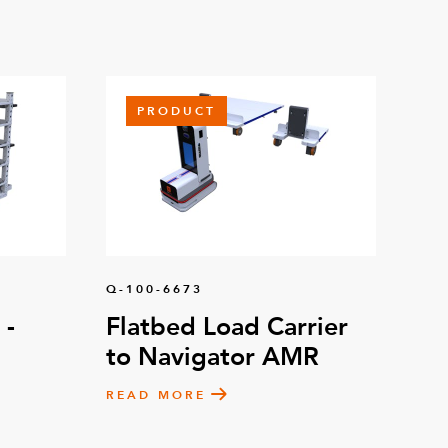
PRODUCT
Q-100-6673
 -
Flatbed Load Carrier
to Navigator AMR
READ MORE