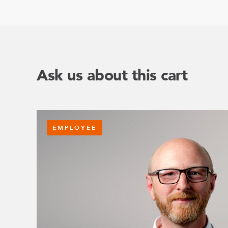
Ask us about this cart
EMPLOYEE