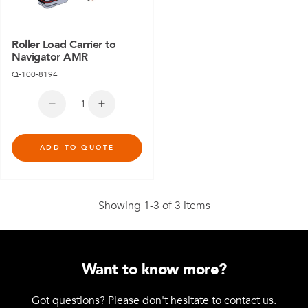
Roller Load Carrier to
Navigator AMR
Q-100-8194
ADD TO QUOTE
Showing 1-3 of 3 items
Want to know more?
Got questions? Please don't hesitate to contact us.