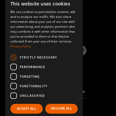
This website uses cookies
ENGLISH
We use cookies to personalise content, ads
GERMAN
and to analyse our traffic. We also share
information about your use of our site with
SPANISH
QUESTIONS & ANSWERS
our advertising and analytics partners who
may combine it with other information that
you’ve provided to them or that they’ve
collected from your use of their services.
Privacy Policy
LinkedIn
YouTube
Instagram
Twitter
STRICTLY NECESSARY
PERFORMANCE
TARGETING
FUNCTIONALITY
©2022 FlexQube – All rights reserved
UNCLASSIFIED
Page generated: Sat Aug 08 2026 02:57:56 GMT+0000 (Coordinated Universal Time)
Policy & Terms
DECLINE ALL
ACCEPT ALL