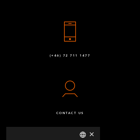
(+46) 72 711 1477
CONTACT US
×