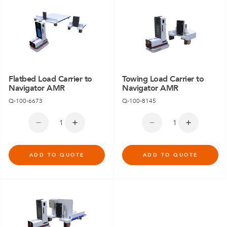
Flatbed Load Carrier to
Towing Load Carrier to
Navigator AMR
Navigator AMR
Q-100-6673
Q-100-8145
ADD TO QUOTE
ADD TO QUOTE