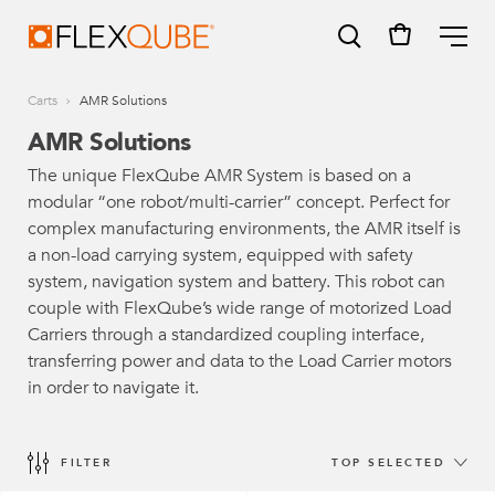
FlexQube
ME
Carts
AMR Solutions
AMR Solutions
The unique FlexQube AMR System is based on a
modular “one robot/multi-carrier” concept. Perfect for
SUGGESTIONS
complex manufacturing environments, the AMR itself is
Tugger cart
a non-load carrying system, equipped with safety
system, navigation system and battery. This robot can
Find a sales person
couple with FlexQube’s wide range of motorized Load
Carriers through a standardized coupling interface,
How do I order?
transferring power and data to the Load Carrier motors
in order to navigate it.
FILTER
TOP SELECTED