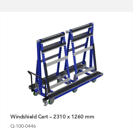
FlexQub
Wins Or
Worth 0
USD in
Tennesse
U.S
Windshield Cart – 2310 x 1260 mm
Q-100-0446