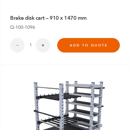
Brake disk cart – 910 x 1470 mm
Q-100-1096
ADD TO QUOTE