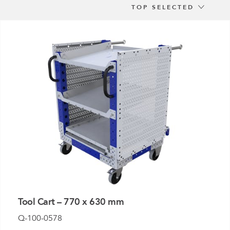
e
TOP SELECTED
der
.3M
e,
Investor
Relations
Tool Cart – 770 x 630 mm
Q-100-0578