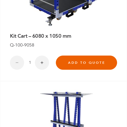
Kit Cart – 6080 x 1050 mm
Q-100-9058
ADD TO QUOTE