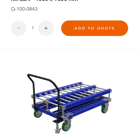
Q-100-0843
ADD TO QUOTE