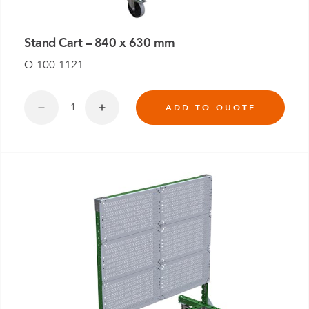
Stand Cart – 840 x 630 mm
Q-100-1121
ADD TO QUOTE