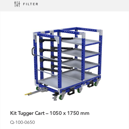
FILTER
Mother-Daughter Carts
PARTS
Kit Carts & Specialised
Parts
Solutions
Kit Tugger Cart – 1050 x 1750 mm
Q-100-0650