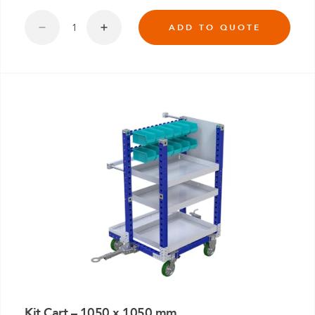
ADD TO QUOTE
Kit Cart – 1050 x 1050 mm