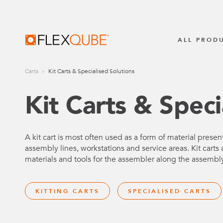
FlexQube
ALL PROD
Carts
Kit Carts & Specialised Solutions
BROWSE ALL
TUGGER TRA
All Industrial Carts
Kit Carts & Speci
STILL LiftR
Transpofix
MECHANICAL CARTS
A kit cart is most often used as a form of material present
assembly lines, workstations and service areas. Kit carts a
Pallet & Container Carts
AUTOMATIO
materials and tools for the assembler along the assembl
Shelf Carts
AGV Syste
KITTING CARTS
SPECIALISED CARTS
Flow Carts
AMR Syste
Hanging Carts