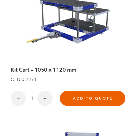
Kit Cart – 1050 x 1120 mm
Q-100-7271
ADD TO QUOTE