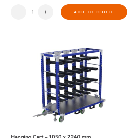
ADD TO QUOTE
Hanging Cart – 1050 x 2240 mm