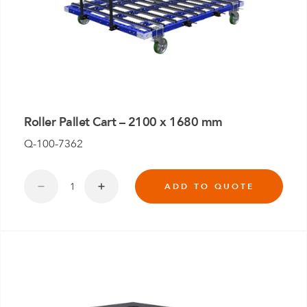
Roller Pallet Cart – 2100 x 1680 mm
Q-100-7362
ADD TO QUOTE