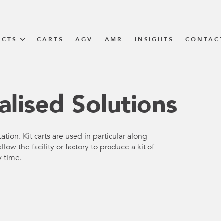
UCTS
CARTS
AGV
AMR
INSIGHTS
CONTAC
IN SOLUTIONS
alised Solutions
unner
ation. Kit carts are used in particular along
llow the facility or factory to produce a kit of
N
y time.
m
m