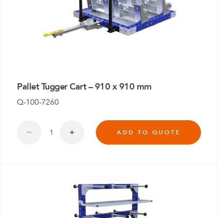
Pallet Tugger Cart – 910 x 910 mm
Q-100-7260
ADD TO QUOTE