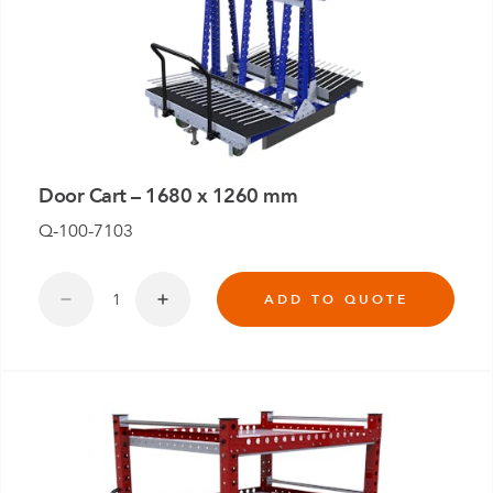
Door Cart – 1680 x 1260 mm
Q-100-7103
ADD TO QUOTE