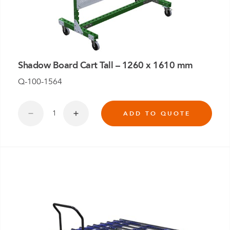
Shadow Board Cart Tall – 1260 x 1610 mm
Q-100-1564
ADD TO QUOTE