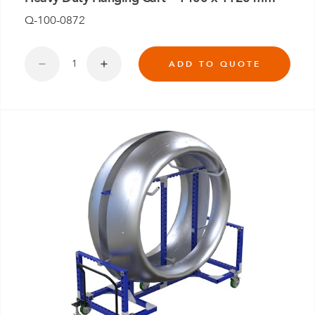
Q-100-0872
ADD TO QUOTE