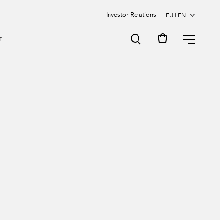
Investor Relations
MENU
T