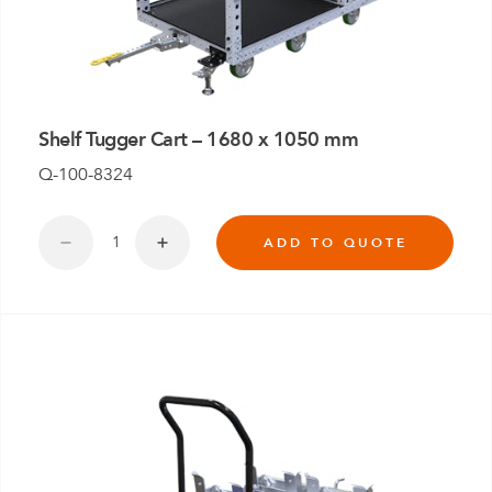
Shelf Tugger Cart – 1680 x 1050 mm
Q-100-8324
ADD TO QUOTE