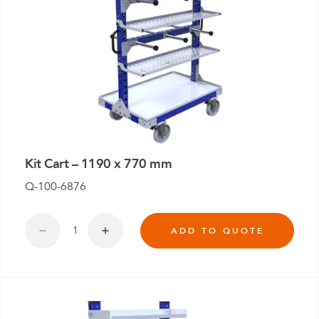
Kit Cart – 1190 x 770 mm
Q-100-6876
ADD TO QUOTE