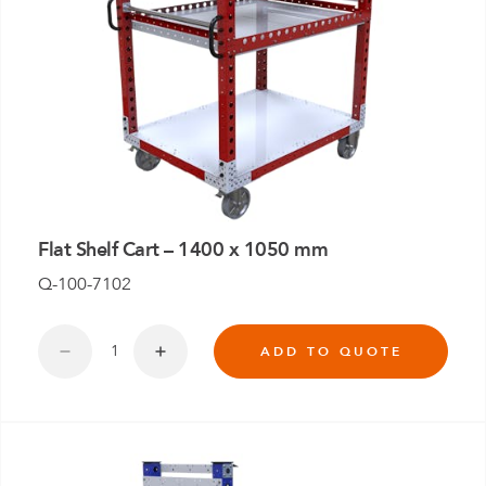
Flat Shelf Cart – 1400 x 1050 mm
Q-100-7102
ADD TO QUOTE