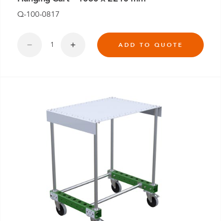
Q-100-0817
ADD TO QUOTE