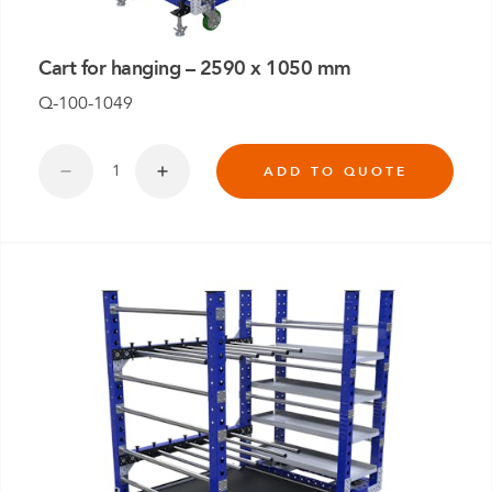
Cart for hanging – 2590 x 1050 mm
Q-100-1049
ADD TO QUOTE