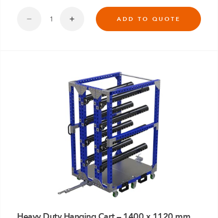
ADD TO QUOTE
Heavy Duty Hanging Cart – 1400 x 1120 mm