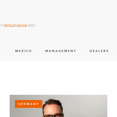
nd
Terms of Service
apply.
.
MEXICO
MANAGEMENT
DEALERS
GERMANY