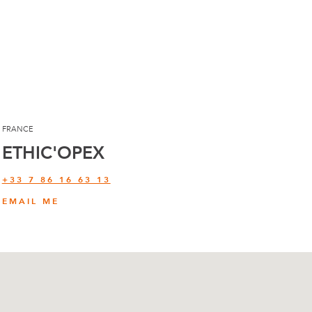
FRANCE
ETHIC'OPEX
+33 7 86 16 63 13
EMAIL ME