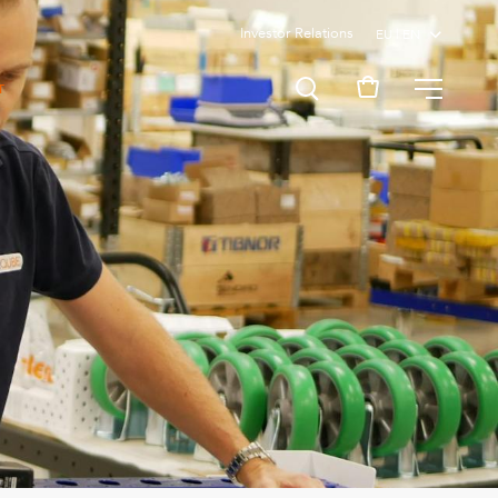
Investor Relations
MENU
T