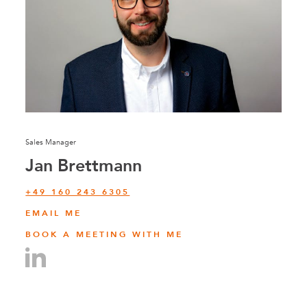
Sales Manager
Jan Brettmann
+49 160 243 6305
EMAIL ME
BOOK A MEETING WITH ME