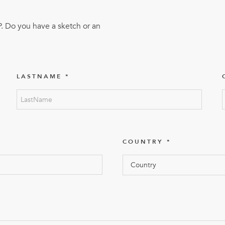
FlexQub
Wins Or
P. Do you have a sketch or an
Worth 0
USD in
Tennesse
LASTNAME
U.S
COUNTRY