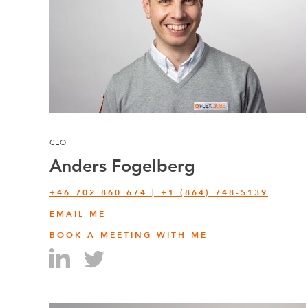
CEO
Anders Fogelberg
+46 702 860 674 | +1 (864) 748-5139
EMAIL ME
BOOK A MEETING WITH ME