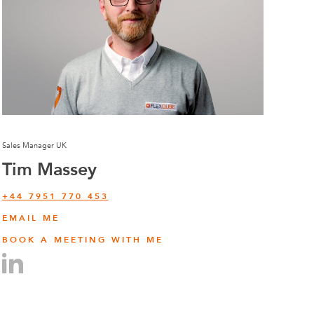
Sales Manager UK
Tim Massey
‭+44 7951 770 453
EMAIL ME
BOOK A MEETING WITH ME