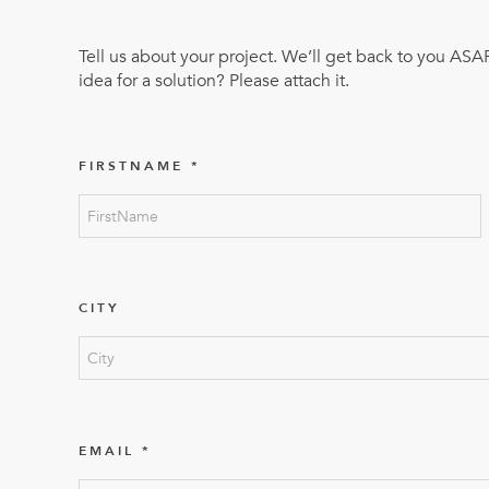
Mother-Daughter Carts
PARTS
Tell us about your project. We’ll get back to you ASA
Kit Carts & Specialised
Parts
idea for a solution? Please attach it.
Solutions
FIRSTNAME
CITY
EMAIL