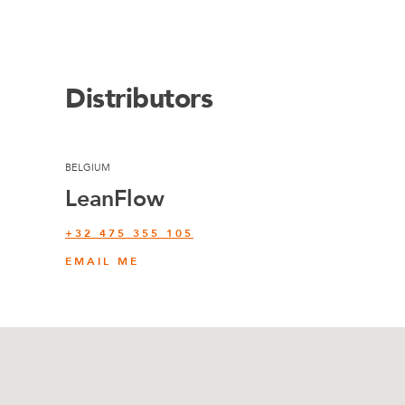
Distributors
BELGIUM
LeanFlow
+32 475 355 105
EMAIL ME