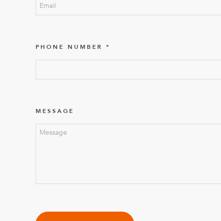
PHONE NUMBER
MESSAGE