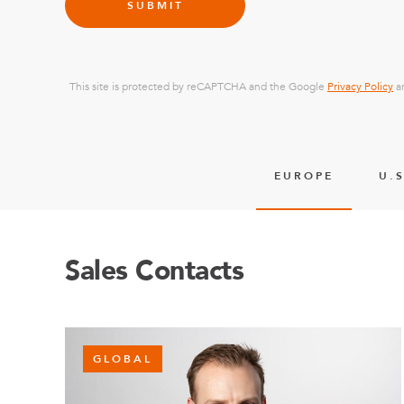
SUBMIT
This site is protected by reCAPTCHA and the Google
Privacy Policy
a
EUROPE
U.S
Sales Contacts
GLOBAL