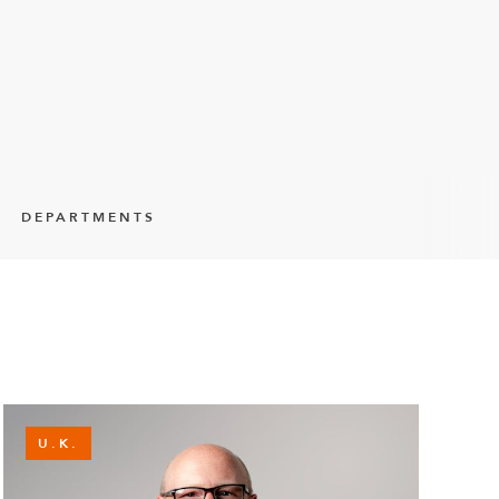
DEPARTMENTS
U.K.