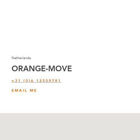
Netherlands
ORANGE-MOVE
+31 (0)6 12509781
EMAIL ME