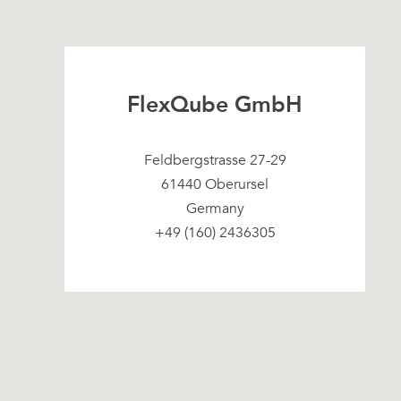
FlexQube GmbH
Feldbergstrasse 27-29
61440 Oberursel
Germany
+49 (160) 2436305