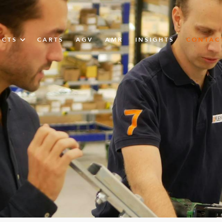
UCTS
CARTS
AGV
AMR
INSIGHTS
CONTAC
IN SOLUTIONS
unner
N
m
m