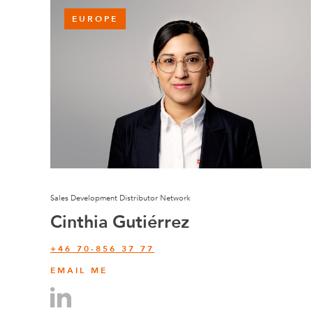
EUROPE
Sales Development Distributor Network
Cinthia Gutiérrez
+46 70-856 37 77
EMAIL ME