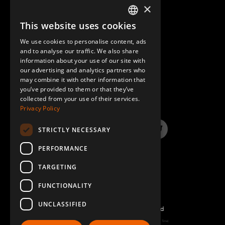
×
This website uses cookies
ENGLISH
We use cookies to personalise content, ads
GERMAN
and to analyse our traffic. We also share
information about your use of our site with
SPANISH
our advertising and analytics partners who
may combine it with other information that
QUESTIONS & ANSWERS
you’ve provided to them or that they’ve
collected from your use of their services.
Privacy Policy
STRICTLY NECESSARY
LinkedIn
YouTube
Instagram
Twitter
PERFORMANCE
TARGETING
FUNCTIONALITY
UNCLASSIFIED
©2022 FlexQube – All rights reserved
Page generated: Sun Aug 09 2026 02:43:11 GMT+0000 (Coordinated Universal Time)