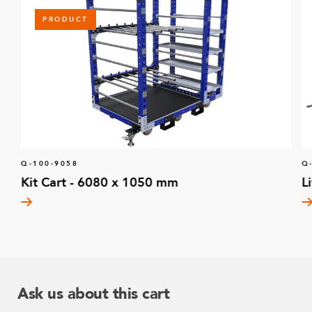
PRODUCT
Q-100-9058
Q
Kit Cart - 6080 x 1050 mm
L
Ask us about this cart