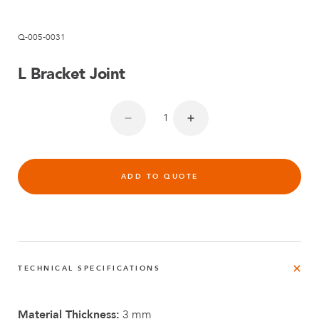
Q-005-0031
L Bracket Joint
ADD TO QUOTE
TECHNICAL SPECIFICATIONS
Material Thickness:
3 mm