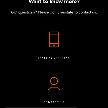
Want to know more?
Got questions? Please don't hesitate to contact us.
(+46) 72 711 1477
CONTACT US