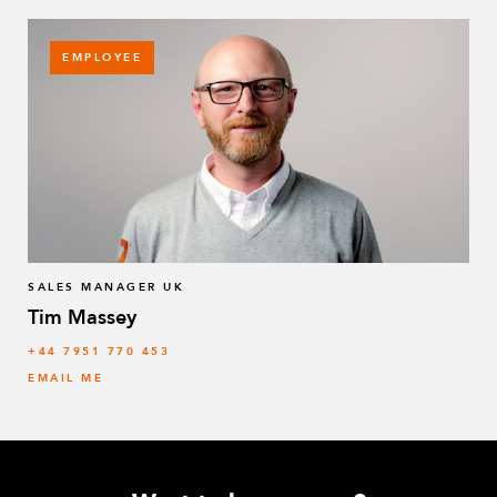
EMPLOYEE
SALES MANAGER UK
Tim Massey
‭+44 7951 770 453
EMAIL ME