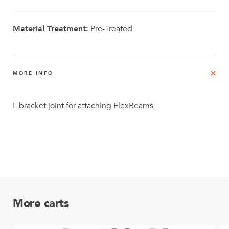
Material Treatment:
Pre-Treated
MORE INFO
L bracket joint for attaching FlexBeams
More carts