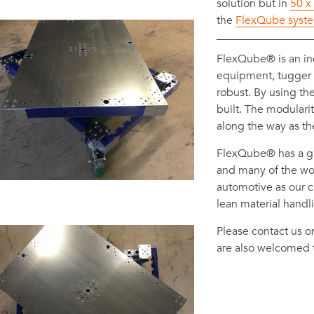
solution but in
50 x
the
FlexQube syst
FlexQube® is an i
equipment, tugger ca
robust. By using th
built. The modulari
along the way as t
FlexQube® has a gl
and many of the wor
automotive as our c
lean material handl
Please contact us 
are also welcomed 