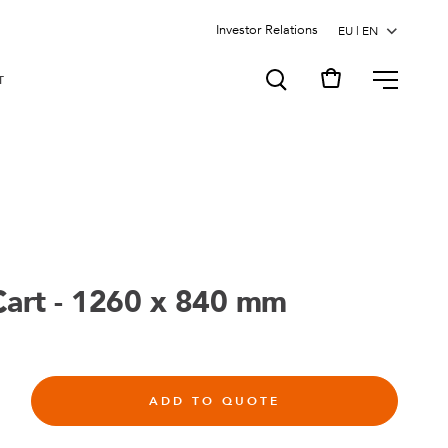
Investor Relations
MENU
T
Cart - 1260 x 840 mm
ADD TO QUOTE