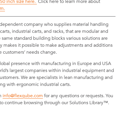
 50 inch size here.
Click here to learn more about
em.
ndependent company who supplies material handling
rts, industrial carts, and racks, that are modular and
e same standard building blocks various solutions are
ty makes it possible to make adjustments and additions
he customers’ needs change.
obal presence with manufacturing in Europe and USA
ld’s largest companies within industrial equipment and
ustomers. We are specialists in lean manufacturing and
ing with ergonomic industrial carts.
on
info@flexqube.com
for any questions or requests. You
to continue browsing through our Solutions Library™.