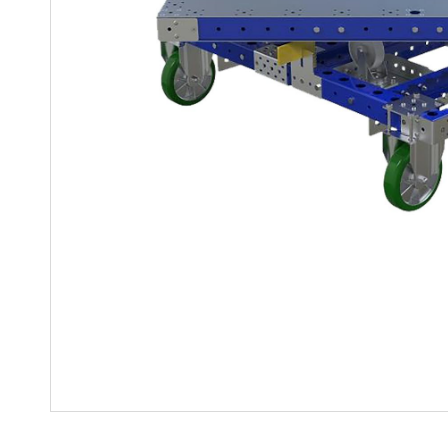
Mother-Daughter Carts
PARTS
Kit Carts & Specialised
Parts
Solutions