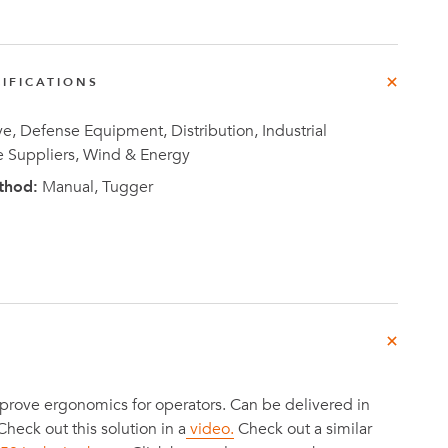
e
der
.3M
IFICATIONS
, Defense Equipment, Distribution, Industrial
e,
Investor
e Suppliers, Wind & Energy
Relations
thod:
Manual, Tugger
prove ergonomics for operators. Can be delivered in
 Check out this solution in a
video.
Check out a similar