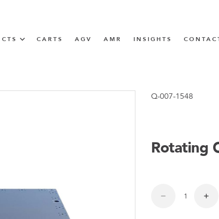
UCTS
CARTS
AGV
AMR
INSIGHTS
CONTAC
IN SOLUTIONS
unner
Q-007-1548
Rotating 
N
m
m