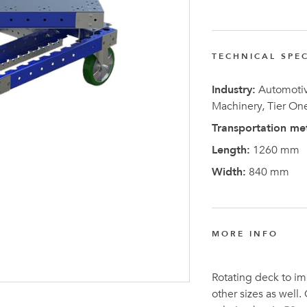
FlexQub
Wins Or
Worth 0
TECHNICAL SPEC
USD in
Industry:
Automotive
Tennesse
Machinery, Tier On
U.S
Transportation me
Length:
1260 mm
Width:
840 mm
MORE INFO
Rotating deck to im
other sizes as well.