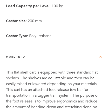
Load Capacity per Level:
100 kg
Caster size:
200 mm
Caster Type:
Polyurethane
MORE INFO
This flat shelf cart is equipped with three standard flat
shelves. The shelves are adjustable and they can be
easily raised or lowered depending on your materials.
This cart has an attached foot release tow bar for
transportation in a tugger train system. The purpose of
the foot release is to improve ergonomics and reduce
the amount of bending down and stretching done by