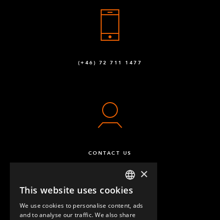
Locking Nut M14
1
Q-006-1039
Locking Nut M10
57
(+46) 72 711 1477
Q-006-1042
Washer M10
2
Q-006-1043
M10 x 95 mm Hex Head
12
Q-006-1088
CONTACT US
M8 x 16 mm Hex Head
45
×
Q-006-1120
This website uses cookies
ENGLISH
M10 x 90 mm Hex Head
16
We use cookies to personalise content, ads
GERMAN
Q-006-1132
and to analyse our traffic. We also share