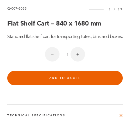
Q-007-3033
1
/
17
Flat Shelf Cart – 840 x 1680 mm
Standard flat shelf cart for transporting totes, bins and boxes.
ADD TO QUOTE
TECHNICAL SPECIFICATIONS