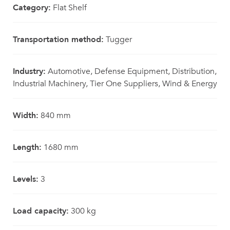
Category:
Flat Shelf
Transportation method:
Tugger
Industry:
Automotive, Defense Equipment, Distribution,
Industrial Machinery, Tier One Suppliers, Wind & Energy
Width:
840 mm
Length:
1680 mm
Levels:
3
Load capacity:
300 kg