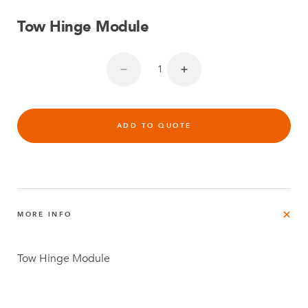
Tow Hinge Module
ADD TO QUOTE
MORE INFO
Tow Hinge Module