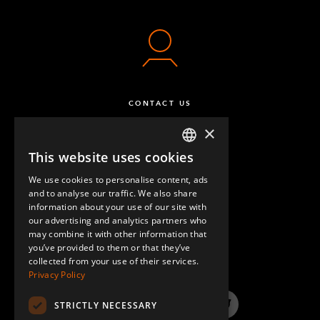
CONTACT US
×
This website uses cookies
ENGLISH
We use cookies to personalise content, ads
GERMAN
and to analyse our traffic. We also share
information about your use of our site with
SPANISH
our advertising and analytics partners who
may combine it with other information that
QUESTIONS & ANSWERS
you’ve provided to them or that they’ve
collected from your use of their services.
Privacy Policy
STRICTLY NECESSARY
LinkedIn
YouTube
Instagram
Twitter