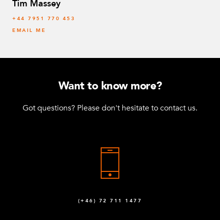
Tim Massey
‭+44 7951 770 453
EMAIL ME
Want to know more?
Got questions? Please don't hesitate to contact us.
(+46) 72 711 1477