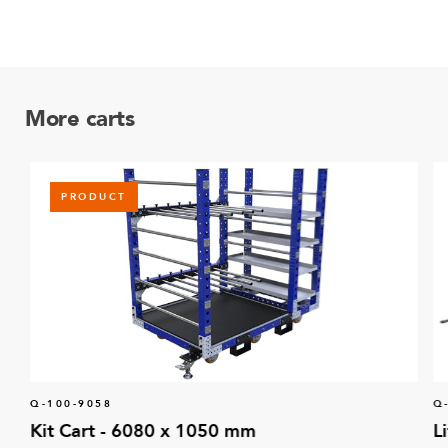
More carts
PRODUCT
Q-100-9058
Q
Kit Cart - 6080 x 1050 mm
L