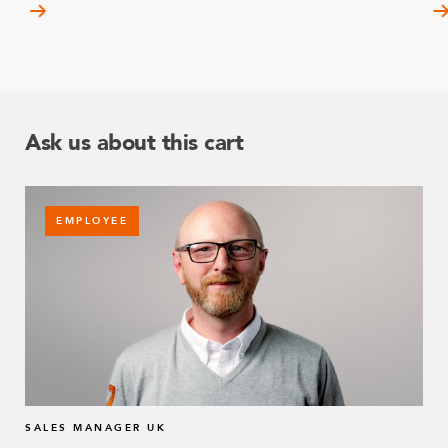
Ask us about this cart
EMPLOYEE
SALES MANAGER UK