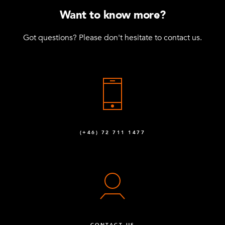
Want to know more?
Got questions? Please don't hesitate to contact us.
(+46) 72 711 1477
CONTACT US