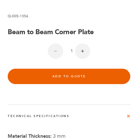
Q-005-1356
Beam to Beam Corner Plate
ADD TO QUOTE
TECHNICAL SPECIFICATIONS
Material Thickness:
3 mm