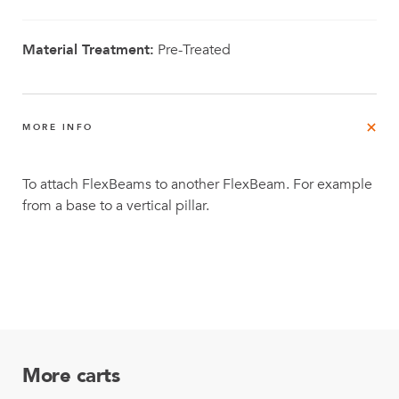
Material Treatment:
Pre-Treated
MORE INFO
To attach FlexBeams to another FlexBeam. For example
from a base to a vertical pillar.
More carts