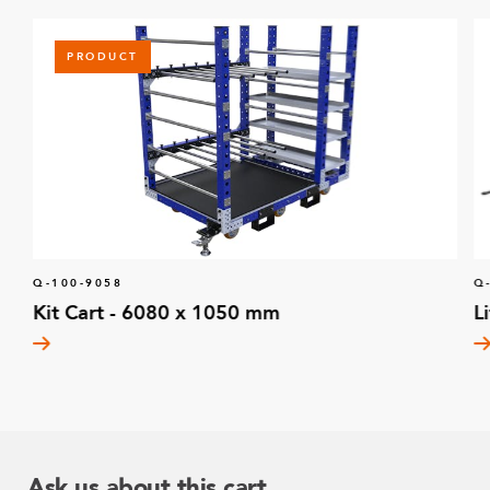
PRODUCT
Q-100-9058
Q
Kit Cart - 6080 x 1050 mm
L
Ask us about this cart