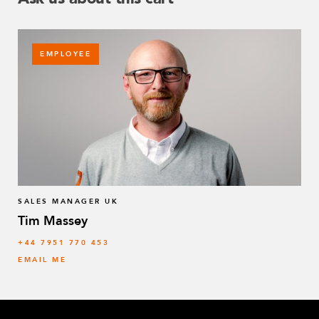
EMPLOYEE
SALES MANAGER UK
Tim Massey
‭+44 7951 770 453
EMAIL ME