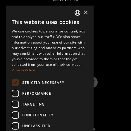
×
This website uses cookies
ENGLISH
We use cookies to personalise content, ads
GERMAN
and to analyse our traffic. We also share
information about your use of our site with
SPANISH
our advertising and analytics partners who
may combine it with other information that
QUESTIONS & ANSWERS
you’ve provided to them or that they’ve
collected from your use of their services.
Privacy Policy
STRICTLY NECESSARY
LinkedIn
YouTube
Instagram
Twitter
PERFORMANCE
TARGETING
FUNCTIONALITY
UNCLASSIFIED
©2022 FlexQube – All rights reserved