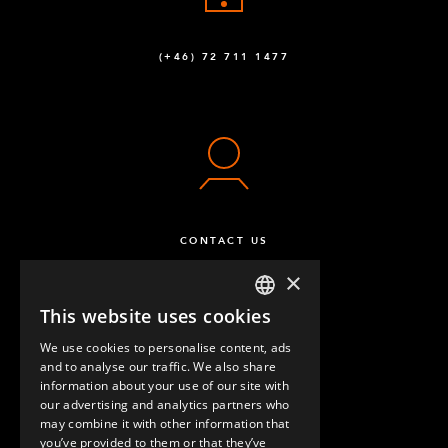
M8 x 16 mm Hex Head
72
(+46) 72 711 1477
Q-006-1120
M10 x 90 mm Hex Head
16
Q-006-1132
Locking Nut M8
60
Q-006-1181
CONTACT US
M10 x 90 mm Extra Low Head
8
×
Q-006-1381
This website uses cookies
ENGLISH
Self Tapping Screw M6 Torx H60 x 16
192
We use cookies to personalise content, ads
GERMAN
Q-006-1384
and to analyse our traffic. We also share
information about your use of our site with
SPANISH
our advertising and analytics partners who
M10 x 16 mm Low Allen Head
6
may combine it with other information that
QUESTIONS & ANSWERS
Q-006-1409
you’ve provided to them or that they’ve