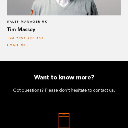
64 mm FlexBeam™ Collet
8
Q-005-1426
SALES MANAGER UK
Tim Massey
Locking Handle Plate
6
‭+44 7951 770 453
Q-005-1880
EMAIL ME
M6 x 20 K6S 10.9 Round Head (black)
36
Q-006-1018
Locking Nut M10
46
Want to know more?
Q-006-1042
Got questions? Please don't hesitate to contact us.
Locking Nut M6
84
Q-006-1050
M6 x 12 mm Round Head
48
Q-006-1051