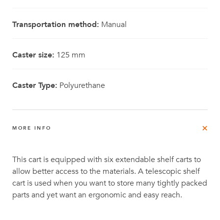
Transportation method:
Manual
Caster size:
125 mm
Caster Type:
Polyurethane
MORE INFO
This cart is equipped with six extendable shelf carts to
allow better access to the materials. A telescopic shelf
cart is used when you want to store many tightly packed
parts and yet want an ergonomic and easy reach.