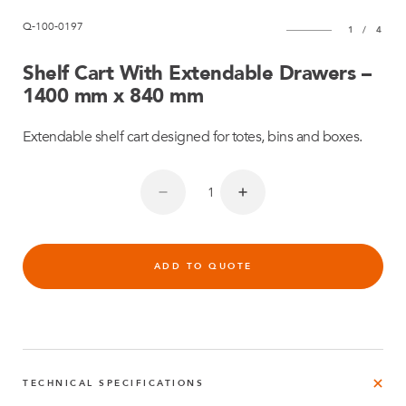
Q-100-0197
1
/
4
Shelf Cart With Extendable Drawers –
1400 mm x 840 mm
Extendable shelf cart designed for totes, bins and boxes.
ADD TO QUOTE
TECHNICAL SPECIFICATIONS