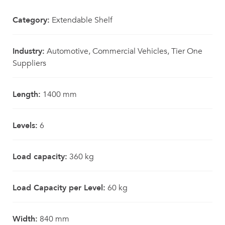
Category:
Extendable Shelf
Industry:
Automotive, Commercial Vehicles, Tier One
Suppliers
Length:
1400 mm
Levels:
6
Load capacity:
360 kg
Load Capacity per Level:
60 kg
Width:
840 mm