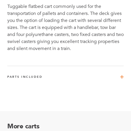
Tuggable flatbed cart commonly used for the
transportation of pallets and containers. The deck gives
you the option of loading the cart with several different
sizes. The cart is equipped with a handlebar, tow bar
and four polyurethane casters, two fixed casters and two
swivel casters giving you excellent tracking properties
and silent movement in a train.
PARTS INCLUDED
FlexBeam™ 1190 mm
6
Q-001-1300
FlexBeam™ 630 mm
2
Q-001-1308
More carts