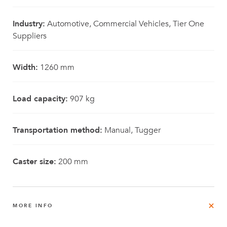
Industry:
Automotive, Commercial Vehicles, Tier One
Suppliers
Width:
1260 mm
Load capacity:
907 kg
Transportation method:
Manual, Tugger
Caster size:
200 mm
MORE INFO