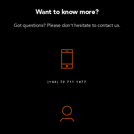
M10 x 25 mm Hex Head
22
Want to know more?
Q-006-1041
Got questions? Please don't hesitate to contact us.
Locking Nut M10
65
Q-006-1042
Washer M10
58
Q-006-1043
M10 x 90 mm Hex Head
6
(+46) 72 711 1477
Q-006-1132
M10 x 30 mm Hex Head
8
Q-006-1161
Locking Nut M8
1
Q-006-1181