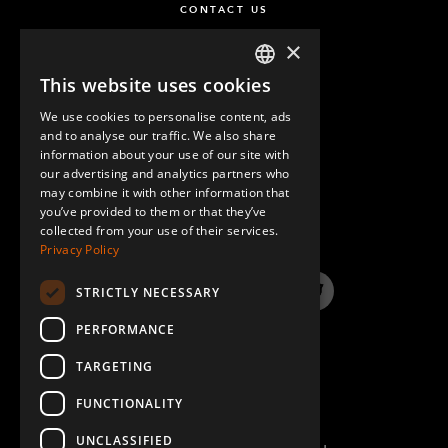
CONTACT US
M10 x 100 mm Hex Head
2
×
Q-006-1302
This website uses cookies
ENGLISH
M10 x 90 mm Extra Low Head
8
We use cookies to personalise content, ads
GERMAN
Q-006-1381
and to analyse our traffic. We also share
information about your use of our site with
SPANISH
our advertising and analytics partners who
Self Tapping Screw M6 Torx H60 x 16
86
may combine it with other information that
QUESTIONS & ANSWERS
Q-006-1384
you’ve provided to them or that they’ve
collected from your use of their services.
Privacy Policy
M10 x 25 mm Extra Low Head Allen
12
Q-006-1410
STRICTLY NECESSARY
LinkedIn
YouTube
Instagram
Twitter
M10 x 60 mm Hex Head Fully Threaded
7
PERFORMANCE
Q-006-1502
TARGETING
FUNCTIONALITY
Spring 1.5 x 15yd x 70
1
Q-012-1141
UNCLASSIFIED