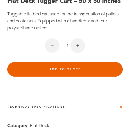
Flat Deck Tugger Cart – 50 x 50 inches
Tuggable flatbed cart used for the transportation of pallets
and containers. Equipped with a handlebar and four
polyurethane casters.
ADD TO QUOTE
TECHNICAL SPECIFICATIONS
Category:
Flat Deck