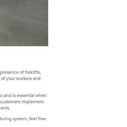
resence of forklifts,
y of your workers and
ss and is essential when
g customers implement
ments.
turing system, feel free