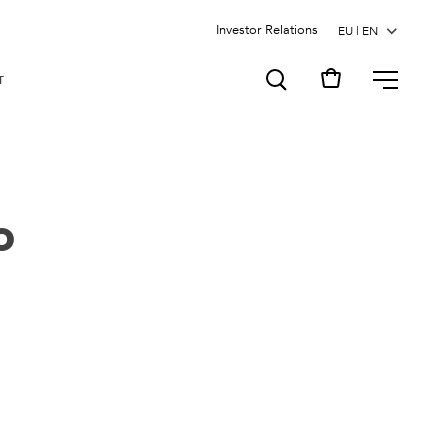
Investor Relations
MENU
T
o