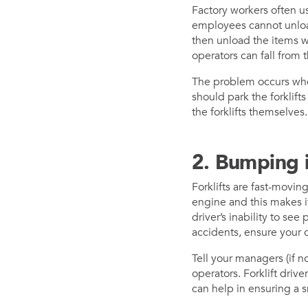
Factory workers often us
employees cannot unload
then unload the items w
operators can fall from t
The problem occurs when
should park the forklif
the forklifts themselves
2. Bumping i
Forklifts are fast-movin
engine and this makes it 
driver’s inability to see
accidents, ensure your o
Tell your managers (if n
operators. Forklift driv
can help in ensuring a s