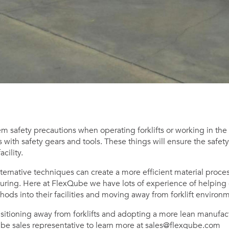
 safety precautions when operating forklifts or working in the p
with safety gears and tools. These things will ensure the safet
cility.
lternative techniques can create a more efficient material proce
uring. Here at FlexQube we have lots of experience of helpin
ods into their facilities and moving away from forklift environ
ansitioning away from forklifts and adopting a more lean manufac
ube sales representative to learn more at
sales@flexqube.com