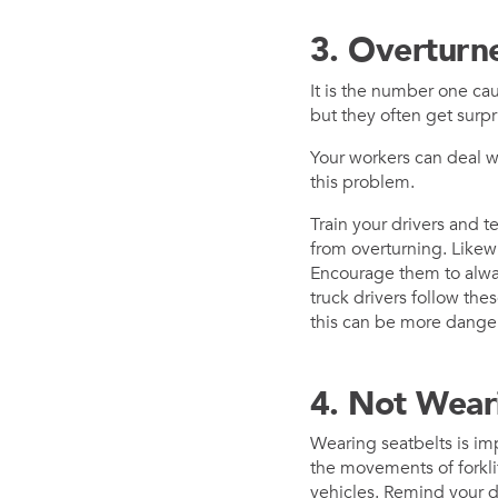
3. Overturne
It is the number one caus
but they often get surpr
Your workers can deal w
this problem.
Train your drivers and te
from overturning. Likewi
Encourage them to alway
truck drivers follow the
this can be more danger
4. Not Wear
Wearing seatbelts is impo
the movements of forkli
vehicles. Remind your dr