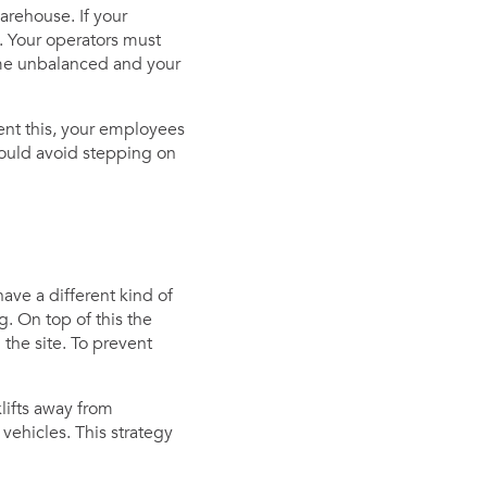
arehouse. If your
. Your operators must
ome unbalanced and your
ent this, your employees
hould avoid stepping on
have a different kind of
g. On top of this the
 the site. To prevent
klifts away from
vehicles. This strategy