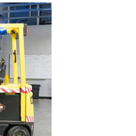
e
der
.3M
e,
Investor
Relations