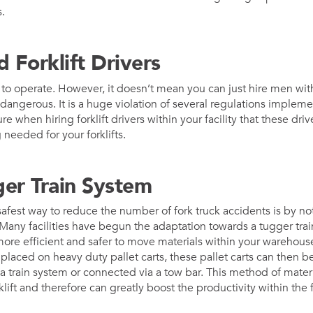
.
d Forklift Drivers
ult to operate. However, it doesn’t mean you can just hire men wi
nly dangerous. It is a huge violation of several regulations impl
e when hiring forklift drivers within your facility that these driv
 needed for your forklifts.
ger Train System
afest way to reduce the number of fork truck accidents is by not 
 Many facilities have begun the adaptation towards a tugger trai
re efficient and safer to move materials within your warehouse
re placed on heavy duty pallet carts, these pallet carts can then 
a train system or connected via a tow bar. This method of materi
klift and therefore can greatly boost the productivity within the fa