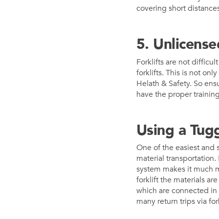
covering short distances
5. Unlicense
Forklifts are not diffic
forklifts. This is not o
Helath & Safety. So ensur
have the proper training
Using a Tug
One of the easiest and s
material transportation.
system makes it much mo
forklift the materials a
which are connected in 
many return trips via for