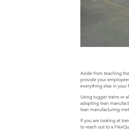
Aside from teaching them
provide your employees 
everything else in your fa
Using tugger trains or a
adopting lean manufact
lean manufacturing meth
If you are looking at tr
to reach out to a FlexQ