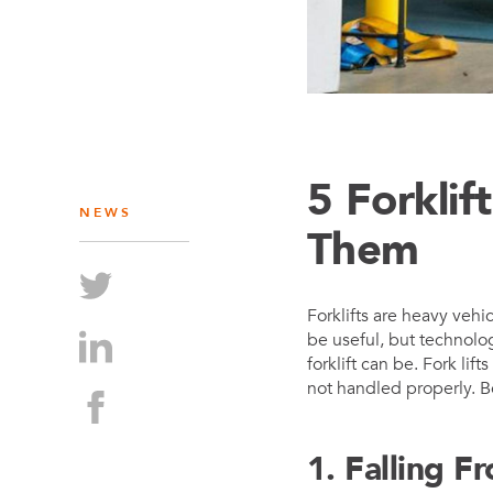
5 Forkli
NEWS
Them
Forklifts are heavy vehi
be useful, but technolo
forklift can be. Fork lif
not handled properly. B
1. Falling F