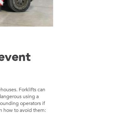
revent
ehouses. Forklifts can
dangerous using a
rrounding operators if
on how to avoid them: