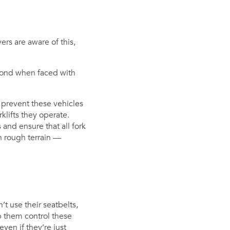
ers are aware of this,
spond when faced with
to prevent these vehicles
klifts they operate.
nd ensure that all fork
on rough terrain —
n’t use their seatbelts,
p them control these
ven if they’re just