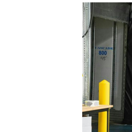
Mother-Daughter Carts
PARTS
Kit Carts & Specialised
Parts
Solutions