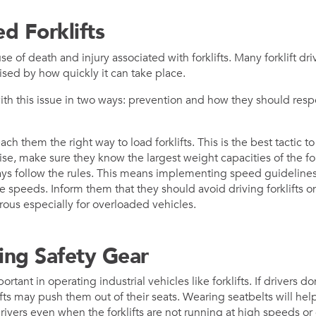
d Forklifts
e of death and injury associated with forklifts. Many forklift driv
ised by how quickly it can take place.
ith this issue in two ways: prevention and how they should re
ach them the right way to load forklifts. This is the best tactic 
se, make sure they know the largest weight capacities of the for
s follow the rules. This means implementing speed guidelines a
se speeds. Inform them that they should avoid driving forklifts 
ous especially for overloaded vehicles.
ing Safety Gear
rtant in operating industrial vehicles like forklifts. If drivers do
fts may push them out of their seats. Wearing seatbelts will hel
ivers even when the forklifts are not running at high speeds or e