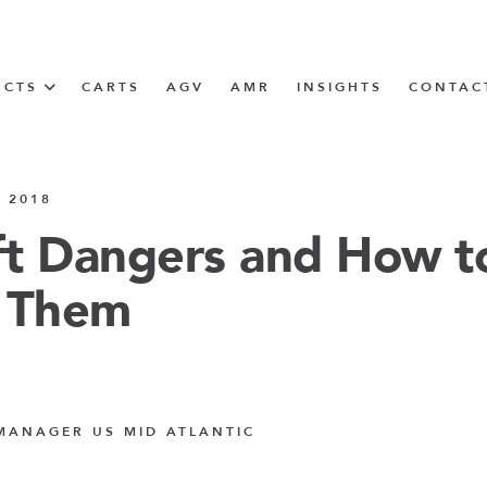
UCTS
CARTS
AGV
AMR
INSIGHTS
CONTAC
IN SOLUTIONS
 2018
unner
ift Dangers and How t
 Them
N
m
m
MANAGER US MID ATLANTIC