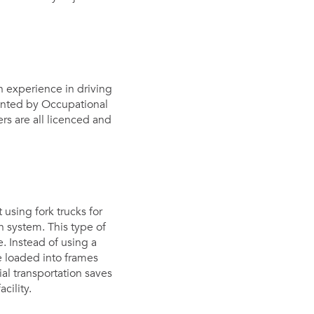
th experience in driving
emented by Occupational
ers are all licenced and
using fork trucks for
n system. This type of
. Instead of using a
be loaded into frames
al transportation saves
cility.