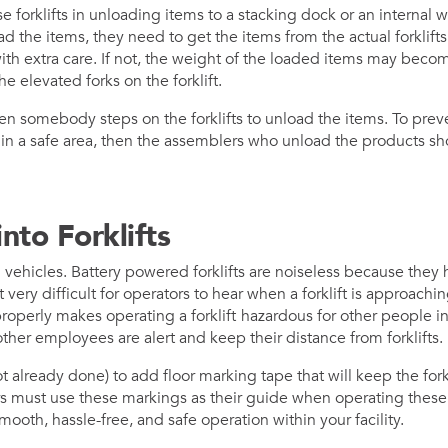
e forklifts in unloading items to a stacking dock or an internal w
 the items, they need to get the items from the actual forklifts
ith extra care. If not, the weight of the loaded items may bec
he elevated forks on the forklift.
 somebody steps on the forklifts to unload the items. To prev
ts in a safe area, then the assemblers who unload the products s
.
nto Forklifts
g vehicles. Battery powered forklifts are noiseless because they 
very difficult for operators to hear when a forklift is approachin
 properly makes operating a forklift
hazardous for other people in
ther employees are alert and keep their distance from forklifts.
ot already done) to add floor marking tape that will keep the for
ers must use these markings as their guide when operating these 
mooth, hassle-free, and safe operation within your facility.