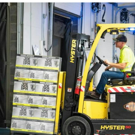
FlexQub
Wins Or
Worth 0
USD in
Tennesse
U.S