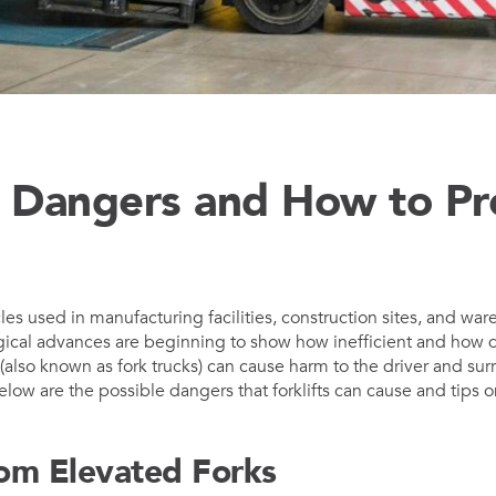
ft Dangers and How to P
cles used in manufacturing facilities, construction sites, and war
gical advances are beginning to show how inefficient and how 
ts (also known as fork trucks) can cause harm to the driver and su
elow are the possible dangers that forklifts can cause and tips 
rom Elevated Forks