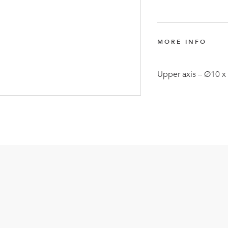
FlexQub
Wins Or
Worth 0
MORE INFO
USD in
Tennesse
Upper axis – Ø10 
U.S