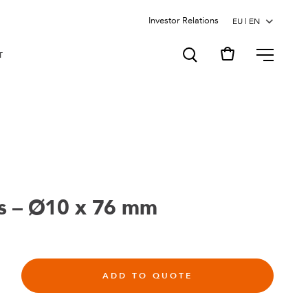
Investor Relations
MENU
T
s – Ø10 x 76 mm
ADD TO QUOTE