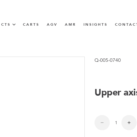
UCTS
CARTS
AGV
AMR
INSIGHTS
CONTAC
IN SOLUTIONS
unner
Q-005-0740
Upper axi
N
m
m