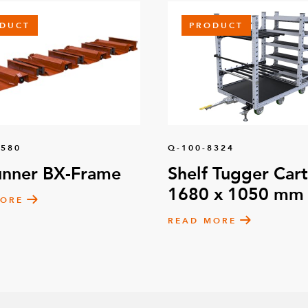
DUCT
PRODUCT
1580
Q-100-8324
unner BX-Frame
Shelf Tugger Cart
1680 x 1050 mm
MORE
READ MORE