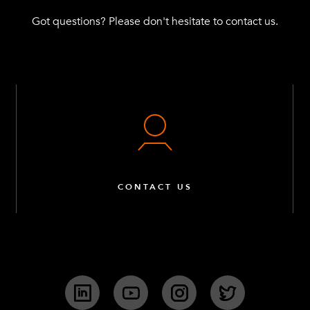
Got questions? Please don't hesitate to contact us.
CONTACT US
LinkedIn
YouTube
Instagram
Twitter