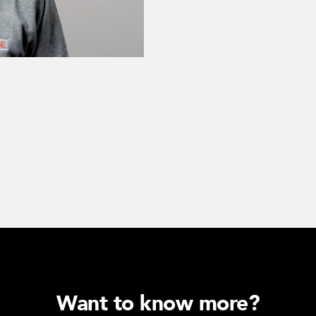
Want to know more?