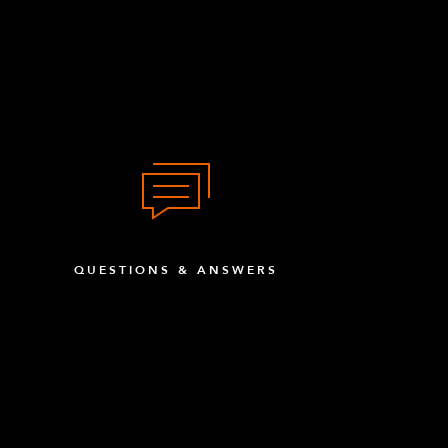
QUESTIONS & ANSWERS