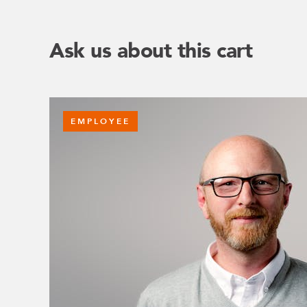
Ask us about this cart
EMPLOYEE