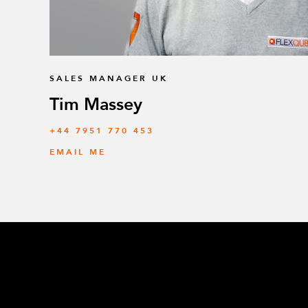
SALES MANAGER UK
Tim Massey
‭+44 7951 770 453
EMAIL ME