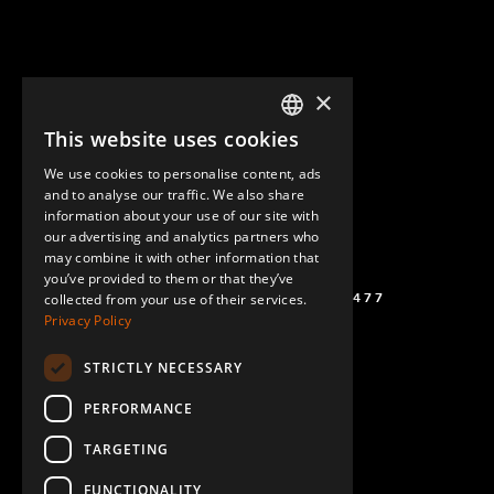
×
This website uses cookies
ENGLISH
We use cookies to personalise content, ads
GERMAN
and to analyse our traffic. We also share
information about your use of our site with
SPANISH
our advertising and analytics partners who
may combine it with other information that
you’ve provided to them or that they’ve
(+46) 72 711 1477
collected from your use of their services.
Privacy Policy
STRICTLY NECESSARY
PERFORMANCE
TARGETING
FUNCTIONALITY