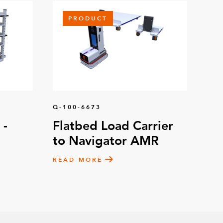
PRODUCT
Q-100-6673
 -
Flatbed Load Carrier
to Navigator AMR
READ MORE