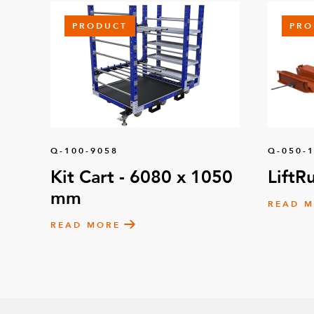
PRODUCT
PRO
Q-100-9058
Q-050-
Kit Cart - 6080 x 1050
LiftR
mm
READ 
READ MORE