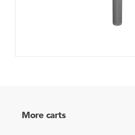
Mother-Daughter Carts
PARTS
Kit Carts & Specialised
Parts
Solutions
More carts