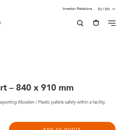
Investor Relations
MENU
T
rt – 840 x 910 mm
sporting Wooden / Plastic pallets safely within a facility.
ADD TO QUOTE