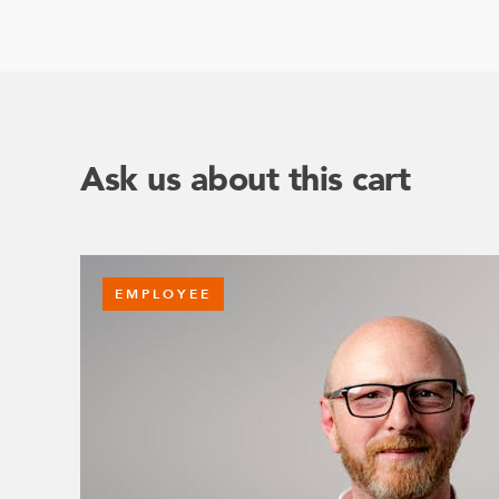
Ask us about this cart
EMPLOYEE