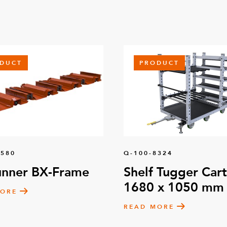
DUCT
PRODUCT
1580
Q-100-8324
unner BX-Frame
Shelf Tugger Cart
1680 x 1050 mm
MORE
READ MORE