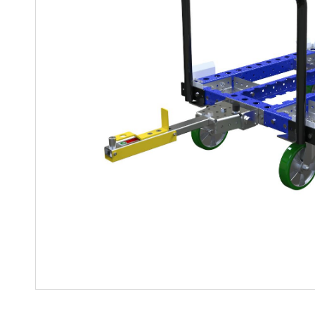
Mother-Daughter Carts
PARTS
Kit Carts & Specialised
Parts
Solutions