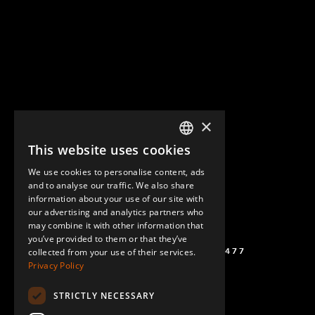
×
This website uses cookies
ENGLISH
We use cookies to personalise content, ads
GERMAN
and to analyse our traffic. We also share
information about your use of our site with
SPANISH
our advertising and analytics partners who
may combine it with other information that
you’ve provided to them or that they’ve
(+46) 72 711 1477
collected from your use of their services.
Privacy Policy
STRICTLY NECESSARY