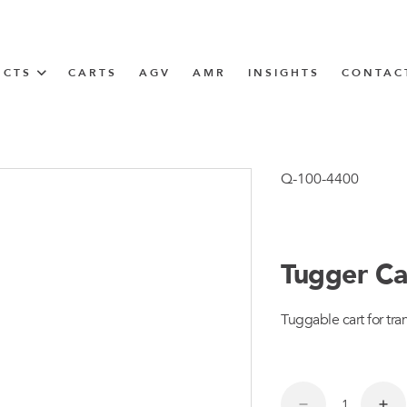
UCTS
CARTS
AGV
AMR
INSIGHTS
CONTAC
IN SOLUTIONS
unner
Q-100-4400
Tugger Ca
N
Tuggable cart for tran
m
m