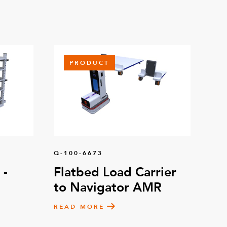
PRODUCT
Q-100-6673
 -
Flatbed Load Carrier
to Navigator AMR
READ MORE