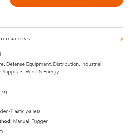
e
der
.3M
IFICATIONS
e,
Investor
Relations
d
, Defense Equipment, Distribution, Industrial
e Suppliers, Wind & Energy
 kg
en/Plastic pallets
thod:
Manual, Tugger
m