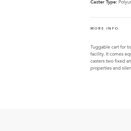
Caster Type:
Polyu
MORE INFO
Tuggable cart for tr
facility. It comes 
casters two fixed a
properties and sil