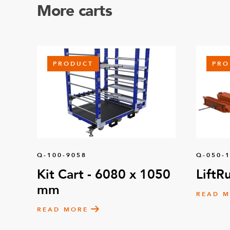
More carts
PRODUCT
PRO
Q-100-9058
Q-050-
Kit Cart - 6080 x 1050
LiftR
mm
READ 
READ MORE