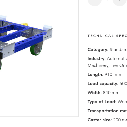
FlexQub
Wins Or
Worth 0
USD in
TECHNICAL SPEC
Tennesse
U.S
Category:
Standar
Industry:
Automotive
Machinery, Tier On
Length:
910 mm
Load capacity:
500
Width:
840 mm
Type of Load:
Wood
Transportation me
Caster size:
200 m