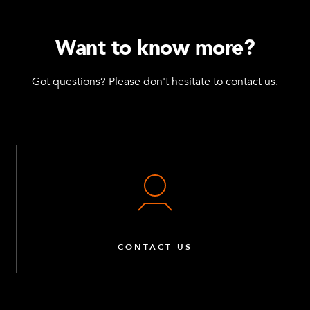
Want to know more?
Got questions? Please don't hesitate to contact us.
CONTACT US