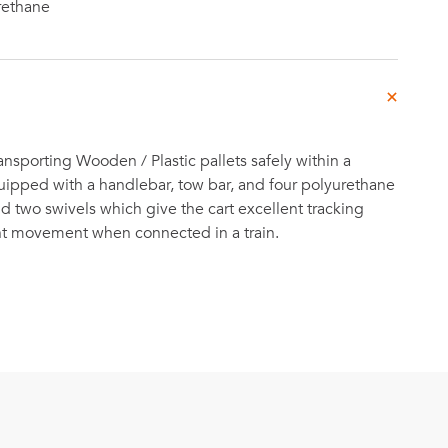
rethane
ansporting Wooden / Plastic pallets safely within a
equipped with a handlebar, tow bar, and four polyurethane
nd two swivels which give the cart excellent tracking
ent movement when connected in a train.