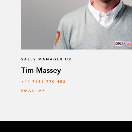
SALES MANAGER UK
Tim Massey
‭+44 7951 770 453
EMAIL ME