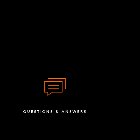
QUESTIONS & ANSWERS