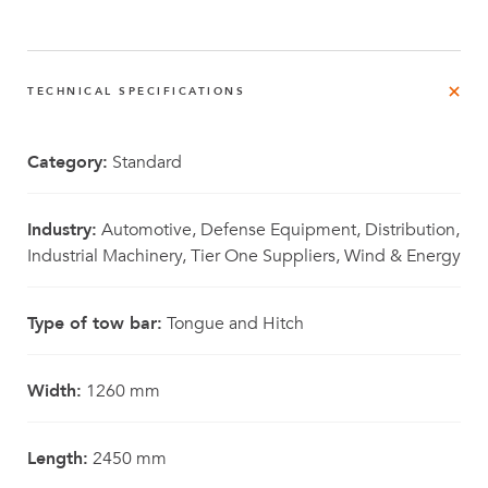
TECHNICAL SPECIFICATIONS
Category:
Standard
Industry:
Automotive, Defense Equipment, Distribution,
Industrial Machinery, Tier One Suppliers, Wind & Energy
Type of tow bar:
Tongue and Hitch
Width:
1260 mm
Length:
2450 mm