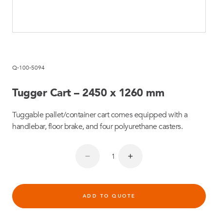
Q-100-5094
Tugger Cart – 2450 x 1260 mm
Tuggable pallet/container cart comes equipped with a
handlebar, floor brake, and four polyurethane casters.
ADD TO QUOTE