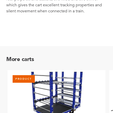
which gives the cart excellent tracking properties and
silent movement when connected in a train.
More carts
PRODUCT