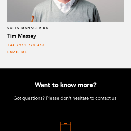
SALES MANAGER UK
Tim Massey
‭+44 7951 770 453
EMAIL ME
Want to know more?
Got questions? Please don't hesitate to contact us.