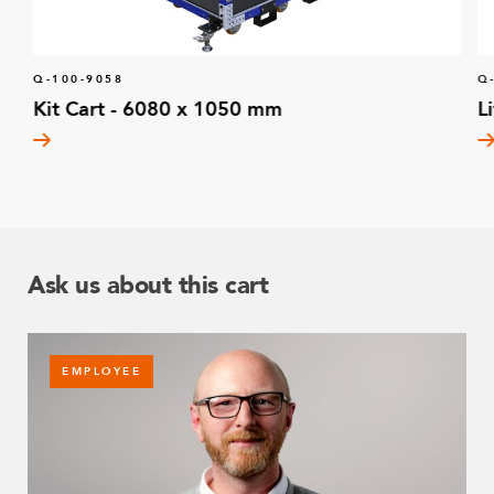
Q-100-9058
Q
Kit Cart - 6080 x 1050 mm
L
Ask us about this cart
EMPLOYEE