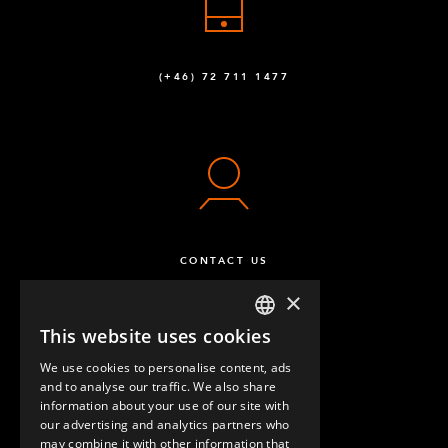
(+46) 72 711 1477
CONTACT US
×
This website uses cookies
ENGLISH
We use cookies to personalise content, ads
GERMAN
and to analyse our traffic. We also share
information about your use of our site with
SPANISH
our advertising and analytics partners who
may combine it with other information that
QUESTIONS & ANSWERS