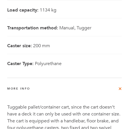
Load capacity:
1134 kg
Transportation method:
Manual, Tugger
Caster size:
200 mm
Caster Type:
Polyurethane
MORE INFO
Tuggable pallet/container cart, since the cart doesn’t
have a deck it can only be used with one container size.
The cart is equipped with a handlebar, floor brake, and
four polyurethane casters, two fixed and two swivel