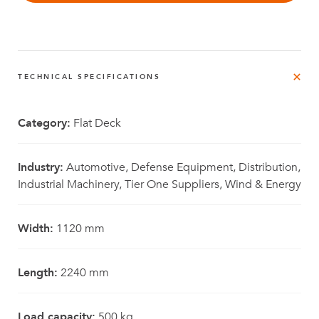
TECHNICAL SPECIFICATIONS
Category:
Flat Deck
Industry:
Automotive, Defense Equipment, Distribution,
Industrial Machinery, Tier One Suppliers, Wind & Energy
Width:
1120 mm
Length:
2240 mm
Load capacity:
500 kg