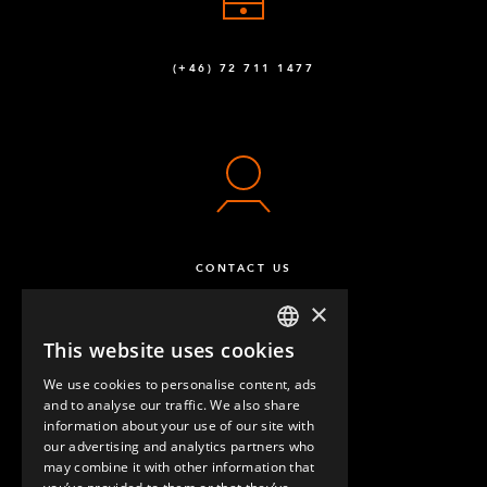
(+46) 72 711 1477
CONTACT US
×
This website uses cookies
ENGLISH
We use cookies to personalise content, ads
GERMAN
and to analyse our traffic. We also share
information about your use of our site with
SPANISH
our advertising and analytics partners who
may combine it with other information that
QUESTIONS & ANSWERS