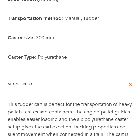
Transportation method:
Manual, Tugger
Caster size:
200 mm
Caster Type:
Polyurethane
MORE INFO
This tugger cart is perfect for the transportation of heavy
pallets, crates and containers. The angled pallet guides
enables easier loading and the six polyurethane caster
setup gives the cart excellent tracking properties and
silent movement when connected in a train. The cart is