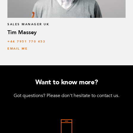
SALES MANAGER UK
Tim Massey
‭+44 7951 770 453
EMAIL ME
Want to know more?
Got questions? Please don't hesitate to contact us.