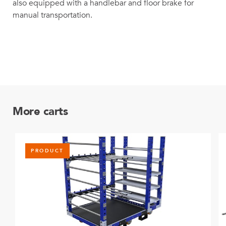
also equipped with a handlebar and floor brake for
manual transportation.
More carts
PRODUCT