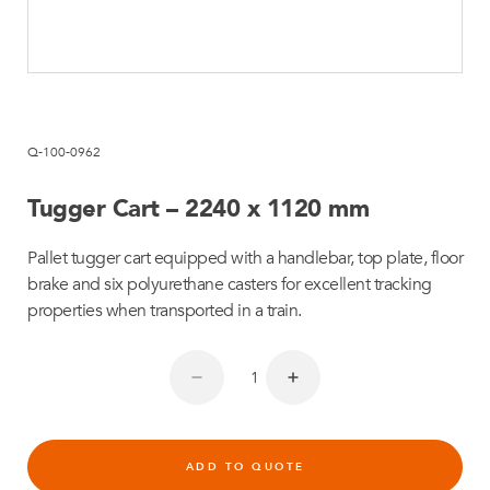
Q-100-0962
Tugger Cart – 2240 x 1120 mm
Pallet tugger cart equipped with a handlebar, top plate, floor
brake and six polyurethane casters for excellent tracking
properties when transported in a train.
ADD TO QUOTE