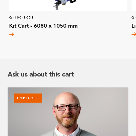
Q-100-9058
Q
Kit Cart - 6080 x 1050 mm
L
Ask us about this cart
EMPLOYEE