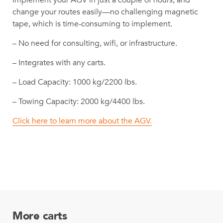
Implement your AGV in just a couple of hours, and
change your routes easily—no challenging magnetic
tape, which is time-consuming to implement.
– No need for consulting, wifi, or infrastructure.
– Integrates with any carts.
– Load Capacity: 1000 kg/2200 lbs.
– Towing Capacity: 2000 kg/4400 lbs.
Click here to learn more about the AGV.
More carts