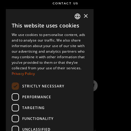
CONTACT US
×
This website uses cookies
ENGLISH
We use cookies to personalise content, ads
GERMAN
and to analyse our traffic. We also share
information about your use of our site with
SPANISH
our advertising and analytics partners who
may combine it with other information that
QUESTIONS & ANSWERS
you’ve provided to them or that they’ve
collected from your use of their services.
Privacy Policy
STRICTLY NECESSARY
LinkedIn
YouTube
Instagram
Twitter
PERFORMANCE
TARGETING
FUNCTIONALITY
UNCLASSIFIED