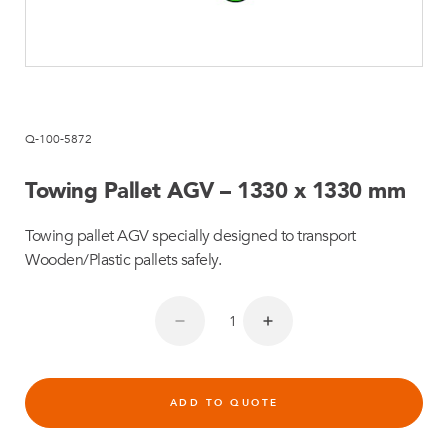
Q-100-5872
Towing Pallet AGV – 1330 x 1330 mm
Towing pallet AGV specially designed to transport
Wooden/Plastic pallets safely.
ADD TO QUOTE