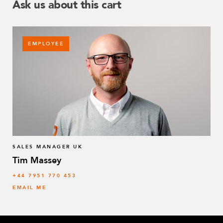
Ask us about this cart
EMPLOYEE
SALES MANAGER UK
Tim Massey
‭+44 7951 770 453
EMAIL ME