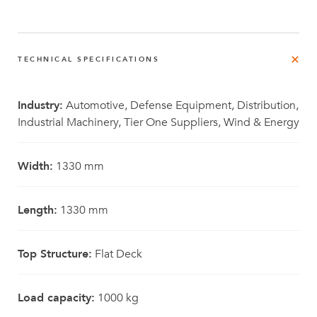
TECHNICAL SPECIFICATIONS
Industry:
Automotive, Defense Equipment, Distribution,
Industrial Machinery, Tier One Suppliers, Wind & Energy
Width:
1330 mm
Length:
1330 mm
Top Structure:
Flat Deck
Load capacity:
1000 kg