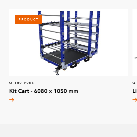
PRODUCT
Q-100-9058
Q
Kit Cart - 6080 x 1050 mm
L