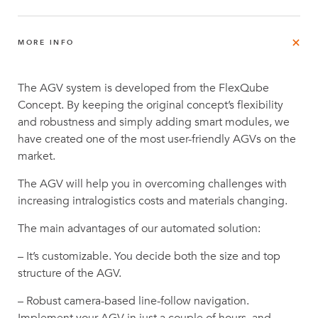
MORE INFO
The AGV system is developed from the FlexQube
Concept. By keeping the original concept’s flexibility
and robustness and simply adding smart modules, we
have created one of the most user-friendly AGVs on the
market.
The AGV will help you in overcoming challenges with
increasing intralogistics costs and materials changing.
The main advantages of our automated solution:
– It’s customizable. You decide both the size and top
structure of the AGV.
– Robust camera-based line-follow navigation.