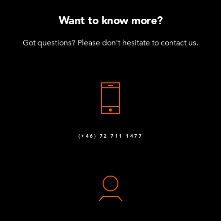
Want to know more?
Got questions? Please don't hesitate to contact us.
(+46) 72 711 1477