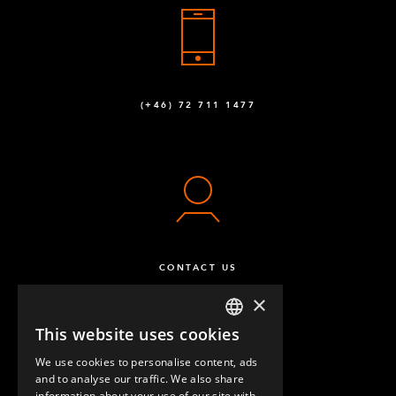
(+46) 72 711 1477
CONTACT US
×
This website uses cookies
ENGLISH
We use cookies to personalise content, ads
GERMAN
and to analyse our traffic. We also share
information about your use of our site with