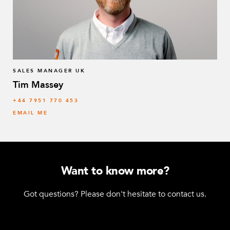
SALES MANAGER UK
Tim Massey
‭+44 7951 770 453
EMAIL ME
Want to know more?
Got questions? Please don't hesitate to contact us.