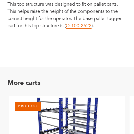
This top structure was designed to fit on pallet carts.
This helps raise the height of the components to the
correct height for the operator. The base pallet tugger
cart for this top structure is (
Q-100-2622
).
More carts
PRODUCT