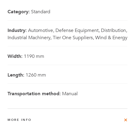
Category:
Standard
Industry:
Automotive, Defense Equipment, Distribution,
Industrial Machinery, Tier One Suppliers, Wind & Energy
Width:
1190 mm
Length:
1260 mm
Transportation method:
Manual
MORE INFO