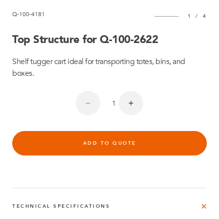
Q-100-4181
1
/
4
Top Structure for Q-100-2622
Shelf tugger cart ideal for transporting totes, bins, and
boxes.
ADD TO QUOTE
TECHNICAL SPECIFICATIONS