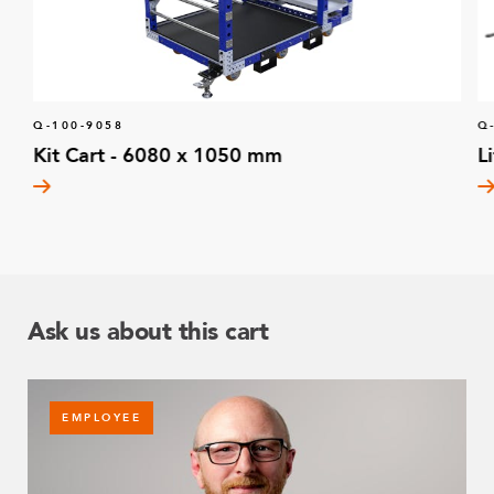
Q-100-9058
Q
Kit Cart - 6080 x 1050 mm
L
Ask us about this cart
EMPLOYEE