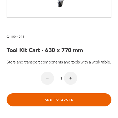
Q-100-4045
Tool Kit Cart - 630 x 770 mm
Store and transport components and tools with a work table.
ADD TO QUOTE