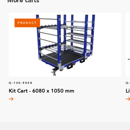
More carts
PRODUCT
Q-100-9058
Q
Kit Cart - 6080 x 1050 mm
L