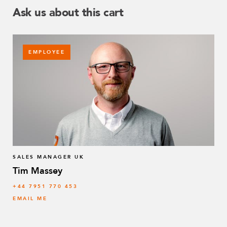
Ask us about this cart
EMPLOYEE
SALES MANAGER UK
Tim Massey
‭+44 7951 770 453
EMAIL ME