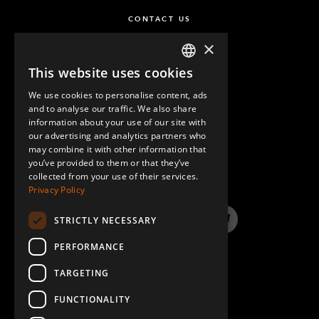
CONTACT US
×
This website uses cookies
ENGLISH
We use cookies to personalise content, ads
GERMAN
and to analyse our traffic. We also share
information about your use of our site with
SPANISH
our advertising and analytics partners who
may combine it with other information that
QUESTIONS & ANSWERS
you’ve provided to them or that they’ve
collected from your use of their services.
Privacy Policy
STRICTLY NECESSARY
LinkedIn
YouTube
Instagram
Twitter
PERFORMANCE
TARGETING
FUNCTIONALITY