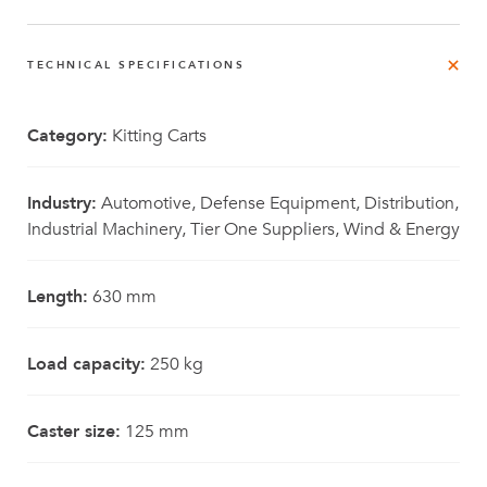
TECHNICAL SPECIFICATIONS
Category:
Kitting Carts
Industry:
Automotive, Defense Equipment, Distribution,
Industrial Machinery, Tier One Suppliers, Wind & Energy
Length:
630 mm
Load capacity:
250 kg
Caster size:
125 mm