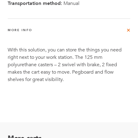
Transportation method:
Manual
MORE INFO
With this solution, you can store the things you need
right next to your work station. The 125 mm
polyurethane casters – 2 swivel with brake, 2 fixed
makes the cart easy to move. Pegboard and flow
shelves for great visibility.