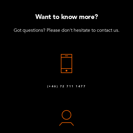
Want to know more?
Got questions? Please don't hesitate to contact us.
(+46) 72 711 1477