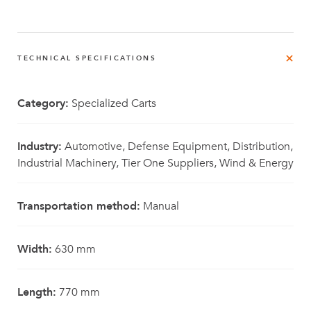
TECHNICAL SPECIFICATIONS
Category:
Specialized Carts
Industry:
Automotive, Defense Equipment, Distribution,
Industrial Machinery, Tier One Suppliers, Wind & Energy
Transportation method:
Manual
Width:
630 mm
Length:
770 mm