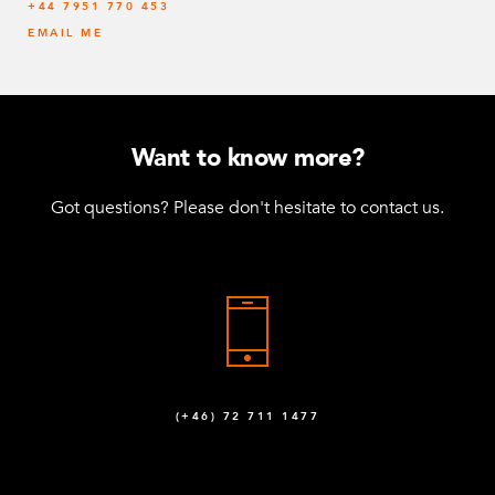
‭+44 7951 770 453
EMAIL ME
Want to know more?
Got questions? Please don't hesitate to contact us.
(+46) 72 711 1477