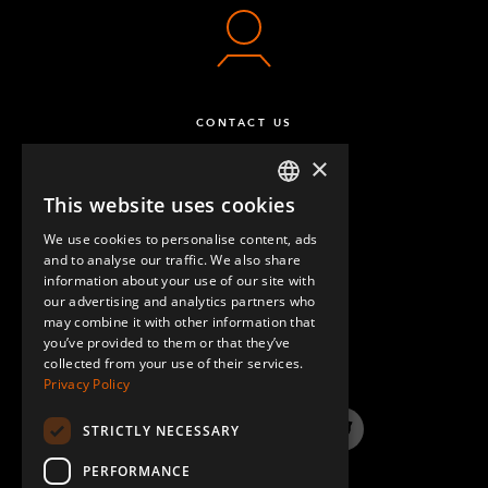
CONTACT US
×
This website uses cookies
ENGLISH
We use cookies to personalise content, ads
GERMAN
and to analyse our traffic. We also share
information about your use of our site with
SPANISH
our advertising and analytics partners who
may combine it with other information that
QUESTIONS & ANSWERS
you’ve provided to them or that they’ve
collected from your use of their services.
Privacy Policy
STRICTLY NECESSARY
LinkedIn
YouTube
Instagram
Twitter
PERFORMANCE