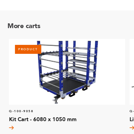
More carts
PRODUCT
Q-100-9058
Q
Kit Cart - 6080 x 1050 mm
L