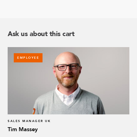
Ask us about this cart
EMPLOYEE
SALES MANAGER UK
Tim Massey