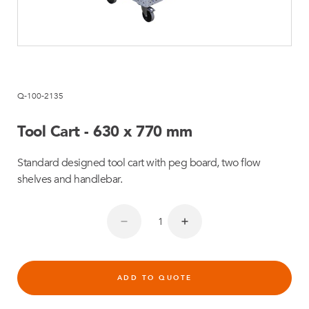
Q-100-2135
Tool Cart - 630 x 770 mm
Standard designed tool cart with peg board, two flow
shelves and handlebar.
ADD TO QUOTE