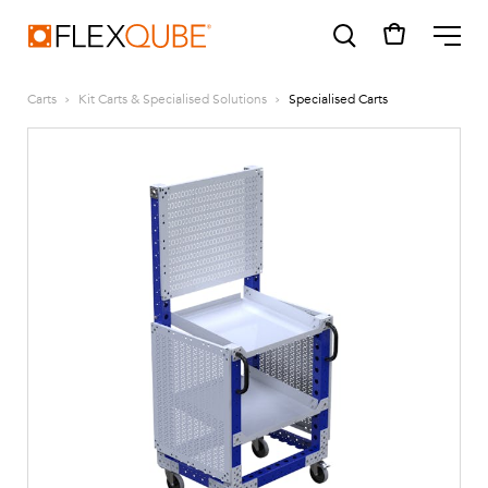
FlexQube
ME
Carts
Kit Carts & Specialised Solutions
Specialised Carts
SUGGESTIONS
Tugger cart
Find a sales person
How do I order?