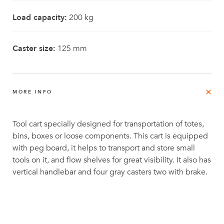
Load capacity:
200 kg
Caster size:
125 mm
MORE INFO
Tool cart specially designed for transportation of totes,
bins, boxes or loose components. This cart is equipped
with peg board, it helps to transport and store small
tools on it, and flow shelves for great visibility. It also has
vertical handlebar and four gray casters two with brake.