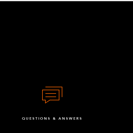
QUESTIONS & ANSWERS