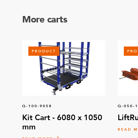
More carts
PRODUCT
PRO
Q-100-9058
Q-050-
Kit Cart - 6080 x 1050
LiftR
mm
READ 