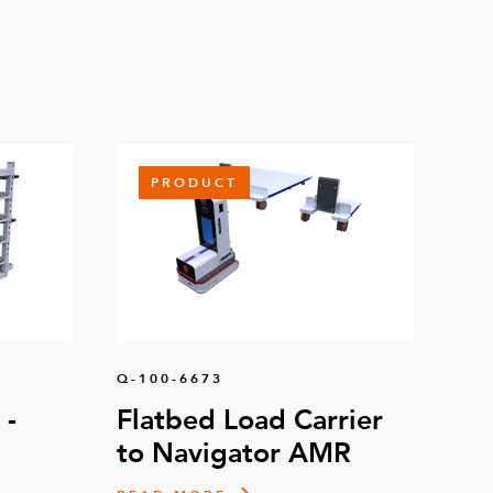
PRODUCT
Q-100-6673
 -
Flatbed Load Carrier
to Navigator AMR