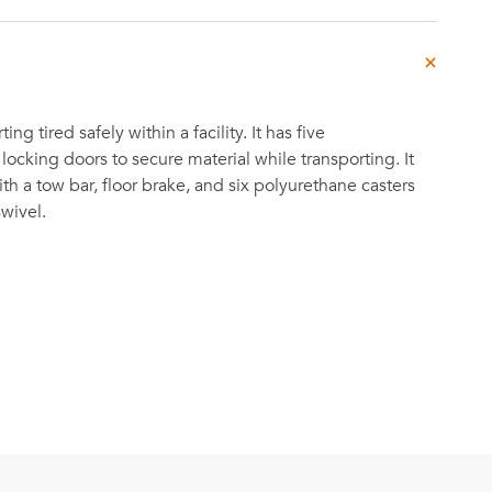
ting tired safely within a facility. It has five
ocking doors to secure material while transporting. It
 a tow bar, floor brake, and six polyurethane casters
swivel.