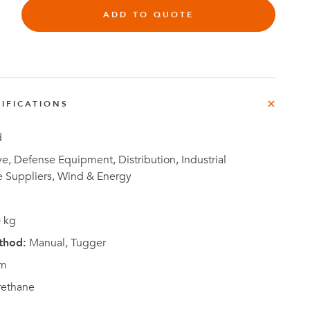
e
ADD TO QUOTE
der
.3M
e,
Investor
IFICATIONS
Relations
d
, Defense Equipment, Distribution, Industrial
e Suppliers, Wind & Energy
 kg
thod:
Manual, Tugger
m
rethane