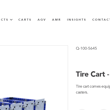
UCTS
CARTS
AGV
AMR
INSIGHTS
CONTAC
IN SOLUTIONS
unner
Q-100-5645
Tire Cart
N
Tire cart comes equip
m
casters.
m