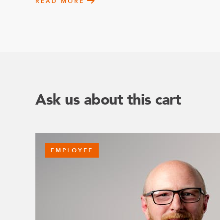
READ MORE
Ask us about this cart
EMPLOYEE