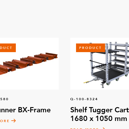
DUCT
PRODUCT
1580
Q-100-8324
unner BX-Frame
Shelf Tugger Cart
1680 x 1050 mm
MORE