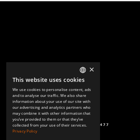
×
This website uses cookies
ENGLISH
We use cookies to personalise content, ads
GERMAN
and to analyse our traffic. We also share
information about your use of our site with
SPANISH
our advertising and analytics partners who
may combine it with other information that
you’ve provided to them or that they’ve
(+46) 72 711 1477
collected from your use of their services.
Privacy Policy