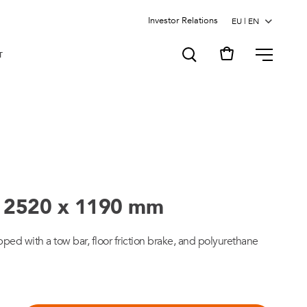
Investor Relations
MENU
T
 - 2520 x 1190 mm
ped with a tow bar, floor friction brake, and polyurethane