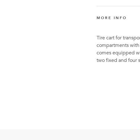
MORE INFO
Tire cart for transpor
compartments with l
comes equipped with
two fixed and four 