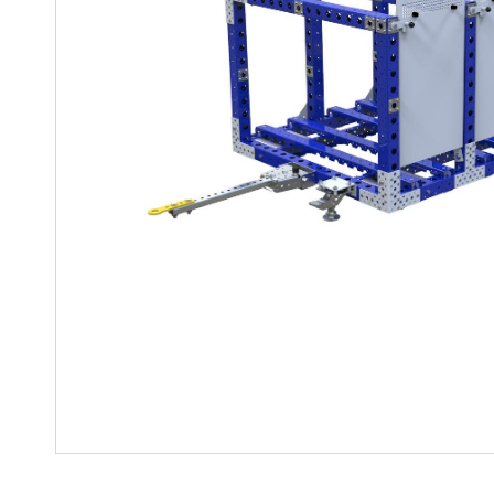
Mother-Daughter Carts
PARTS
Kit Carts & Specialised
Parts
Solutions