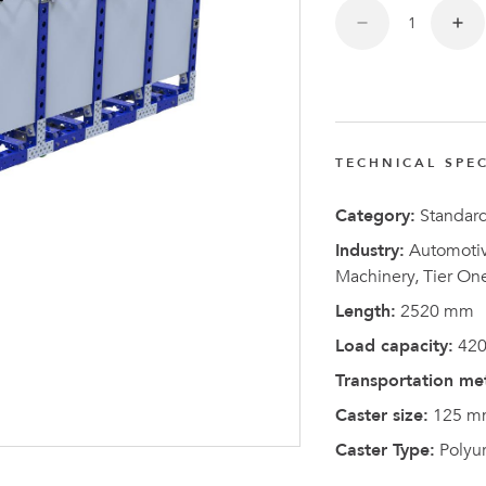
FlexQub
Wins Or
Worth 0
USD in
Tennesse
TECHNICAL SPEC
U.S
Category:
Standar
Industry:
Automotive
Machinery, Tier On
Length:
2520 mm
Load capacity:
420
Transportation me
Caster size:
125 m
Caster Type:
Polyu