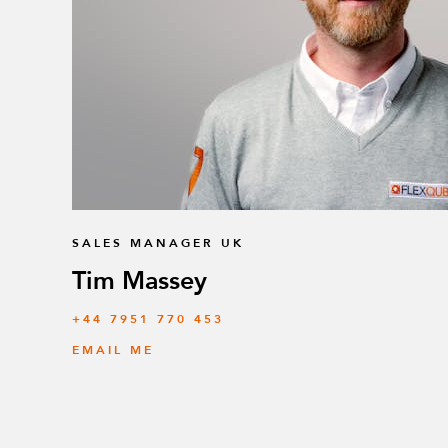
SALES MANAGER UK
Tim Massey
‭+44 7951 770 453
EMAIL ME