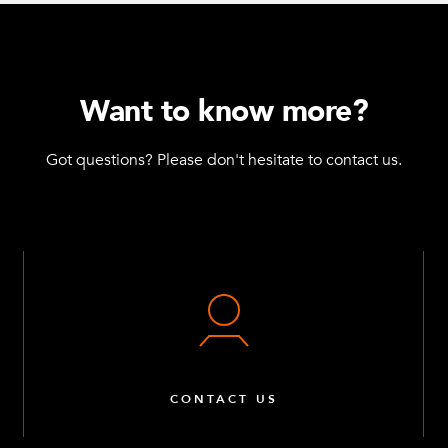
Want to know more?
Got questions? Please don't hesitate to contact us.
CONTACT US