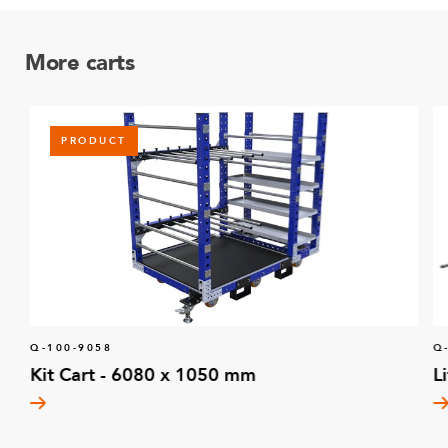
More carts
PRODUCT
Q-100-9058
Q
Kit Cart - 6080 x 1050 mm
L