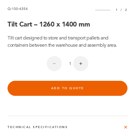
Q-100-4354
1
/
2
Tilt Cart – 1260 x 1400 mm
Tilt cart designed to store and transport pallets and
containers between the warehouse and assembly area.
ADD TO QUOTE
TECHNICAL SPECIFICATIONS