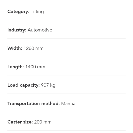
Category:
Tilting
Industry:
Automotive
Width:
1260 mm
Length:
1400 mm
Load capacity:
907 kg
Transportation method:
Manual
Caster size:
200 mm