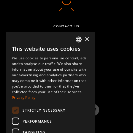
CONTACT US
×
This website uses cookies
ENGLISH
We use cookies to personalise content, ads
GERMAN
and to analyse our traffic. We also share
information about your use of our site with
SPANISH
our advertising and analytics partners who
may combine it with other information that
QUESTIONS & ANSWERS
you’ve provided to them or that they’ve
collected from your use of their services.
Privacy Policy
STRICTLY NECESSARY
LinkedIn
YouTube
Instagram
Twitter
PERFORMANCE
TARGETING