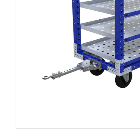
Mother-Daughter Carts
PARTS
Kit Carts & Specialised
Parts
Solutions