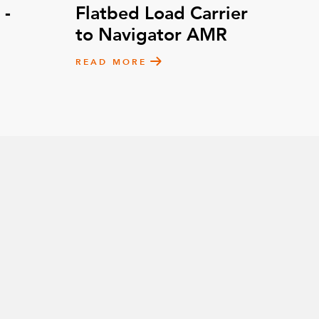
 -
Flatbed Load Carrier
to Navigator AMR
READ MORE