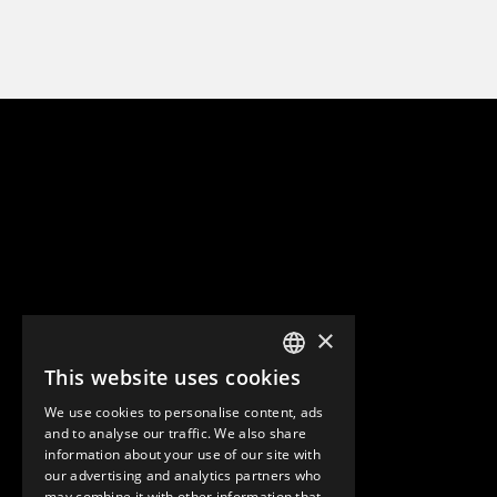
×
This website uses cookies
ENGLISH
We use cookies to personalise content, ads
GERMAN
and to analyse our traffic. We also share
information about your use of our site with
SPANISH
our advertising and analytics partners who
may combine it with other information that