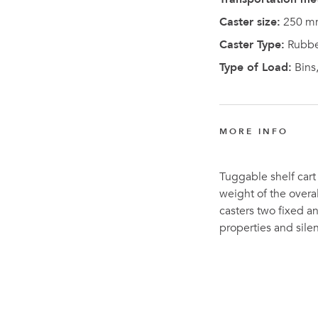
Caster size:
250 m
Caster Type:
Rubbe
Type of Load:
Bins,
MORE INFO
Tuggable shelf cart 
weight of the overal
casters two fixed an
properties and sil