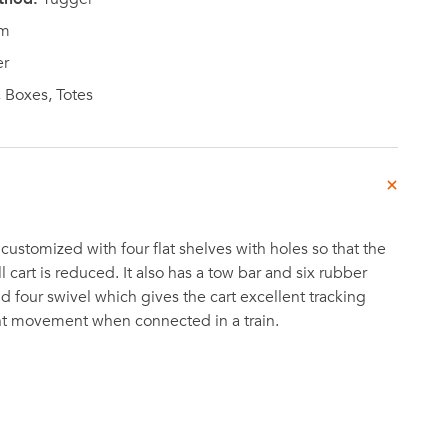
m
r
 Boxes, Totes
customized with four flat shelves with holes so that the
l cart is reduced. It also has a tow bar and six rubber
d four swivel which gives the cart excellent tracking
ent movement when connected in a train.