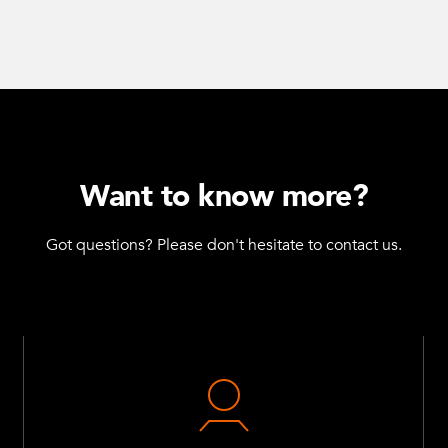
Want to know more?
Got questions? Please don't hesitate to contact us.