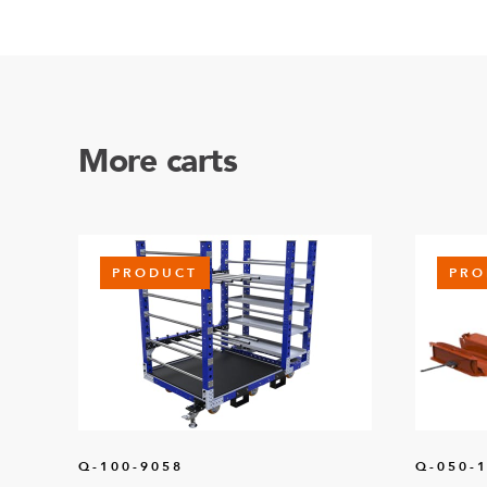
More carts
PRODUCT
PRO
Q-100-9058
Q-050-