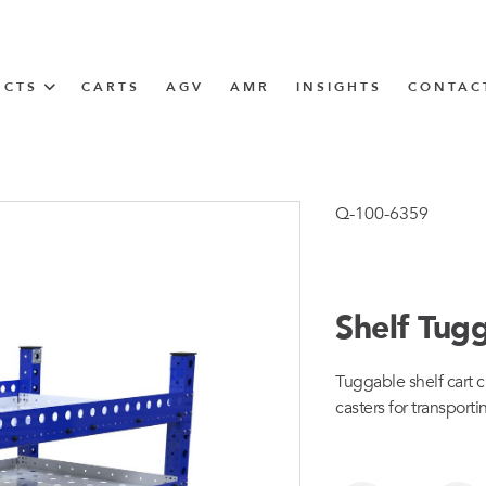
UCTS
CARTS
AGV
AMR
INSIGHTS
CONTAC
IN SOLUTIONS
unner
Q-100-6359
Shelf Tug
N
Tuggable shelf cart c
m
casters for transporti
m