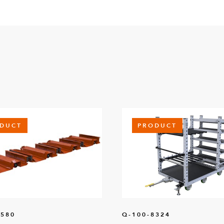
DUCT
PRODUCT
1580
Q-100-8324