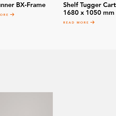
unner BX-Frame
Shelf Tugger Cart
1680 x 1050 mm
MORE
READ MORE