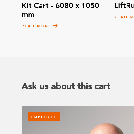
Kit Cart - 6080 x 1050
LiftR
mm
READ 
READ MORE
Ask us about this cart
EMPLOYEE