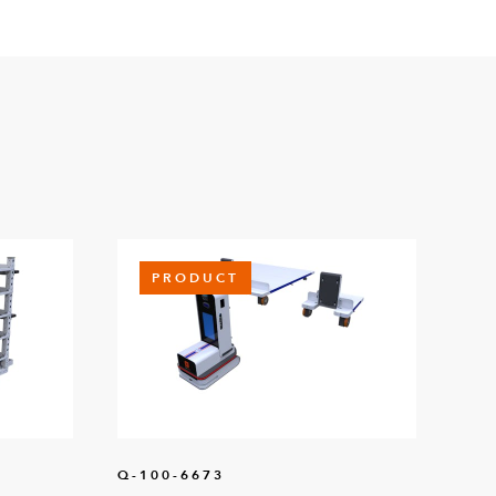
PRODUCT
Q-100-6673