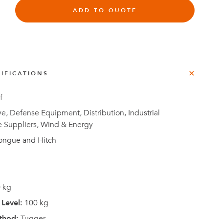
e
ADD TO QUOTE
der
.3M
e,
Investor
IFICATIONS
Relations
f
, Defense Equipment, Distribution, Industrial
e Suppliers, Wind & Energy
ongue and Hitch
 kg
Level:
100 kg
thod:
Tugger