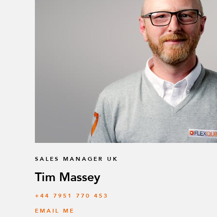
SALES MANAGER UK
Tim Massey
‭+44 7951 770 453
EMAIL ME