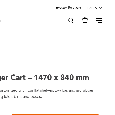
Investor Relations
MENU
T
ger Cart – 1470 x 840 mm
ustomized with four flat shelves, tow bar, and six rubber
ng totes, bins, and boxes.