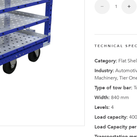
FlexQub
Wins Or
Worth 0
USD in
Tennesse
TECHNICAL SPEC
U.S
Category:
Flat Shel
Industry:
Automotive
Machinery, Tier On
Type of tow bar:
T
Width:
840 mm
Levels:
4
Load capacity:
400
Load Capacity per 
Transportation me