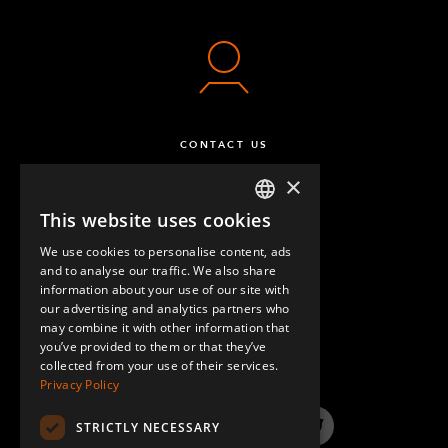
CONTACT US
×
This website uses cookies
ENGLISH
We use cookies to personalise content, ads
GERMAN
and to analyse our traffic. We also share
information about your use of our site with
SPANISH
our advertising and analytics partners who
may combine it with other information that
QUESTIONS & ANSWERS
you’ve provided to them or that they’ve
collected from your use of their services.
Privacy Policy
STRICTLY NECESSARY
LinkedIn
YouTube
Instagram
Twitter