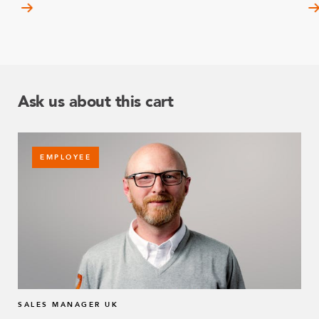
Ask us about this cart
EMPLOYEE
SALES MANAGER UK