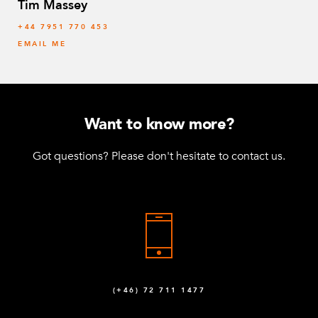
Tim Massey
‭+44 7951 770 453
EMAIL ME
Want to know more?
Got questions? Please don't hesitate to contact us.
(+46) 72 711 1477