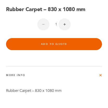
Rubber Carpet – 830 x 1080 mm
ADD TO QUOTE
MORE INFO
Rubber Carpet – 830 x 1080 mm