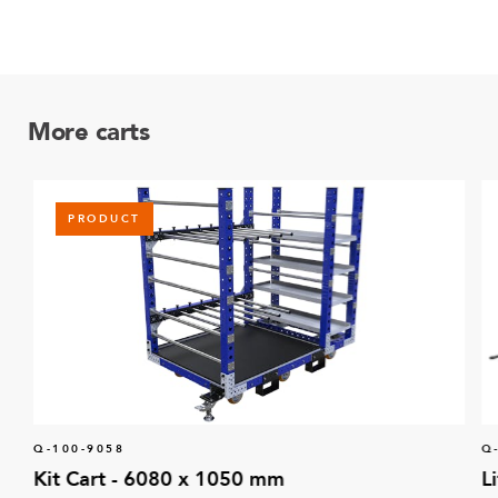
More carts
PRODUCT
Q-100-9058
Q
Kit Cart - 6080 x 1050 mm
L