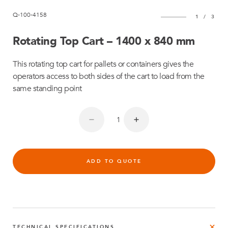
Q-100-4158
1
/
3
Rotating Top Cart – 1400 x 840 mm
This rotating top cart for pallets or containers gives the
operators access to both sides of the cart to load from the
same standing point
ADD TO QUOTE
TECHNICAL SPECIFICATIONS