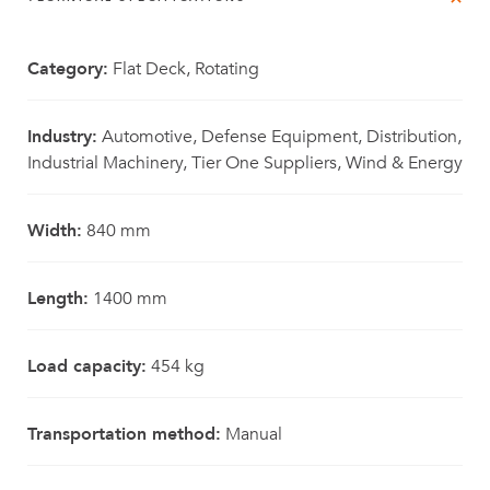
Category:
Flat Deck, Rotating
Industry:
Automotive, Defense Equipment, Distribution,
Industrial Machinery, Tier One Suppliers, Wind & Energy
Width:
840 mm
Length:
1400 mm
Load capacity:
454 kg
Transportation method:
Manual