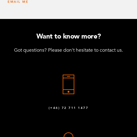
EMAIL ME
Want to know more?
Got questions? Please don't hesitate to contact us.
(+46) 72 711 1477