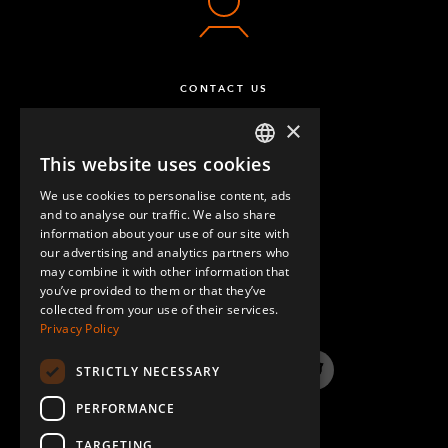
CONTACT US
×
This website uses cookies
ENGLISH
We use cookies to personalise content, ads
GERMAN
and to analyse our traffic. We also share
information about your use of our site with
SPANISH
our advertising and analytics partners who
may combine it with other information that
QUESTIONS & ANSWERS
you’ve provided to them or that they’ve
collected from your use of their services.
Privacy Policy
STRICTLY NECESSARY
LinkedIn
YouTube
Instagram
Twitter
PERFORMANCE
TARGETING