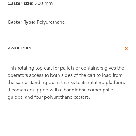
Caster size:
200 mm
Caster Type:
Polyurethane
MORE INFO
This rotating top cart for pallets or containers gives the
operators access to both sides of the cart to load from
the same standing point thanks to its rotating platform.
It comes equipped with a handlebar, corner pallet
guides, and four polyurethane casters.