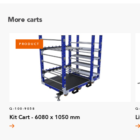
More carts
PRODUCT
Q-100-9058
Q
Kit Cart - 6080 x 1050 mm
L