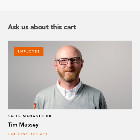
Ask us about this cart
EMPLOYEE
SALES MANAGER UK
Tim Massey
‭+44 7951 770 453