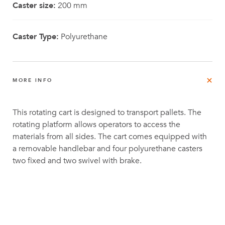
Caster size:
200 mm
Caster Type:
Polyurethane
MORE INFO
This rotating cart is designed to transport pallets. The
rotating platform allows operators to access the
materials from all sides. The cart comes equipped with
a removable handlebar and four polyurethane casters
two fixed and two swivel with brake.