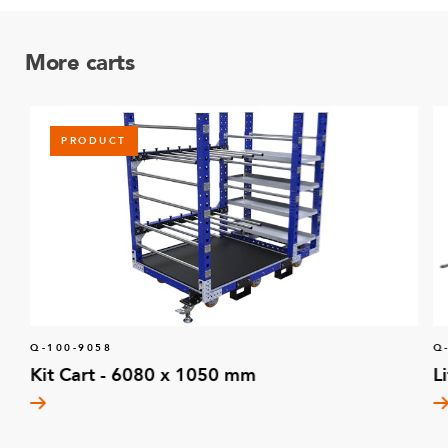
More carts
PRODUCT
Q-100-9058
Q
Kit Cart - 6080 x 1050 mm
L