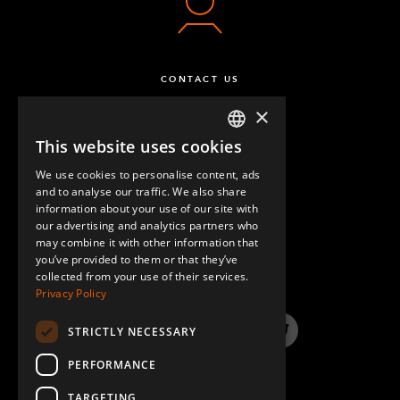
CONTACT US
×
This website uses cookies
ENGLISH
We use cookies to personalise content, ads
GERMAN
and to analyse our traffic. We also share
information about your use of our site with
SPANISH
our advertising and analytics partners who
may combine it with other information that
QUESTIONS & ANSWERS
you’ve provided to them or that they’ve
collected from your use of their services.
Privacy Policy
STRICTLY NECESSARY
LinkedIn
YouTube
Instagram
Twitter
PERFORMANCE
TARGETING