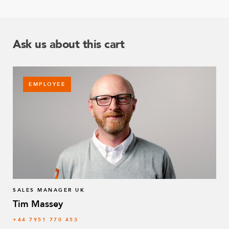
Ask us about this cart
EMPLOYEE
SALES MANAGER UK
Tim Massey
‭+44 7951 770 453