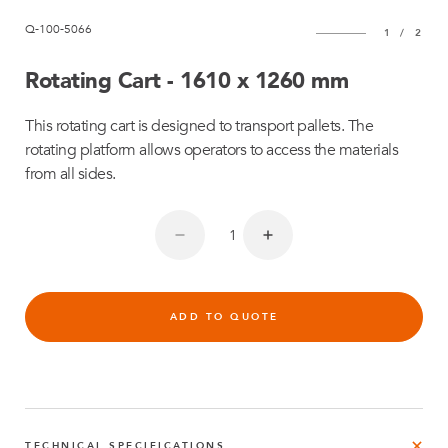
Q-100-5066
1
/
2
Rotating Cart - 1610 x 1260 mm
This rotating cart is designed to transport pallets. The
rotating platform allows operators to access the materials
from all sides.
ADD TO QUOTE
TECHNICAL SPECIFICATIONS