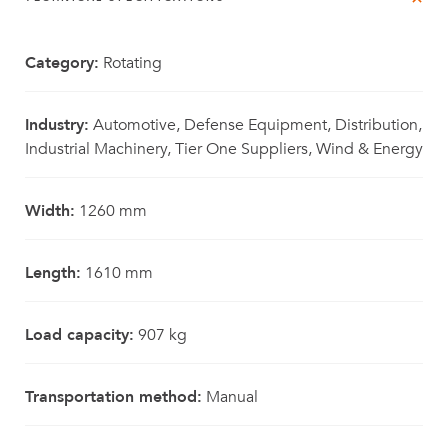
Category:
Rotating
Industry:
Automotive, Defense Equipment, Distribution,
Industrial Machinery, Tier One Suppliers, Wind & Energy
Width:
1260 mm
Length:
1610 mm
Load capacity:
907 kg
Transportation method:
Manual