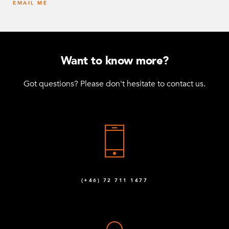
EMAIL ME
Want to know more?
Got questions? Please don't hesitate to contact us.
(+46) 72 711 1477