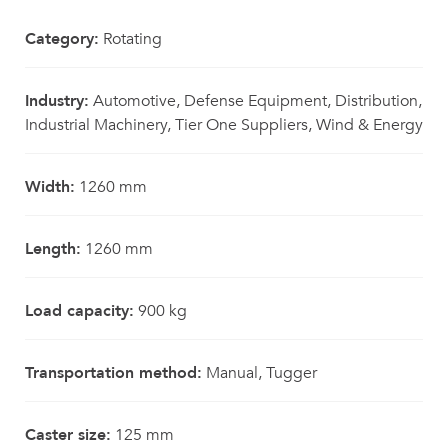
Category:
Rotating
Industry:
Automotive, Defense Equipment, Distribution,
Industrial Machinery, Tier One Suppliers, Wind & Energy
Width:
1260 mm
Length:
1260 mm
Load capacity:
900 kg
Transportation method:
Manual, Tugger
Caster size:
125 mm