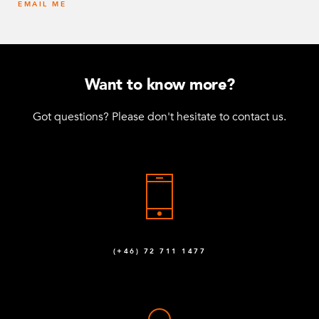
EMAIL ME
Want to know more?
Got questions? Please don't hesitate to contact us.
(+46) 72 711 1477