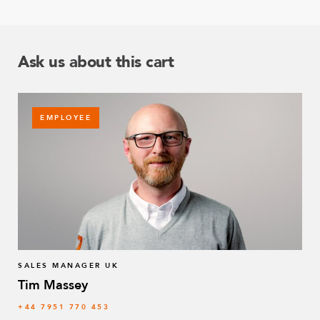
Ask us about this cart
EMPLOYEE
SALES MANAGER UK
Tim Massey
‭+44 7951 770 453