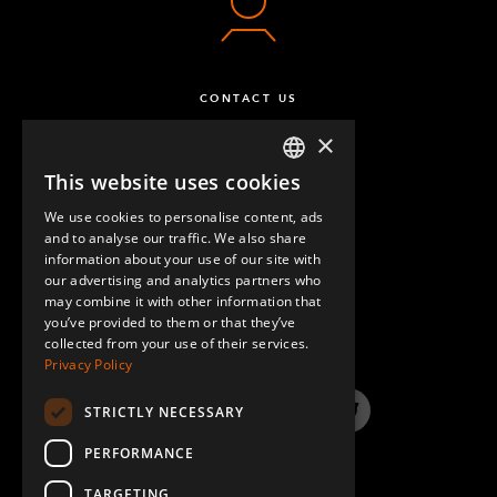
CONTACT US
×
This website uses cookies
ENGLISH
We use cookies to personalise content, ads
GERMAN
and to analyse our traffic. We also share
information about your use of our site with
SPANISH
our advertising and analytics partners who
may combine it with other information that
QUESTIONS & ANSWERS
you’ve provided to them or that they’ve
collected from your use of their services.
Privacy Policy
STRICTLY NECESSARY
LinkedIn
YouTube
Instagram
Twitter
PERFORMANCE
TARGETING