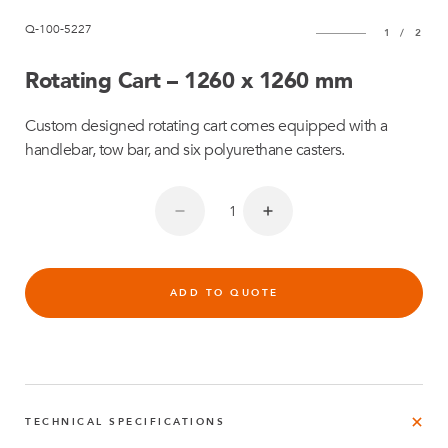
Q-100-5227
1
/
2
Rotating Cart – 1260 x 1260 mm
Custom designed rotating cart comes equipped with a
handlebar, tow bar, and six polyurethane casters.
ADD TO QUOTE
TECHNICAL SPECIFICATIONS