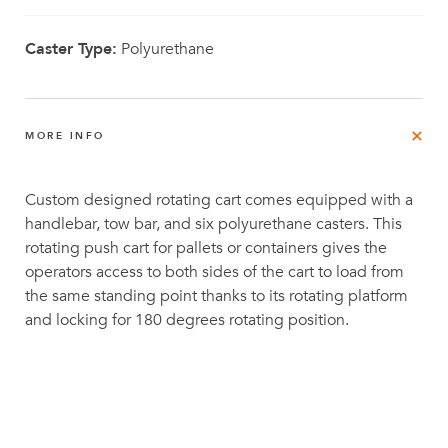
Caster Type:
Polyurethane
MORE INFO
Custom designed rotating cart comes equipped with a
handlebar, tow bar, and six polyurethane casters. This
rotating push cart for pallets or containers gives the
operators access to both sides of the cart to load from
the same standing point thanks to its rotating platform
and locking for 180 degrees rotating position.