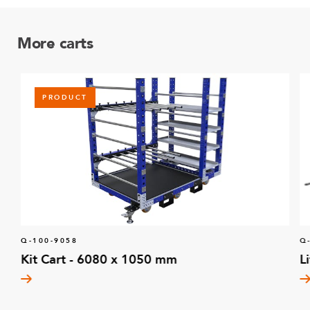
More carts
PRODUCT
Q-100-9058
Q
Kit Cart - 6080 x 1050 mm
L