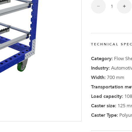
FlexQub
Wins Or
Worth 0
USD in
Tennesse
TECHNICAL SPEC
U.S
Category:
Flow She
Industry:
Automotiv
Width:
700 mm
Transportation me
Load capacity:
108
Caster size:
125 m
Caster Type:
Polyu