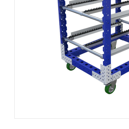
Mother-Daughter Carts
PARTS
Kit Carts & Specialised
Parts
Solutions