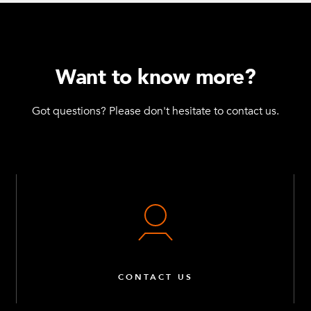
Want to know more?
Got questions? Please don't hesitate to contact us.
CONTACT US