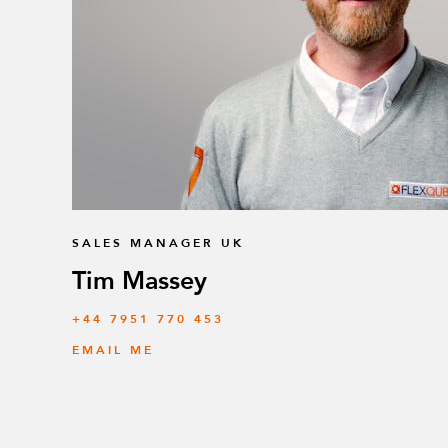
SALES MANAGER UK
Tim Massey
‭+44 7951 770 453
EMAIL ME