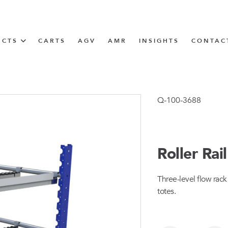
UCTS
CARTS
AGV
AMR
INSIGHTS
CONTAC
IN SOLUTIONS
unner
Q-100-3688
Roller Ra
N
Three-level flow rac
m
totes.
m