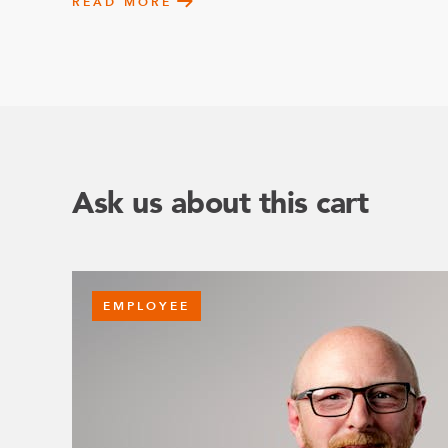
READ MORE
Ask us about this cart
EMPLOYEE