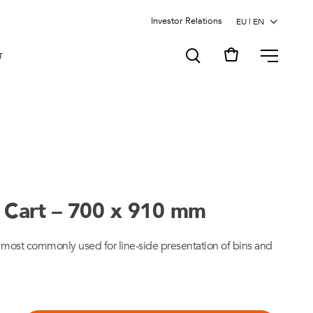
Investor Relations
MENU
T
il Cart – 700 x 910 mm
k most commonly used for line-side presentation of bins and