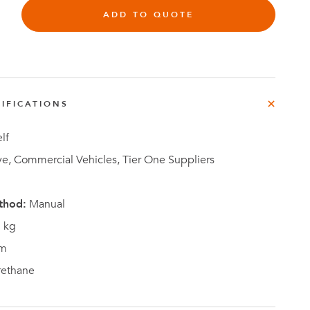
e
ADD TO QUOTE
der
.3M
e,
Investor
IFICATIONS
Relations
lf
e, Commercial Vehicles, Tier One Suppliers
thod:
Manual
 kg
m
rethane