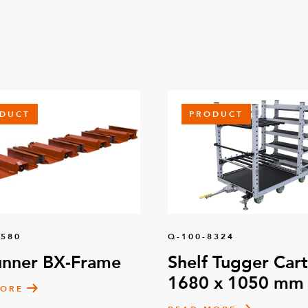
DUCT
PRODUCT
1580
Q-100-8324
unner BX-Frame
Shelf Tugger Cart
1680 x 1050 mm
MORE