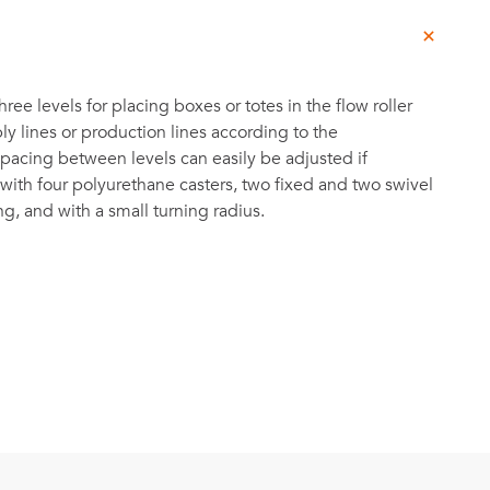
hree levels for placing boxes or totes in the flow roller
ly lines or production lines according to the
acing between levels can easily be adjusted if
ith four polyurethane casters, two fixed and two swivel
g, and with a small turning radius.