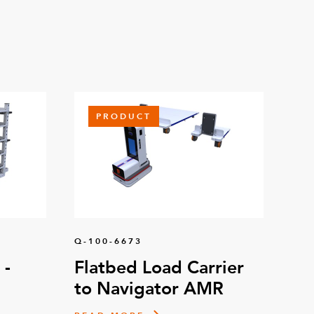
PRODUCT
Q-100-6673
 -
Flatbed Load Carrier
to Navigator AMR