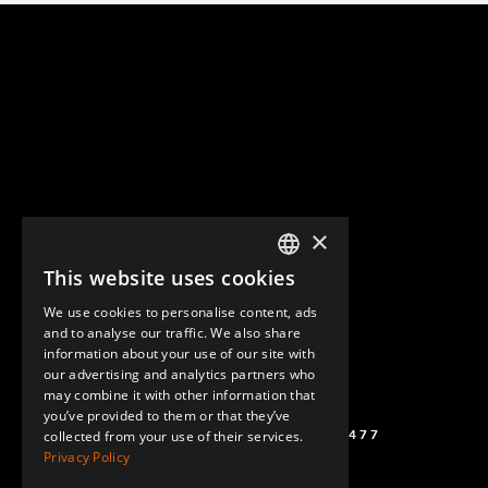
×
This website uses cookies
ENGLISH
We use cookies to personalise content, ads
GERMAN
and to analyse our traffic. We also share
information about your use of our site with
SPANISH
our advertising and analytics partners who
may combine it with other information that
you’ve provided to them or that they’ve
(+46) 72 711 1477
collected from your use of their services.
Privacy Policy