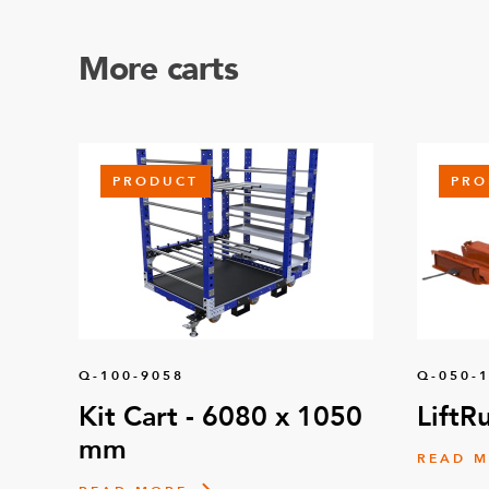
More carts
PRODUCT
PRO
Q-100-9058
Q-050-
Kit Cart - 6080 x 1050
LiftR
mm
READ 