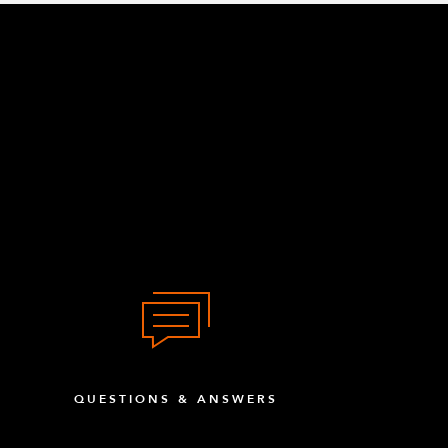
QUESTIONS & ANSWERS