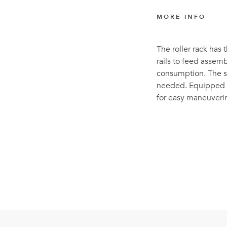
MORE INFO
The roller rack has t
rails to feed assemb
consumption. The sp
needed. Equipped w
for easy maneuverin