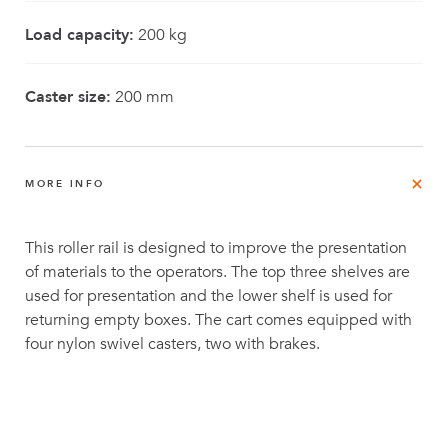
Load capacity:
200 kg
Caster size:
200 mm
MORE INFO
This roller rail is designed to improve the presentation
of materials to the operators. The top three shelves are
used for presentation and the lower shelf is used for
returning empty boxes. The cart comes equipped with
four nylon swivel casters, two with brakes.