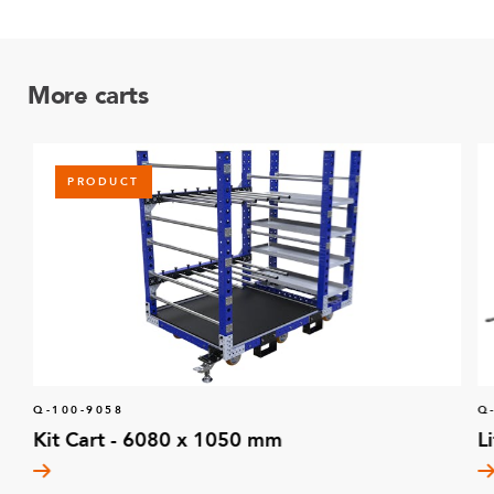
More carts
PRODUCT
Q-100-9058
Q
Kit Cart - 6080 x 1050 mm
L