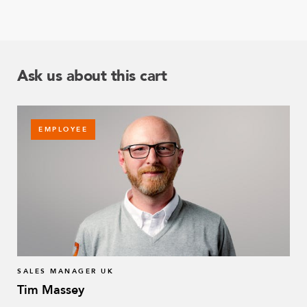
Ask us about this cart
EMPLOYEE
SALES MANAGER UK
Tim Massey