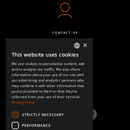
CONTACT US
×
This website uses cookies
ENGLISH
We use cookies to personalise content, ads
GERMAN
and to analyse our traffic. We also share
information about your use of our site with
SPANISH
our advertising and analytics partners who
may combine it with other information that
QUESTIONS & ANSWERS
you’ve provided to them or that they’ve
collected from your use of their services.
Privacy Policy
STRICTLY NECESSARY
LinkedIn
YouTube
Instagram
Twitter
PERFORMANCE