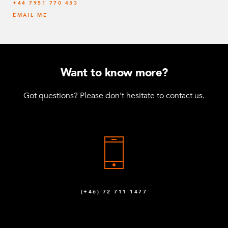
‭+44 7951 770 453
EMAIL ME
Want to know more?
Got questions? Please don't hesitate to contact us.
(+46) 72 711 1477