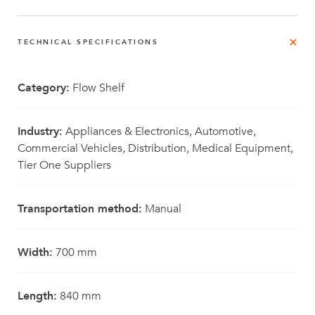
TECHNICAL SPECIFICATIONS
Category:
Flow Shelf
Industry:
Appliances & Electronics, Automotive,
Commercial Vehicles, Distribution, Medical Equipment,
Tier One Suppliers
Transportation method:
Manual
Width:
700 mm
Length:
840 mm