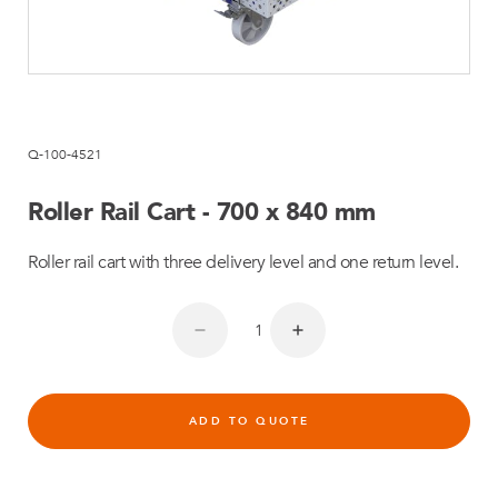
Q-100-4521
Roller Rail Cart - 700 x 840 mm
Roller rail cart with three delivery level and one return level.
ADD TO QUOTE