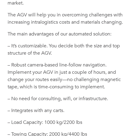
market.
The AGV will help you in overcoming challenges with
increasing intralogistics costs and materials changing.
The main advantages of our automated solution:
– It’s customizable. You decide both the size and top
structure of the AGV.
– Robust camera-based line-follow navigation.
Implement your AGV in just a couple of hours, and
change your routes easily—no challenging magnetic
tape, which is time-consuming to implement.
– No need for consulting, wifi, or infrastructure.
– Integrates with any carts.
– Load Capacity: 1000 kg/2200 lbs
– Towing Capacity: 2000 kg/4400 lbs