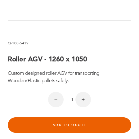
Q-100-5419
Roller AGV - 1260 x 1050
Custom designed roller AGV for transporting
Wooden/Plastic pallets safely.
ADD TO QUOTE