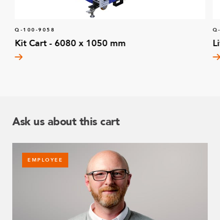
Q-100-9058
Q
Kit Cart - 6080 x 1050 mm
L
Ask us about this cart
EMPLOYEE