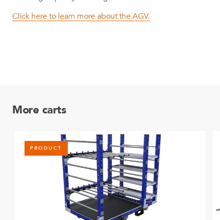
Click here to learn more about the AGV.
More carts
PRODUCT