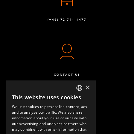
(+46) 72 711 1477
CONTACT US
×
This website uses cookies
ENGLISH
We use cookies to personalise content, ads
GERMAN
and to analyse our traffic. We also share
information about your use of our site with
SPANISH
our advertising and analytics partners who
may combine it with other information that
QUESTIONS & ANSWERS