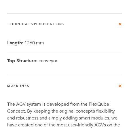
TECHNICAL SPECIFICATIONS
Length:
1260 mm
Top Structure:
conveyor
MORE INFO
The AGV system is developed from the FlexQube
Concept. By keeping the original concept’s flexibility
and robustness and simply adding smart modules, we
have created one of the most user-friendly AGVs on the