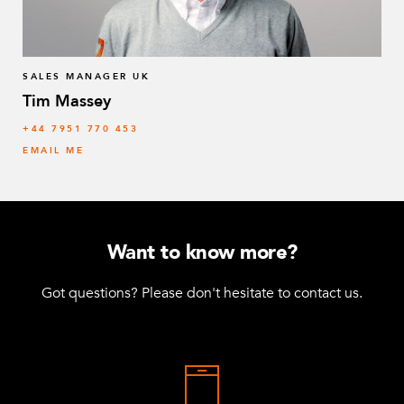
SALES MANAGER UK
Tim Massey
‭+44 7951 770 453
EMAIL ME
Want to know more?
Got questions? Please don't hesitate to contact us.