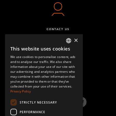
CONTACT US
×
This website uses cookies
ENGLISH
We use cookies to personalise content, ads
GERMAN
and to analyse our traffic. We also share
information about your use of our site with
SPANISH
our advertising and analytics partners who
may combine it with other information that
QUESTIONS & ANSWERS
you’ve provided to them or that they’ve
collected from your use of their services.
Privacy Policy
STRICTLY NECESSARY
LinkedIn
YouTube
Instagram
Twitter
PERFORMANCE