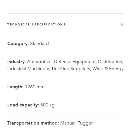
TECHNICAL SPECIFICATIONS
Category:
Standard
Industry:
Automotive, Defense Equipment, Distribution,
Industrial Machinery, Tier One Suppliers, Wind & Energy
Length:
1260 mm
Load capacity:
500 kg
Transportation method:
Manual, Tugger