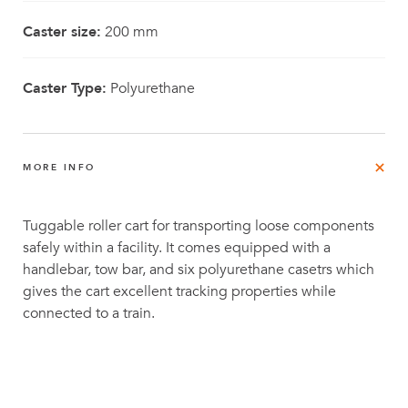
Caster size:
200 mm
Caster Type:
Polyurethane
MORE INFO
Tuggable roller cart for transporting loose components
safely within a facility. It comes equipped with a
handlebar, tow bar, and six polyurethane casetrs which
gives the cart excellent tracking properties while
connected to a train.