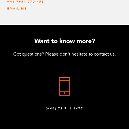
‭+44 7951 770 453
EMAIL ME
Want to know more?
Got questions? Please don't hesitate to contact us.
(+46) 72 711 1477