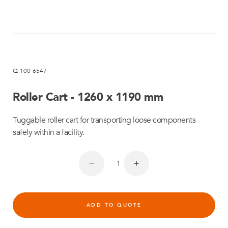
Q-100-6547
Roller Cart - 1260 x 1190 mm
Tuggable roller cart for transporting loose components
safely within a facility.
ADD TO QUOTE