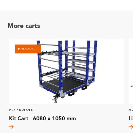
More carts
PRODUCT
Q-100-9058
Q
Kit Cart - 6080 x 1050 mm
L