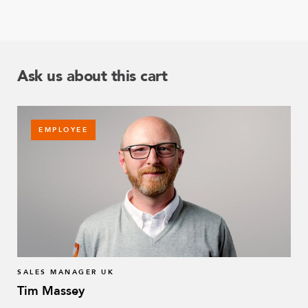
Ask us about this cart
EMPLOYEE
SALES MANAGER UK
Tim Massey