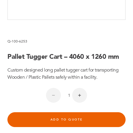
Q-100-6253
Pallet Tugger Cart – 4060 x 1260 mm
Custom designed long pallet tugger cart for transporting
Wooden / Plastic Pallets safely within a facility.
ADD TO QUOTE