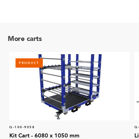
More carts
PRODUCT
Q-100-9058
Q
Kit Cart - 6080 x 1050 mm
L