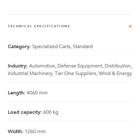
TECHNICAL SPECIFICATIONS
Category:
Specialized Carts, Standard
Industry:
Automotive, Defense Equipment, Distribution,
Industrial Machinery, Tier One Suppliers, Wind & Energy
Length:
4060 mm
Load capacity:
600 kg
Width:
1260 mm