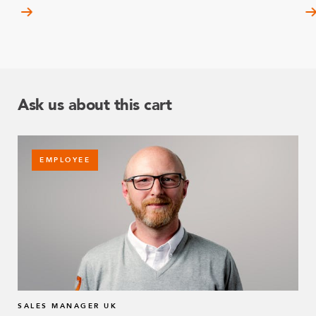
Ask us about this cart
EMPLOYEE
SALES MANAGER UK