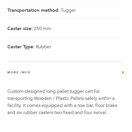
Transportation method:
Tugger
Caster size:
250 mm
Caster Type:
Rubber
MORE INFO
Custom-designed long pallet tugger cart for
transporting Wooden / Plastic Pallets safely within a
facility. It comes equipped with a tow bar, floor brake
and six rubber casters two fixed and four swivel.