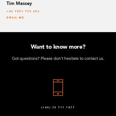
Tim Massey
‭+44 7951 770 453
EMAIL ME
Want to know more?
Got questions? Please don't hesitate to contact us.
(+46) 72 711 1477