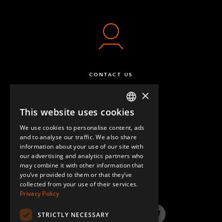
CONTACT US
×
This website uses cookies
ENGLISH
We use cookies to personalise content, ads
GERMAN
and to analyse our traffic. We also share
information about your use of our site with
SPANISH
our advertising and analytics partners who
may combine it with other information that
QUESTIONS & ANSWERS
you’ve provided to them or that they’ve
collected from your use of their services.
Privacy Policy
STRICTLY NECESSARY
LinkedIn
YouTube
Instagram
Twitter