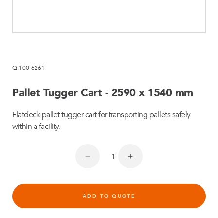
Q-100-6261
Pallet Tugger Cart - 2590 x 1540 mm
Flatdeck pallet tugger cart for transporting pallets safely
within a facility.
ADD TO QUOTE