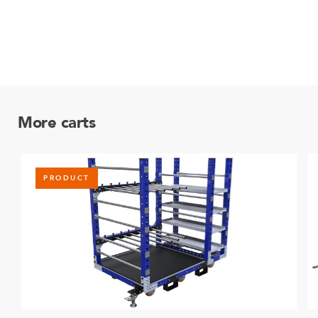
More carts
PRODUCT