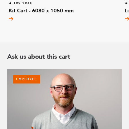
Q-100-9058
Q
Kit Cart - 6080 x 1050 mm
L
Ask us about this cart
EMPLOYEE