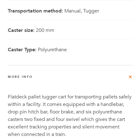
Transportation method:
Manual, Tugger
Caster size:
200 mm
Caster Type:
Polyurethane
MORE INFO
Flatdeck pallet tugger cart for transporting pallets safely
within a facility. It comes equipped with a handlebar,
drop pin hitch bar, floor brake, and six polyurethane
casters two fixed and four swivel which gives the cart
excellent tracking properties and silent movement
when connected in a train.