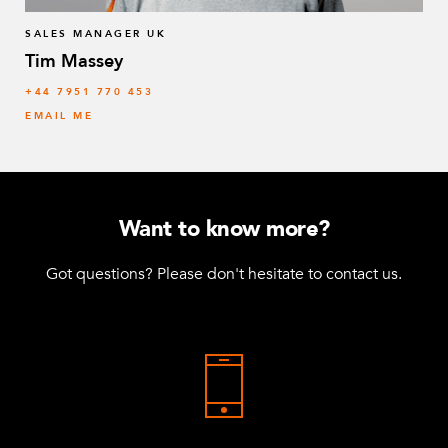
SALES MANAGER UK
Tim Massey
‭+44 7951 770 453
EMAIL ME
Want to know more?
Got questions? Please don't hesitate to contact us.