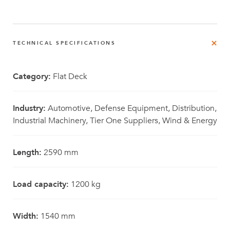
TECHNICAL SPECIFICATIONS
Category:
Flat Deck
Industry:
Automotive, Defense Equipment, Distribution,
Industrial Machinery, Tier One Suppliers, Wind & Energy
Length:
2590 mm
Load capacity:
1200 kg
Width:
1540 mm