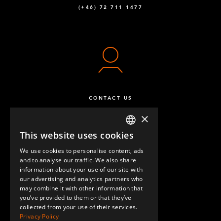
(+46) 72 711 1477
CONTACT US
×
This website uses cookies
ENGLISH
We use cookies to personalise content, ads
GERMAN
and to analyse our traffic. We also share
information about your use of our site with
SPANISH
our advertising and analytics partners who
may combine it with other information that
QUESTIONS & ANSWERS
you’ve provided to them or that they’ve
collected from your use of their services.
Privacy Policy