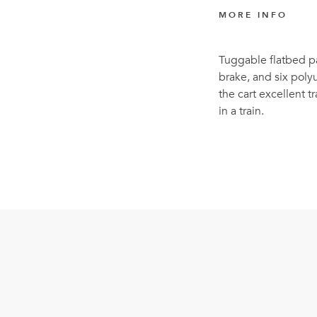
MORE INFO
Tuggable flatbed pa
brake, and six poly
the cart excellent
in a train.