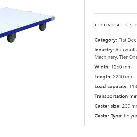
FlexQub
Wins Or
Worth 0
TECHNICAL SPEC
USD in
Category:
Flat Dec
Tennesse
Industry:
Automotive
U.S
Machinery, Tier On
Width:
1260 mm
Length:
2240 mm
Load capacity:
113
Transportation me
Caster size:
200 m
Caster Type:
Polyu