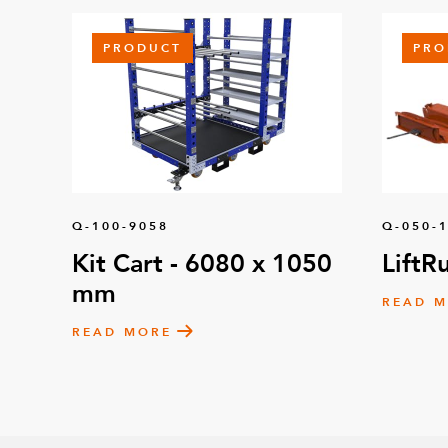
PRODUCT
PRO
Q-100-9058
Q-050-
Kit Cart - 6080 x 1050
LiftR
mm
READ 
READ MORE