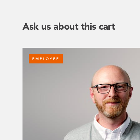
Ask us about this cart
EMPLOYEE