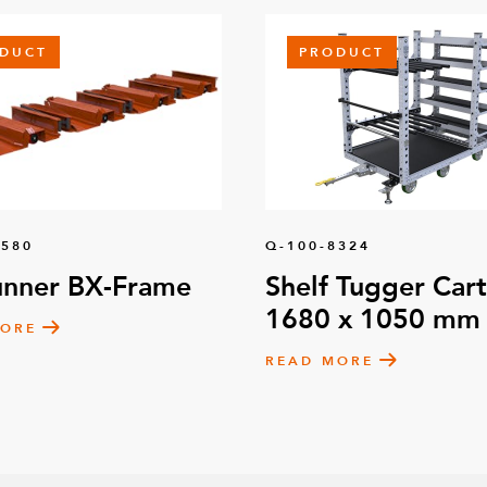
DUCT
PRODUCT
1580
Q-100-8324
unner BX-Frame
Shelf Tugger Cart
1680 x 1050 mm
MORE
READ MORE