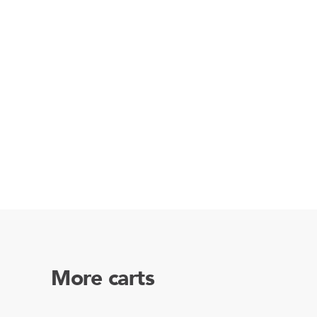
More carts