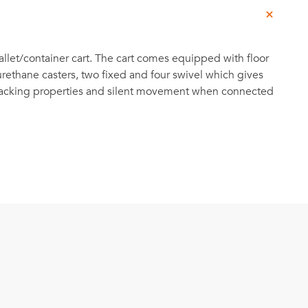
llet/container cart. The cart comes equipped with floor
urethane casters, two fixed and four swivel which gives
 tracking properties and silent movement when connected