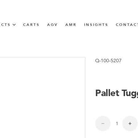
UCTS
CARTS
AGV
AMR
INSIGHTS
CONTAC
IN SOLUTIONS
unner
Q-100-5207
Pallet Tu
N
m
m