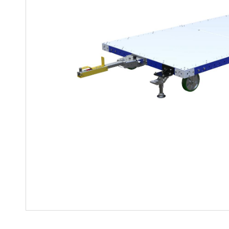
Mother-Daughter Carts
PARTS
Kit Carts & Specialised
Parts
Solutions