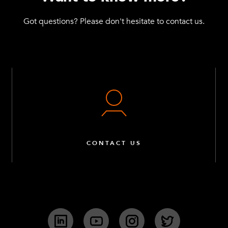
Got questions? Please don't hesitate to contact us.
CONTACT US
LinkedIn
YouTube
Instagram
Twitter