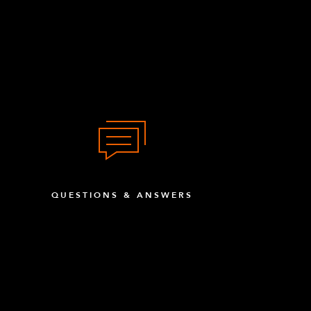
QUESTIONS & ANSWERS