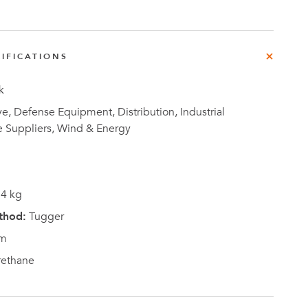
e
der
.3M
IFICATIONS
k
e,
Investor
, Defense Equipment, Distribution, Industrial
Relations
e Suppliers, Wind & Energy
4 kg
thod:
Tugger
m
rethane