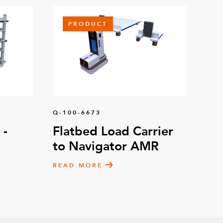
PRODUCT
Q-100-6673
 -
Flatbed Load Carrier
to Navigator AMR
READ MORE