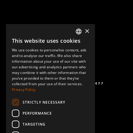
×
This website uses cookies
ENGLISH
We use cookies to personalise content, ads
GERMAN
and to analyse our traffic. We also share
information about your use of our site with
SPANISH
our advertising and analytics partners who
may combine it with other information that
you’ve provided to them or that they’ve
(+46) 72 711 1477
collected from your use of their services.
Privacy Policy
STRICTLY NECESSARY
PERFORMANCE
TARGETING