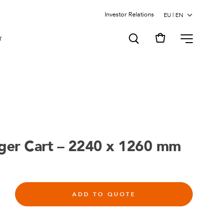
Investor Relations
MENU
T
gger Cart – 2240 x 1260 mm
ADD TO QUOTE