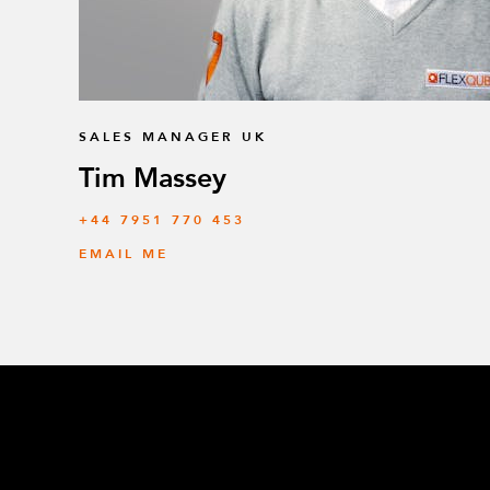
SALES MANAGER UK
Tim Massey
‭+44 7951 770 453
EMAIL ME