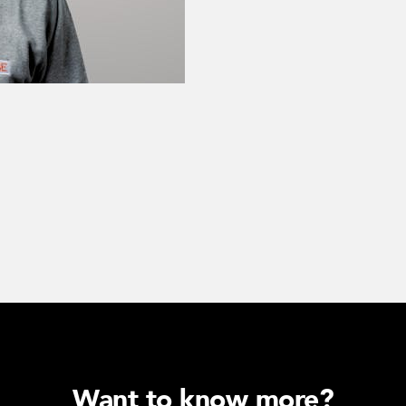
Want to know more?