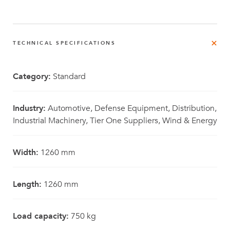
TECHNICAL SPECIFICATIONS
Category:
Standard
Industry:
Automotive, Defense Equipment, Distribution,
Industrial Machinery, Tier One Suppliers, Wind & Energy
Width:
1260 mm
Length:
1260 mm
Load capacity:
750 kg