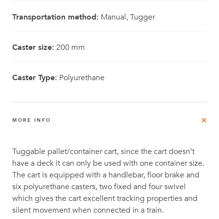
Transportation method:
Manual, Tugger
Caster size:
200 mm
Caster Type:
Polyurethane
MORE INFO
Tuggable pallet/container cart, since the cart doesn’t
have a deck it can only be used with one container size.
The cart is equipped with a handlebar, floor brake and
six polyurethane casters, two fixed and four swivel
which gives the cart excellent tracking properties and
silent movement when connected in a train.