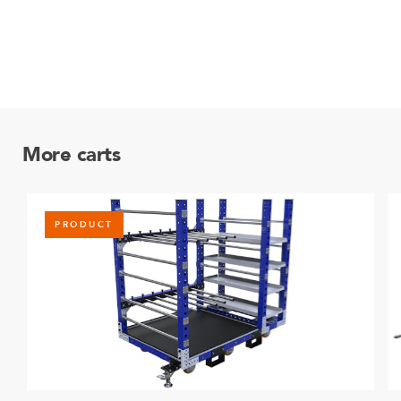
More carts
PRODUCT