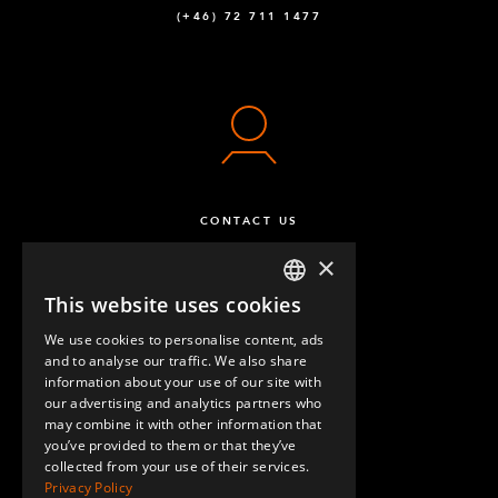
(+46) 72 711 1477
CONTACT US
×
This website uses cookies
ENGLISH
We use cookies to personalise content, ads
GERMAN
and to analyse our traffic. We also share
information about your use of our site with
SPANISH
our advertising and analytics partners who
may combine it with other information that
QUESTIONS & ANSWERS
you’ve provided to them or that they’ve
collected from your use of their services.
Privacy Policy