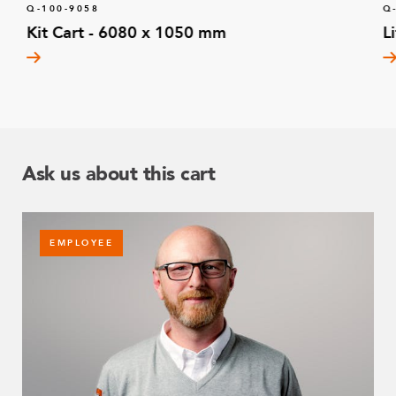
Q-100-9058
Q
Kit Cart - 6080 x 1050 mm
L
Ask us about this cart
EMPLOYEE