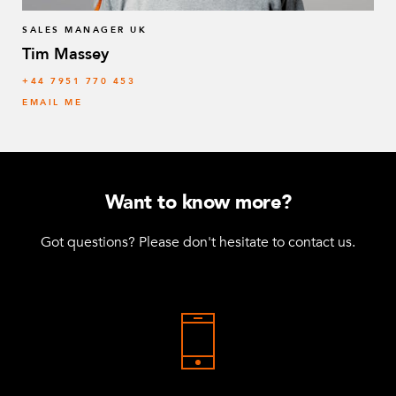
SALES MANAGER UK
Tim Massey
‭+44 7951 770 453
EMAIL ME
Want to know more?
Got questions? Please don't hesitate to contact us.