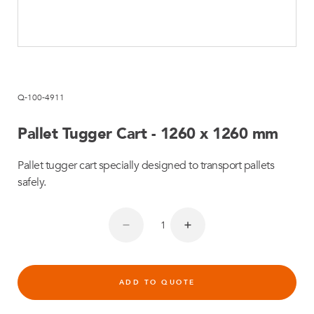
Q-100-4911
Pallet Tugger Cart - 1260 x 1260 mm
Pallet tugger cart specially designed to transport pallets
safely.
ADD TO QUOTE