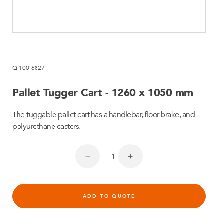
Q-100-6827
Pallet Tugger Cart - 1260 x 1050 mm
The tuggable pallet cart has a handlebar, floor brake, and
polyurethane casters.
ADD TO QUOTE