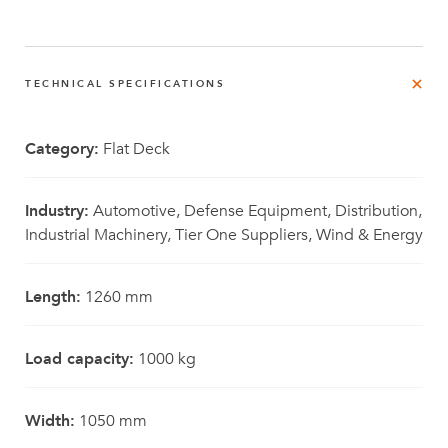
TECHNICAL SPECIFICATIONS
Category:
Flat Deck
Industry:
Automotive, Defense Equipment, Distribution,
Industrial Machinery, Tier One Suppliers, Wind & Energy
Length:
1260 mm
Load capacity:
1000 kg
Width:
1050 mm