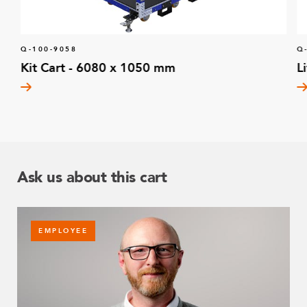
Q-100-9058
Q
Kit Cart - 6080 x 1050 mm
L
Ask us about this cart
EMPLOYEE