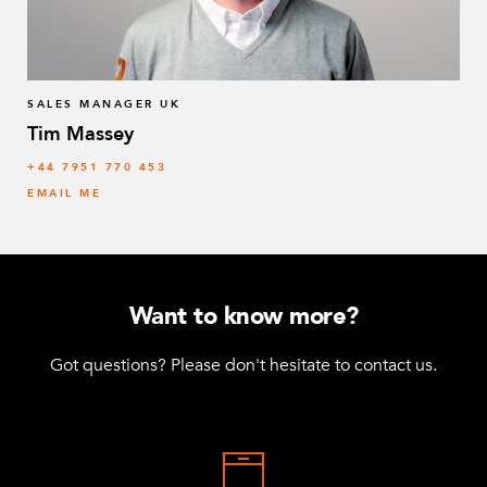
SALES MANAGER UK
Tim Massey
‭+44 7951 770 453
EMAIL ME
Want to know more?
Got questions? Please don't hesitate to contact us.