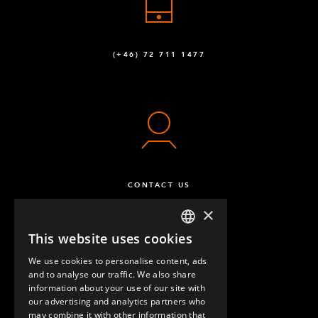
(+46) 72 711 1477
CONTACT US
×
This website uses cookies
ENGLISH
We use cookies to personalise content, ads
GERMAN
and to analyse our traffic. We also share
information about your use of our site with
SPANISH
our advertising and analytics partners who
may combine it with other information that
QUESTIONS & ANSWERS