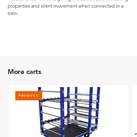
properties and silent movement when connected in a
train.
More carts
PRODUCT