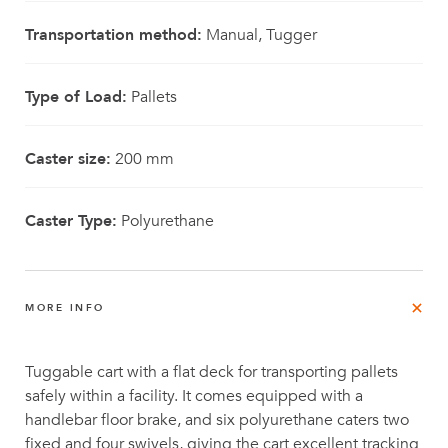
Transportation method:
Manual, Tugger
Type of Load:
Pallets
Caster size:
200 mm
Caster Type:
Polyurethane
MORE INFO
Tuggable cart with a flat deck for transporting pallets
safely within a facility. It comes equipped with a
handlebar floor brake, and six polyurethane caters two
fixed and four swivels, giving the cart excellent tracking