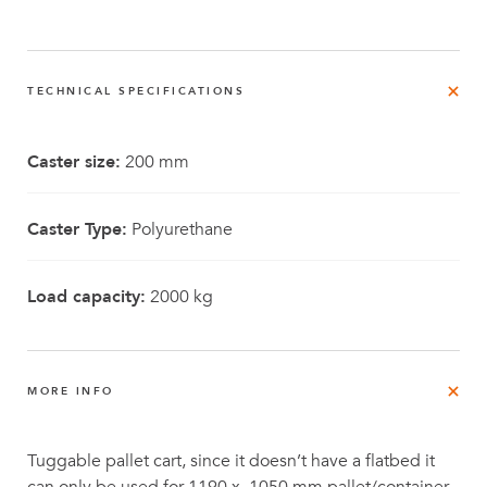
TECHNICAL SPECIFICATIONS
Caster size:
200 mm
Caster Type:
Polyurethane
Load capacity:
2000 kg
MORE INFO
Tuggable pallet cart, since it doesn’t have a flatbed it