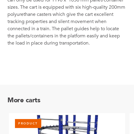
can only be used for 1190 x 1050 mm pallet/container
sizes. The cart is equipped with six high-quality 200mm
polyurethane casters which give the cart excellent
tracking properties and silent movement when
connected in a train. The pallet guides help to locate
the pallets/containers in the platform easily and keep
the load in place during transportation.
More carts
PRODUCT