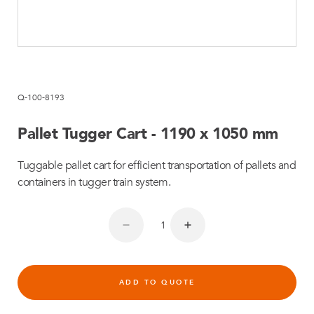
Q-100-8193
Pallet Tugger Cart - 1190 x 1050 mm
Tuggable pallet cart for efficient transportation of pallets and
containers in tugger train system.
ADD TO QUOTE