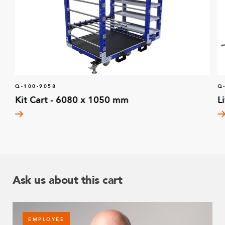
Q-100-9058
Q
Kit Cart - 6080 x 1050 mm
L
Ask us about this cart
EMPLOYEE