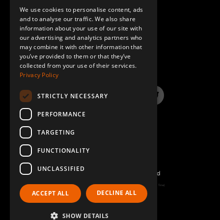
We use cookies to personalise content, ads
GERMAN
and to analyse our traffic. We also share
information about your use of our site with
SPANISH
our advertising and analytics partners who
may combine it with other information that
QUESTIONS & ANSWERS
you’ve provided to them or that they’ve
collected from your use of their services.
Privacy Policy
STRICTLY NECESSARY
LinkedIn
YouTube
Instagram
Twitter
PERFORMANCE
TARGETING
FUNCTIONALITY
UNCLASSIFIED
©2022 FlexQube – All rights reserved
Page generated: Sun Aug 09 2026 06:47:08 GMT+0000 (Coordinated Universal Time)
DECLINE ALL
ACCEPT ALL
Policy & Terms
SHOW DETAILS