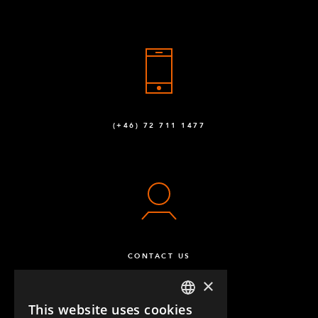
(+46) 72 711 1477
CONTACT US
×
This website uses cookies
ENGLISH