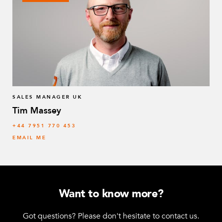
SALES MANAGER UK
Tim Massey
‭+44 7951 770 453
EMAIL ME
Want to know more?
Got questions? Please don't hesitate to contact us.