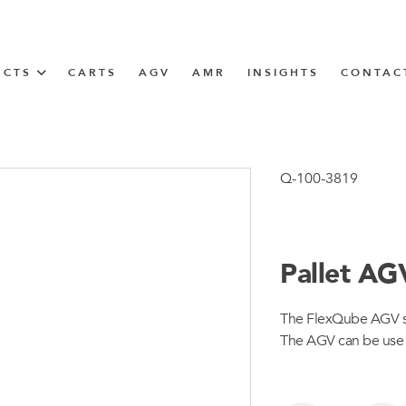
UCTS
CARTS
AGV
AMR
INSIGHTS
CONTAC
IN SOLUTIONS
unner
Q-100-3819
Pallet AG
N
The FlexQube AGV sys
m
The AGV can be use al
m