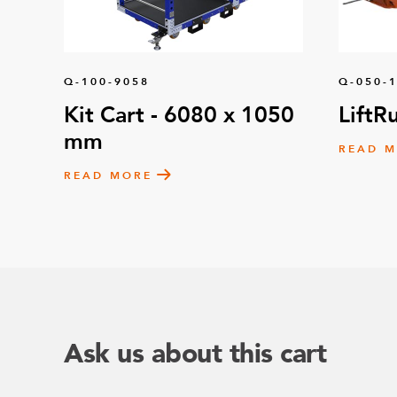
Q-100-9058
Q-050-
Kit Cart - 6080 x 1050
LiftR
mm
READ 
READ MORE
Ask us about this cart