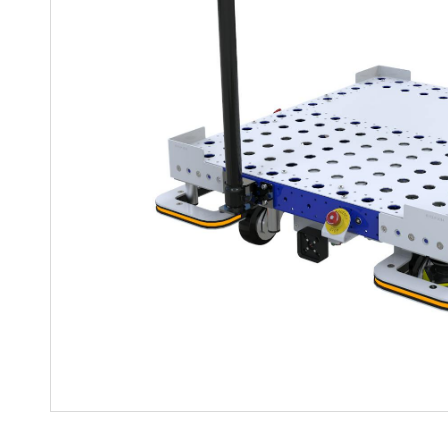
Mother-Daughter Carts
PARTS
Kit Carts & Specialised
Parts
Solutions