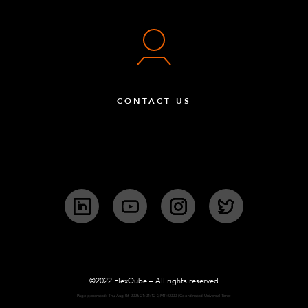
CONTACT US
LinkedIn
YouTube
Instagram
Twitter
©2022 FlexQube – All rights reserved
Page generated: Thu Aug 06 2026 21:01:12 GMT+0000 (Coordinated Universal Time)