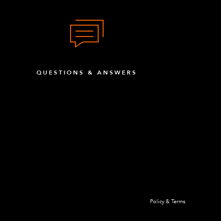
QUESTIONS & ANSWERS
Policy & Terms