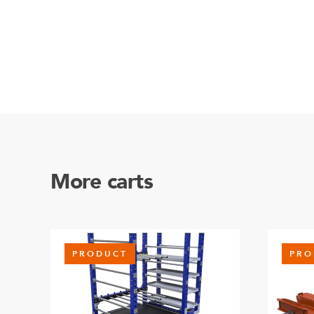
More carts
PRODUCT
PRO