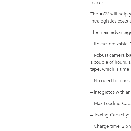
market.
The AGV will help 
intralogistics costs
The main advantage
– It’s customizable.
– Robust camera-bas
a couple of hours,
tape, which is tim
– No need for consul
– Integrates with an
– Max Loading Capa
– Towing Capacity:
– Charge time: 2.5h