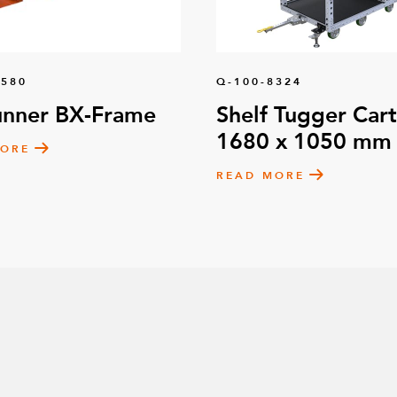
1580
Q-100-8324
unner BX-Frame
Shelf Tugger Cart
1680 x 1050 mm
MORE
READ MORE