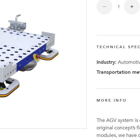
FlexQub
Wins Or
Worth 0
USD in
Tennesse
TECHNICAL SPEC
U.S
Industry:
Automotiv
Transportation me
MORE INFO
The AGV system is
original concept’s 
modules, we have c