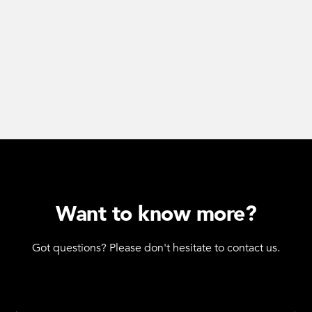
Want to know more?
Got questions? Please don't hesitate to contact us.