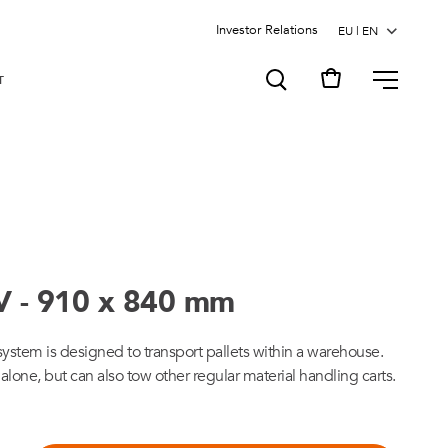
Investor Relations
MENU
T
V - 910 x 840 mm
tem is designed to transport pallets within a warehouse.
one, but can also tow other regular material handling carts.