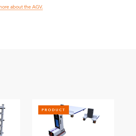
 more about the AGV.
PRODUCT