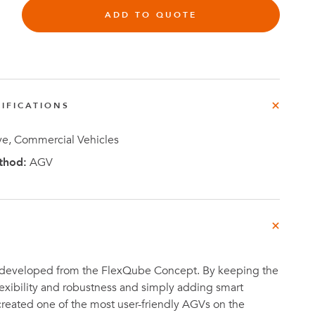
e
ADD TO QUOTE
der
.3M
e,
Investor
IFICATIONS
Relations
e, Commercial Vehicles
thod:
AGV
 developed from the FlexQube Concept. By keeping the
flexibility and robustness and simply adding smart
reated one of the most user-friendly AGVs on the