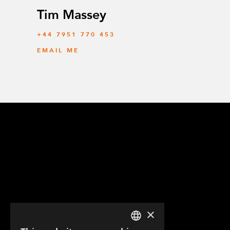
Tim Massey
‭+44 7951 770 453
EMAIL ME
×