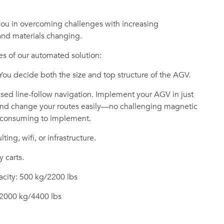
you in overcoming challenges with increasing
 and materials changing.
s of our automated solution:
 You decide both the size and top structure of the AGV.
ed line-follow navigation. Implement your AGV in just
 and change your routes easily—no challenging magnetic
e-consuming to implement.
ting, wifi, or infrastructure.
y carts.
city: 500 kg/2200 lbs
 2000 kg/4400 lbs