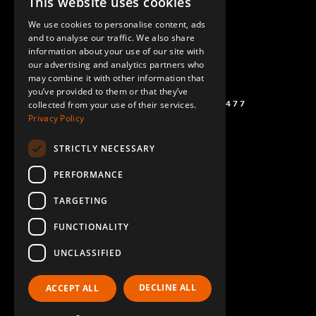
This website uses cookies
ENGLISH
We use cookies to personalise content, ads
GERMAN
and to analyse our traffic. We also share
information about your use of our site with
SPANISH
our advertising and analytics partners who
may combine it with other information that
you’ve provided to them or that they’ve
(+46) 72 711 1477
collected from your use of their services.
Privacy Policy
STRICTLY NECESSARY
PERFORMANCE
TARGETING
FUNCTIONALITY
UNCLASSIFIED
DECLINE ALL
ACCEPT ALL