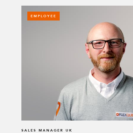
EMPLOYEE
SALES MANAGER UK