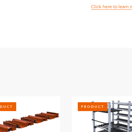
Click here to learn
DUCT
PRODUCT