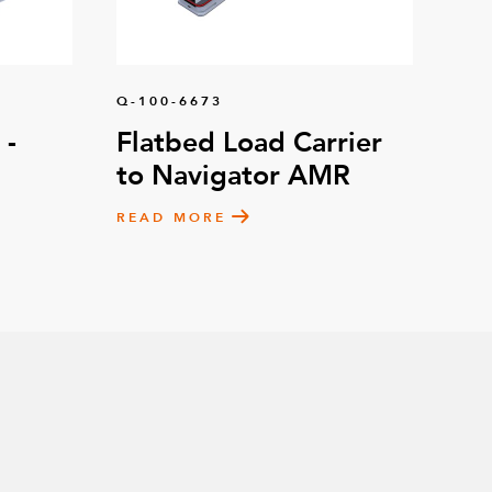
Q-100-6673
 -
Flatbed Load Carrier
to Navigator AMR
READ MORE