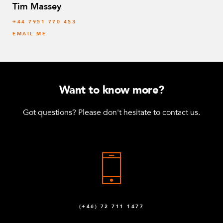
Tim Massey
‭+44 7951 770 453
EMAIL ME
Want to know more?
Got questions? Please don't hesitate to contact us.
(+46) 72 711 1477