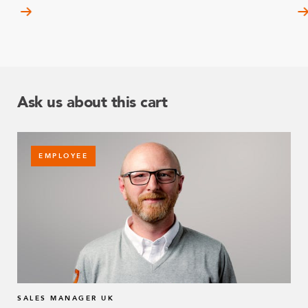
Ask us about this cart
EMPLOYEE
SALES MANAGER UK