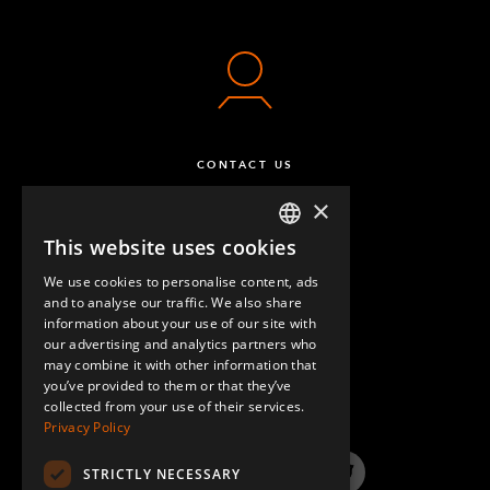
CONTACT US
×
This website uses cookies
ENGLISH
We use cookies to personalise content, ads
GERMAN
and to analyse our traffic. We also share
information about your use of our site with
SPANISH
our advertising and analytics partners who
may combine it with other information that
QUESTIONS & ANSWERS
you’ve provided to them or that they’ve
collected from your use of their services.
Privacy Policy
STRICTLY NECESSARY
LinkedIn
YouTube
Instagram
Twitter