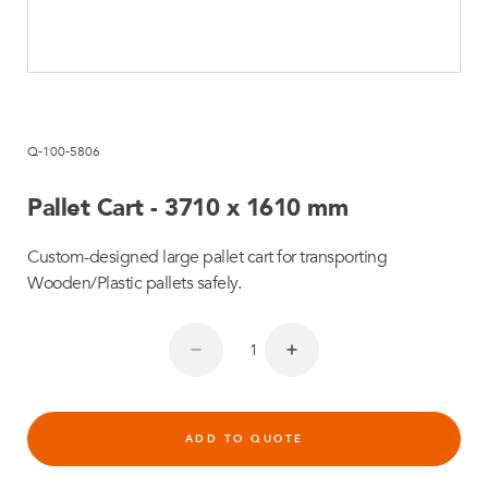
Q-100-5806
Pallet Cart - 3710 x 1610 mm
Custom-designed large pallet cart for transporting
Wooden/Plastic pallets safely.
ADD TO QUOTE