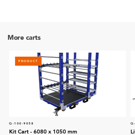
More carts
PRODUCT
Q-100-9058
Q
Kit Cart - 6080 x 1050 mm
L