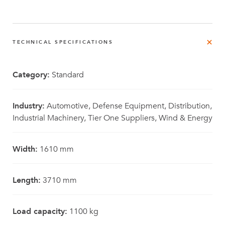
TECHNICAL SPECIFICATIONS
Category:
Standard
Industry:
Automotive, Defense Equipment, Distribution,
Industrial Machinery, Tier One Suppliers, Wind & Energy
Width:
1610 mm
Length:
3710 mm
Load capacity:
1100 kg