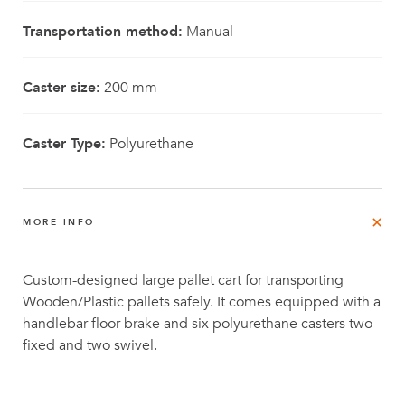
Transportation method:
Manual
Caster size:
200 mm
Caster Type:
Polyurethane
MORE INFO
Custom-designed large pallet cart for transporting
Wooden/Plastic pallets safely. It comes equipped with a
handlebar floor brake and six polyurethane casters two
fixed and two swivel.