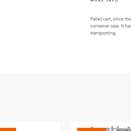
MORE INFO
Pallet cart, since t
container size. It h
transporting.