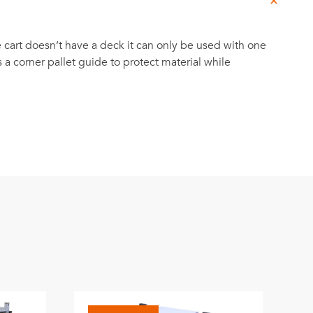
he cart doesn’t have a deck it can only be used with one
as a corner pallet guide to protect material while