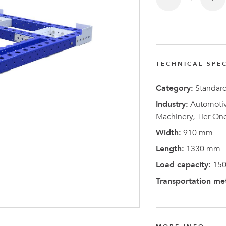
FlexQub
Wins Or
Worth 0
USD in
TECHNICAL SPEC
Tennesse
U.S
Category:
Standar
Industry:
Automotive
Machinery, Tier On
Width:
910 mm
Length:
1330 mm
Load capacity:
150
Transportation me