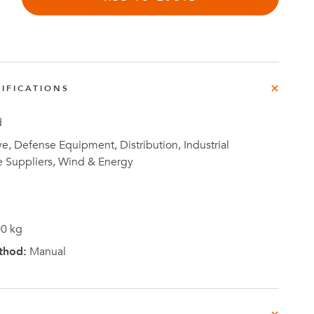
e
der
.3M
IFICATIONS
e,
Investor
Relations
d
, Defense Equipment, Distribution, Industrial
e Suppliers, Wind & Energy
0 kg
thod:
Manual