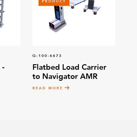
PRODUCT
Q-100-6673
 -
Flatbed Load Carrier
to Navigator AMR
READ MORE