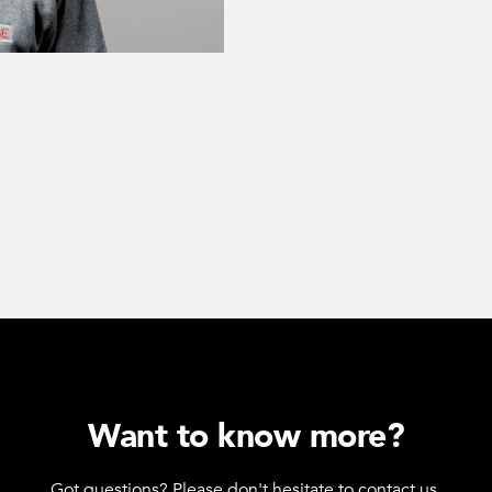
Want to know more?
Got questions? Please don't hesitate to contact us.