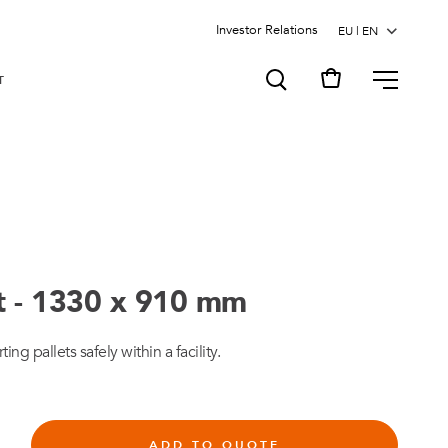
Investor Relations
MENU
T
rt - 1330 x 910 mm
ting pallets safely within a facility.
ADD TO QUOTE