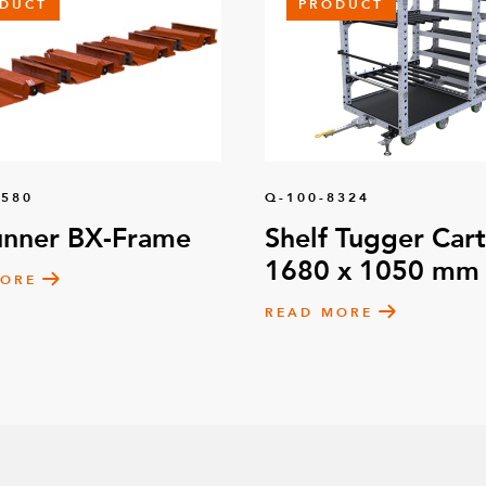
DUCT
PRODUCT
1580
Q-100-8324
unner BX-Frame
Shelf Tugger Cart
1680 x 1050 mm
MORE
READ MORE