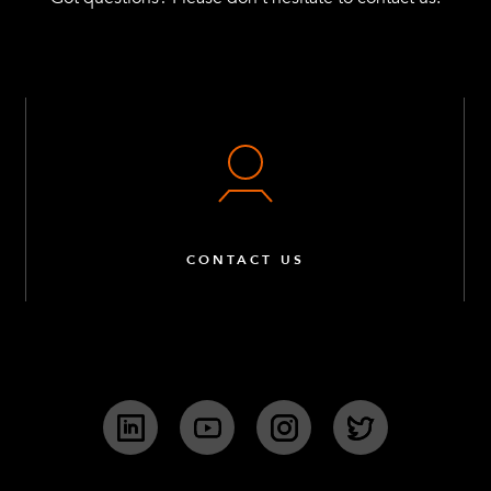
CONTACT US
LinkedIn
YouTube
Instagram
Twitter