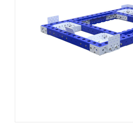
Mother-Daughter Carts
PARTS
Kit Carts & Specialised
Parts
Solutions