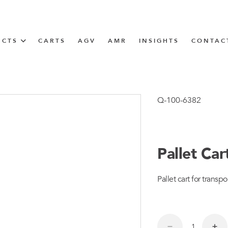
UCTS
CARTS
AGV
AMR
INSIGHTS
CONTAC
IN SOLUTIONS
unner
Q-100-6382
Pallet Ca
N
Pallet cart for transpor
m
m