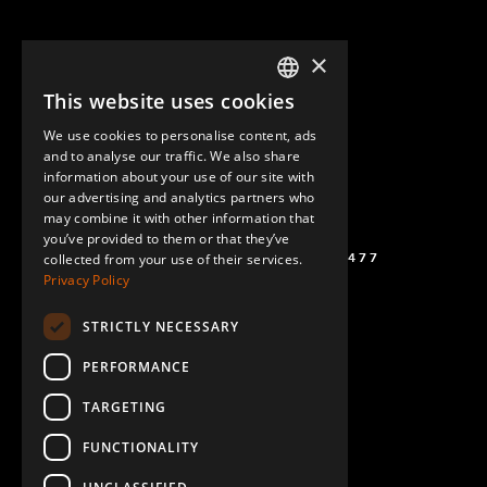
×
This website uses cookies
ENGLISH
We use cookies to personalise content, ads
GERMAN
and to analyse our traffic. We also share
information about your use of our site with
SPANISH
our advertising and analytics partners who
may combine it with other information that
you’ve provided to them or that they’ve
(+46) 72 711 1477
collected from your use of their services.
Privacy Policy
STRICTLY NECESSARY
PERFORMANCE
TARGETING
FUNCTIONALITY