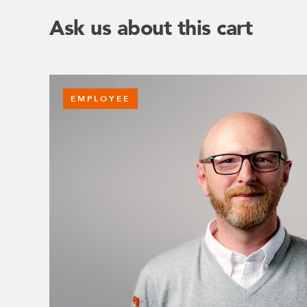
Ask us about this cart
EMPLOYEE