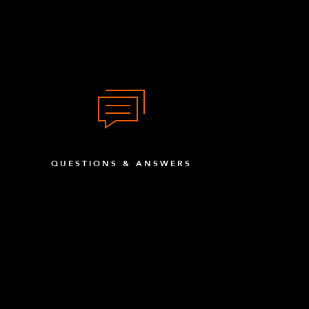
QUESTIONS & ANSWERS