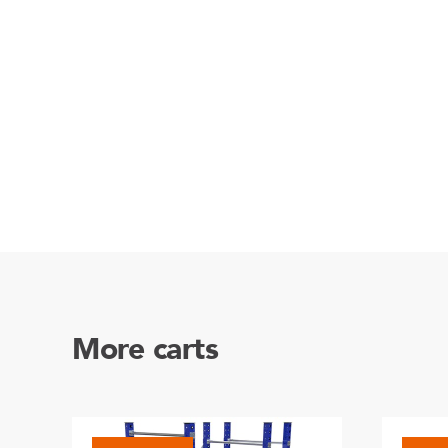
More carts