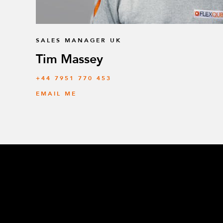
SALES MANAGER UK
Tim Massey
‭+44 7951 770 453
EMAIL ME