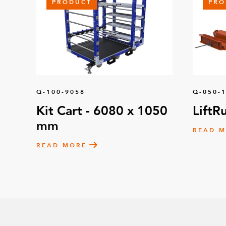
PRODUCT
PRO
Q-100-9058
Q-050-
Kit Cart - 6080 x 1050
LiftR
mm
READ 
READ MORE