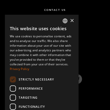
CONTACT US
×
This website uses cookies
ENGLISH
We use cookies to personalise content, ads
GERMAN
and to analyse our traffic. We also share
information about your use of our site with
SPANISH
our advertising and analytics partners who
may combine it with other information that
QUESTIONS & ANSWERS
you’ve provided to them or that they’ve
collected from your use of their services.
Privacy Policy
STRICTLY NECESSARY
LinkedIn
YouTube
Instagram
Twitter
PERFORMANCE
TARGETING
FUNCTIONALITY