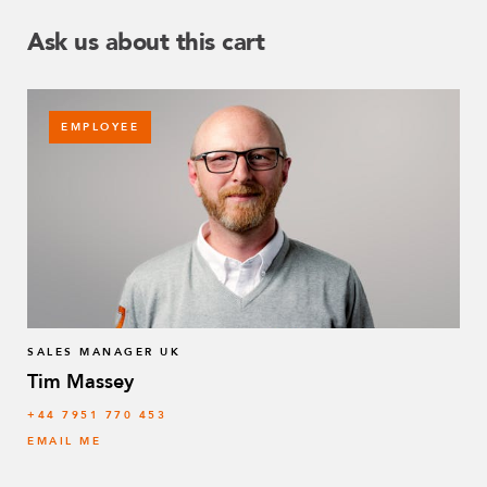
Ask us about this cart
EMPLOYEE
SALES MANAGER UK
Tim Massey
‭+44 7951 770 453
EMAIL ME