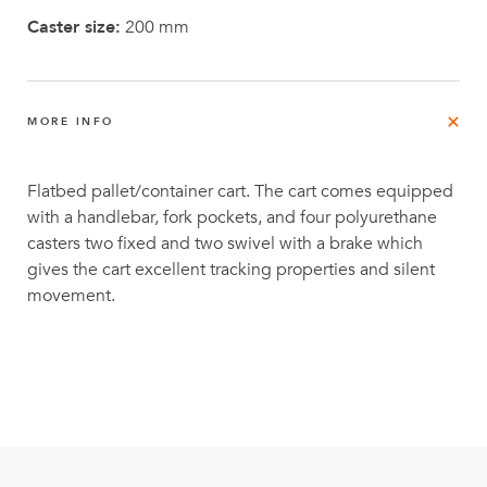
Caster size:
200 mm
MORE INFO
Flatbed pallet/container cart. The cart comes equipped
with a handlebar, fork pockets, and four polyurethane
casters two fixed and two swivel with a brake which
gives the cart excellent tracking properties and silent
movement.