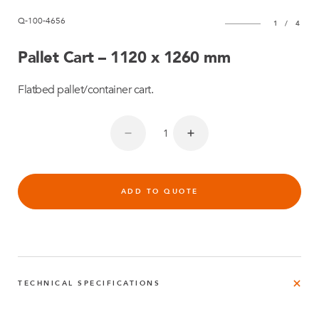
Q-100-4656
1
/
4
Pallet Cart – 1120 x 1260 mm
Flatbed pallet/container cart.
ADD TO QUOTE
TECHNICAL SPECIFICATIONS