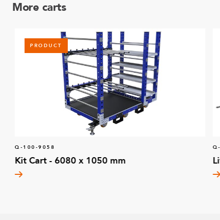
More carts
PRODUCT
Q-100-9058
Q
Kit Cart - 6080 x 1050 mm
L