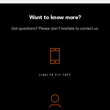
Want to know more?
Got questions? Please don't hesitate to contact us.
(+46) 72 711 1477