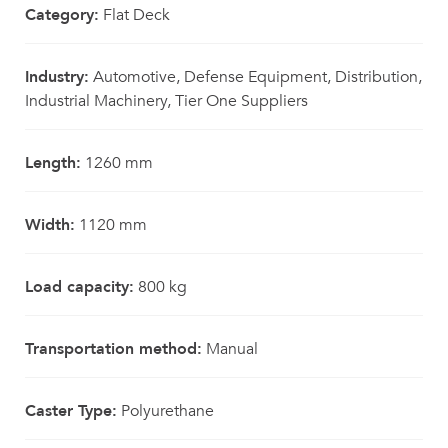
Category:
Flat Deck
Industry:
Automotive, Defense Equipment, Distribution,
Industrial Machinery, Tier One Suppliers
Length:
1260 mm
Width:
1120 mm
Load capacity:
800 kg
Transportation method:
Manual
Caster Type:
Polyurethane