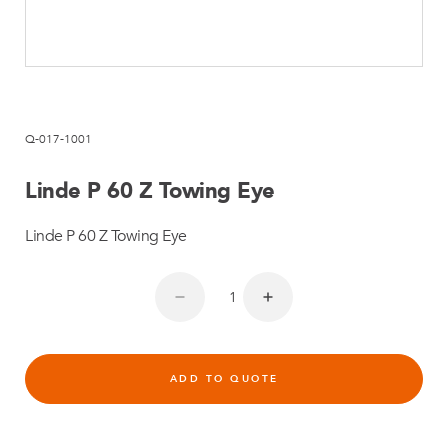
Q-017-1001
Linde P 60 Z Towing Eye
Linde P 60 Z Towing Eye
ADD TO QUOTE