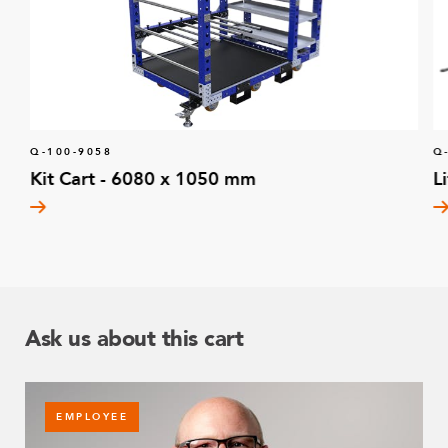
Q-100-9058
Q
Kit Cart - 6080 x 1050 mm
L
Ask us about this cart
EMPLOYEE