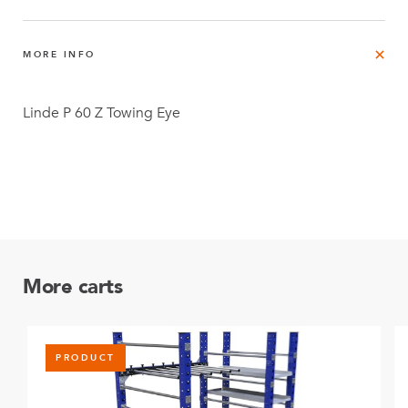
MORE INFO
Linde P 60 Z Towing Eye
More carts
PRODUCT