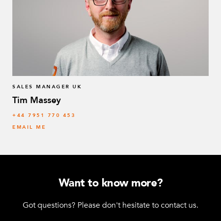
SALES MANAGER UK
Tim Massey
‭+44 7951 770 453
EMAIL ME
Want to know more?
Got questions? Please don't hesitate to contact us.