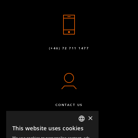
(+46) 72 711 1477
CONTACT US
×
This website uses cookies
ENGLISH
We use cookies to personalise content, ads