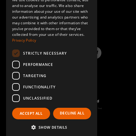
GERMAN
and to analyse our traffic. We also share
information about your use of our site with
SPANISH
our advertising and analytics partners who
may combine it with other information that
QUESTIONS & ANSWERS
you’ve provided to them or that they’ve
collected from your use of their services.
Privacy Policy
STRICTLY NECESSARY
LinkedIn
YouTube
Instagram
Twitter
PERFORMANCE
TARGETING
FUNCTIONALITY
UNCLASSIFIED
©2022 FlexQube – All rights reserved
Page generated: Sat Aug 08 2026 14:33:38 GMT+0000 (Coordinated Universal Time)
DECLINE ALL
ACCEPT ALL
Policy & Terms
SHOW DETAILS