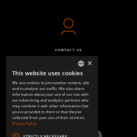
CONTACT US
×
This website uses cookies
ENGLISH
We use cookies to personalise content, ads
GERMAN
and to analyse our traffic. We also share
information about your use of our site with
SPANISH
our advertising and analytics partners who
may combine it with other information that
QUESTIONS & ANSWERS
you’ve provided to them or that they’ve
collected from your use of their services.
Privacy Policy
STRICTLY NECESSARY