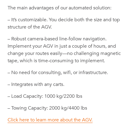
The main advantages of our automated solution:
– It’s customizable. You decide both the size and top
structure of the AGV.
– Robust camera-based line-follow navigation.
Implement your AGV in just a couple of hours, and
change your routes easily—no challenging magnetic
tape, which is time-consuming to implement.
– No need for consulting, wifi, or infrastructure.
– Integrates with any carts.
– Load Capacity: 1000 kg/2200 lbs
– Towing Capacity: 2000 kg/4400 lbs
Click here to learn more about the AGV.