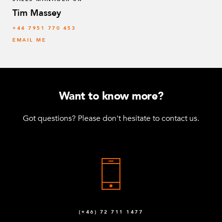
Tim Massey
‭+44 7951 770 453
EMAIL ME
Want to know more?
Got questions? Please don't hesitate to contact us.
(+46) 72 711 1477