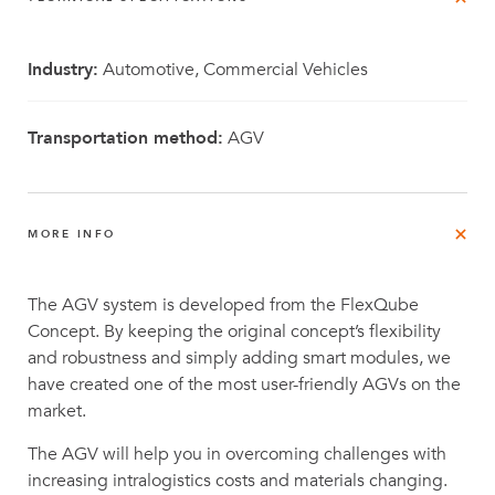
Industry:
Automotive, Commercial Vehicles
Transportation method:
AGV
MORE INFO
The AGV system is developed from the FlexQube
Concept. By keeping the original concept’s flexibility
and robustness and simply adding smart modules, we
have created one of the most user-friendly AGVs on the
market.
The AGV will help you in overcoming challenges with
increasing intralogistics costs and materials changing.