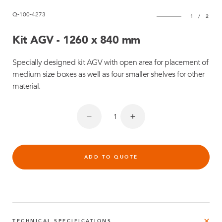
Q-100-4273
1
/
2
Kit AGV - 1260 x 840 mm
Specially designed kit AGV with open area for placement of
medium size boxes as well as four smaller shelves for other
material.
ADD TO QUOTE
TECHNICAL SPECIFICATIONS