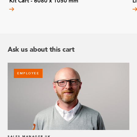
Kit Cart - 6080 x 1050 mm
L
Ask us about this cart
EMPLOYEE
SALES MANAGER UK