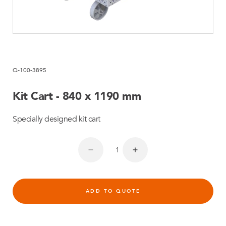
Q-100-3895
Kit Cart - 840 x 1190 mm
Specially designed kit cart
ADD TO QUOTE