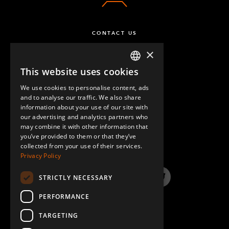
CONTACT US
×
This website uses cookies
ENGLISH
We use cookies to personalise content, ads
GERMAN
and to analyse our traffic. We also share
information about your use of our site with
SPANISH
our advertising and analytics partners who
may combine it with other information that
QUESTIONS & ANSWERS
you’ve provided to them or that they’ve
collected from your use of their services.
Privacy Policy
STRICTLY NECESSARY
LinkedIn
YouTube
Instagram
Twitter
PERFORMANCE
TARGETING