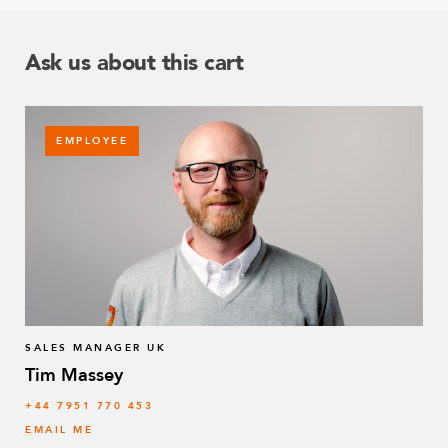
Ask us about this cart
EMPLOYEE
SALES MANAGER UK
Tim Massey
‭+44 7951 770 453
EMAIL ME