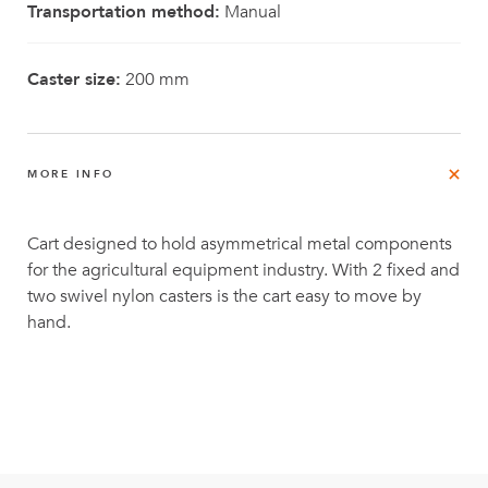
Transportation method:
Manual
Caster size:
200 mm
MORE INFO
Cart designed to hold asymmetrical metal components
for the agricultural equipment industry. With 2 fixed and
two swivel nylon casters is the cart easy to move by
hand.