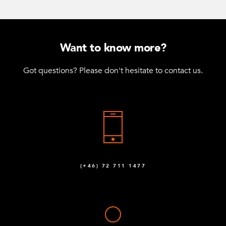
Want to know more?
Got questions? Please don't hesitate to contact us.
(+46) 72 711 1477