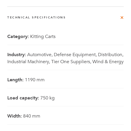
TECHNICAL SPECIFICATIONS
Category:
Kitting Carts
Industry:
Automotive, Defense Equipment, Distribution,
Industrial Machinery, Tier One Suppliers, Wind & Energy
Length:
1190 mm
Load capacity:
750 kg
Width:
840 mm