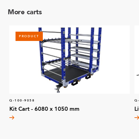
More carts
PRODUCT
Q-100-9058
Q
Kit Cart - 6080 x 1050 mm
L