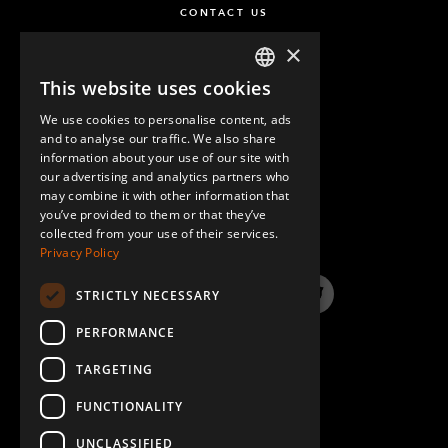
CONTACT US
×
This website uses cookies
ENGLISH
We use cookies to personalise content, ads
GERMAN
and to analyse our traffic. We also share
information about your use of our site with
SPANISH
our advertising and analytics partners who
may combine it with other information that
QUESTIONS & ANSWERS
you’ve provided to them or that they’ve
collected from your use of their services.
Privacy Policy
STRICTLY NECESSARY
LinkedIn
YouTube
Instagram
Twitter
PERFORMANCE
TARGETING
FUNCTIONALITY
UNCLASSIFIED