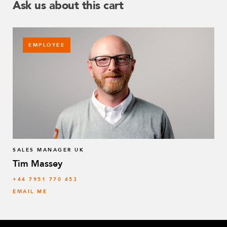
Ask us about this cart
EMPLOYEE
SALES MANAGER UK
Tim Massey
‭+44 7951 770 453
EMAIL ME