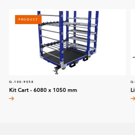
PRODUCT
Q-100-9058
Q
Kit Cart - 6080 x 1050 mm
L