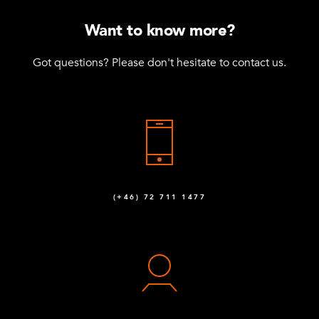
Want to know more?
Got questions? Please don't hesitate to contact us.
(+46) 72 711 1477