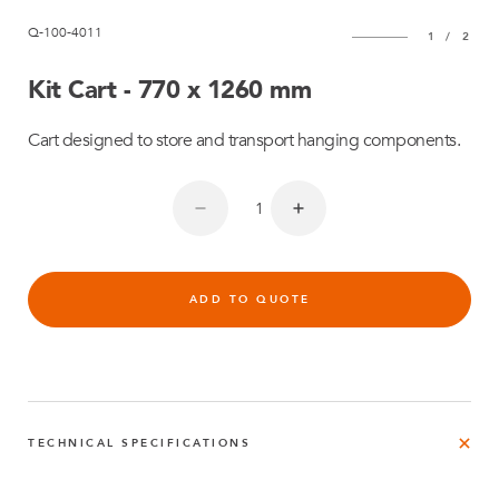
Q-100-4011
1
/
2
Kit Cart - 770 x 1260 mm
Cart designed to store and transport hanging components.
ADD TO QUOTE
TECHNICAL SPECIFICATIONS