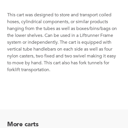
This cart was designed to store and transport coiled
hoses, cylindrical components, or similar products
hanging from the tubes as well as boxes/bins/bags on
the lower shelves. Can be used in a Liftrunner Frame
system or independently. The cart is equipped with
vertical tube handlebars on each side as well as four
nylon casters, two fixed and two swivel making it easy
to move by hand. This cart also has fork tunnels for
forklift transportation.
More carts