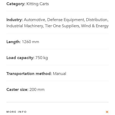
Category:
Kitting Carts
Industry:
Automotive, Defense Equipment, Distribution,
Industrial Machinery, Tier One Suppliers, Wind & Energy
Length:
1260 mm
Load capacity:
750 kg
Transportation method:
Manual
Caster size:
200 mm
MORE INFO