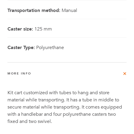
Transportation method:
Manual
Caster size:
125 mm
Caster Type:
Polyurethane
MORE INFO
Kit cart customized with tubes to hang and store
material while transporting. It has a tube in middle to
secure material while transporting. It comes equipped
with a handlebar and four polyurethane casters two
fixed and two swivel.