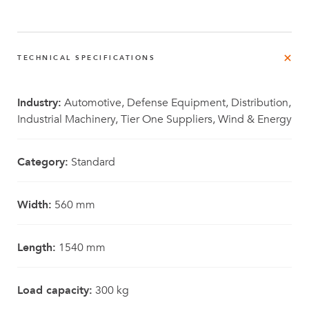
TECHNICAL SPECIFICATIONS
Industry:
Automotive, Defense Equipment, Distribution,
Industrial Machinery, Tier One Suppliers, Wind & Energy
Category:
Standard
Width:
560 mm
Length:
1540 mm
Load capacity:
300 kg