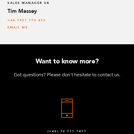
SALES MANAGER UK
Tim Massey
‭+44 7951 770 453
EMAIL ME
Want to know more?
Got questions? Please don't hesitate to contact us.
(+46) 72 711 1477