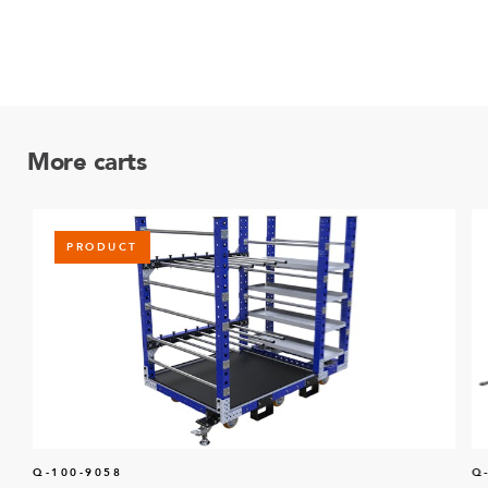
More carts
PRODUCT
Q-100-9058
Q