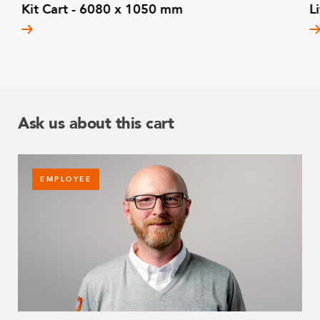
Kit Cart - 6080 x 1050 mm
L
Ask us about this cart
EMPLOYEE