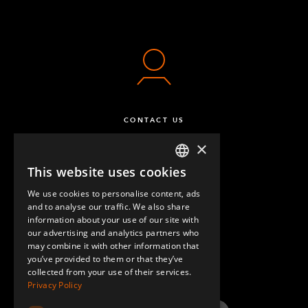
CONTACT US
×
This website uses cookies
ENGLISH
We use cookies to personalise content, ads
GERMAN
and to analyse our traffic. We also share
information about your use of our site with
SPANISH
our advertising and analytics partners who
may combine it with other information that
QUESTIONS & ANSWERS
you’ve provided to them or that they’ve
collected from your use of their services.
Privacy Policy