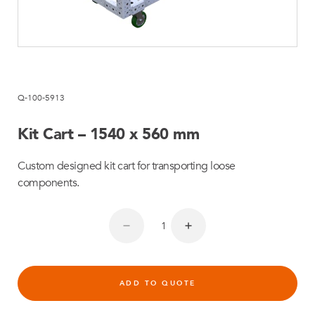
Q-100-5913
Kit Cart – 1540 x 560 mm
Custom designed kit cart for transporting loose
components.
ADD TO QUOTE